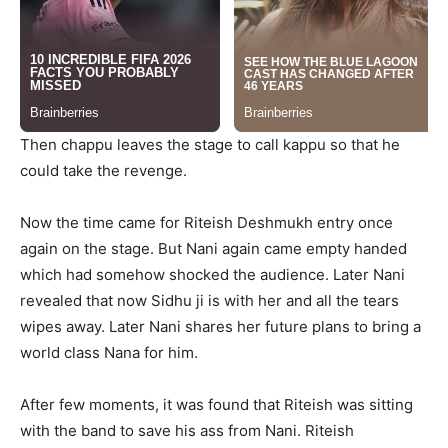
Then chappu leaves the stage to call kappu so that he
could take the revenge.
Now the time came for Riteish Deshmukh entry once
again on the stage. But Nani again came empty handed
which had somehow shocked the audience. Later Nani
revealed that now Sidhu ji is with her and all the tears
wipes away. Later Nani shares her future plans to bring a
world class Nana for him.
After few moments, it was found that Riteish was sitting
with the band to save his ass from Nani. Riteish