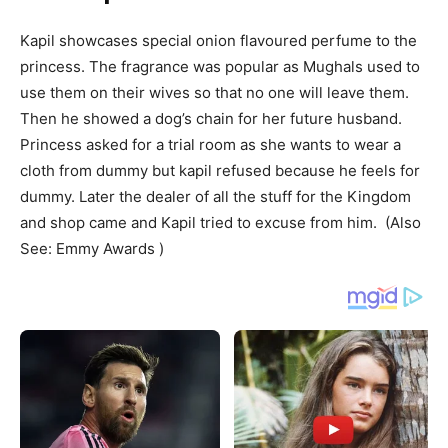
Kapil showcases special onion flavoured perfume to the
princess. The fragrance was popular as Mughals used to
use them on their wives so that no one will leave them.
Then he showed a dog’s chain for her future husband.
Princess asked for a trial room as she wants to wear a
cloth from dummy but kapil refused because he feels for
dummy. Later the dealer of all the stuff for the Kingdom
and shop came and Kapil tried to excuse from him. (Also
See: Emmy Awards )