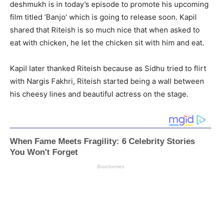
deshmukh is in today’s episode to promote his upcoming
film titled ‘Banjo’ which is going to release soon. Kapil
shared that Riteish is so much nice that when asked to
eat with chicken, he let the chicken sit with him and eat.
Kapil later thanked Riteish because as Sidhu tried to flirt
with Nargis Fakhri, Riteish started being a wall between
his cheesy lines and beautiful actress on the stage.