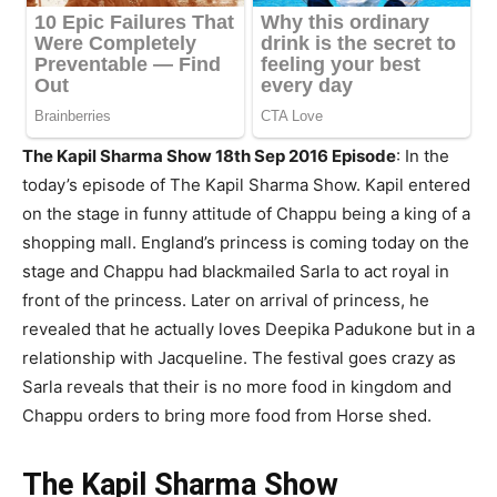
The Kapil Sharma Show 18th Sep 2016 Episode
: In the
today’s episode of The Kapil Sharma Show. Kapil entered
on the stage in funny attitude of Chappu being a king of a
shopping mall. England’s princess is coming today on the
stage and Chappu had blackmailed Sarla to act royal in
front of the princess. Later on arrival of princess, he
revealed that he actually loves Deepika Padukone but in a
relationship with Jacqueline. The festival goes crazy as
Sarla reveals that their is no more food in kingdom and
Chappu orders to bring more food from Horse shed.
The Kapil Sharma Show