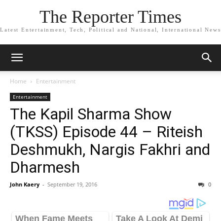
The Reporter Times
Latest Entertainment, Tech, Political and National, International News
Home
Entertainment
Entertainment
The Kapil Sharma Show
(TKSS) Episode 44 – Riteish
Deshmukh, Nargis Fakhri and
Dharmesh
John Kaery
-
September 19, 2016
0