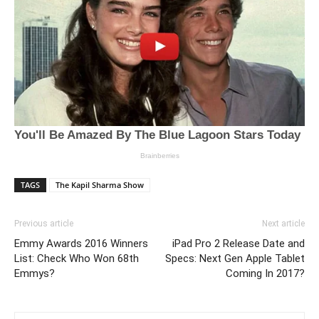
TAGS
The Kapil Sharma Show
Previous article
Next article
Emmy Awards 2016 Winners
iPad Pro 2 Release Date and
List: Check Who Won 68th
Specs: Next Gen Apple Tablet
Emmys?
Coming In 2017?