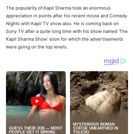
The popularity of Kapil Sharma took an enormous
appreciation in points after his recent movie and Comedy
Nights with Kapil TV show also. He is coming back on
Sony TV after a quite long time with his show named ‘The
Kapil Sharma Show’ soon for which the advertisements
were going on the top levels.