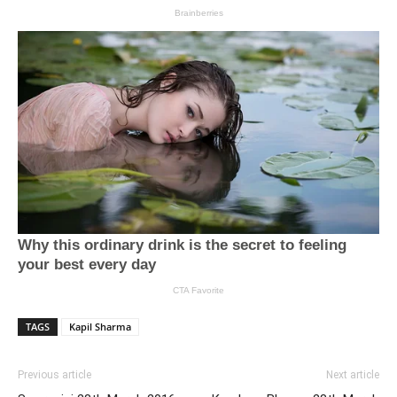
TAGS
Kapil Sharma
Previous article
Next article