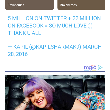
5 MILLION ON TWITTER + 22 MILLION
ON FACEBOOK = SO MUCH LOVE :))
THANK U ALL
— KAPIL (@KAPILSHARMAK9) MARCH
28, 2016