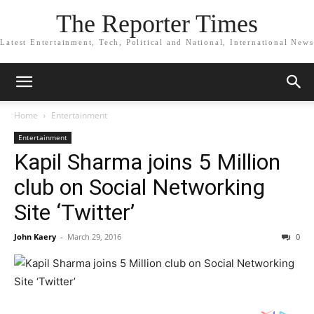
The Reporter Times
Latest Entertainment, Tech, Political and National, International News
Home
Entertainment
Entertainment
Kapil Sharma joins 5 Million
club on Social Networking
Site ‘Twitter’
John Kaery
-
March 29, 2016
0