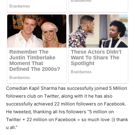
Comedian Kapil Sharma has successfully joined 5 Million
followers club on Twitter, along with it he has also
successfully achieved 22 million followers on Facebook.
He tweeted, thanking all his followers “5 million on
Twitter + 22 million on Facebook = so much love :)) thank
u all.”