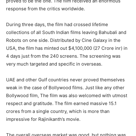
proved to be the one. The film received an enormous
response from the critics worldwide.
During three days, the film had crossed lifetime
collections of all South Indian films leaving Bahubali and
Robots on one side. Distributed by Cine Galaxy in the
USA, the film has minted out $4,100,000 (27 Crore inr) in
4 days just from the 240 screens. The screening was
very much targeted and specific in overseas.
UAE and other Gulf countries never proved themselves
weak in the case of Bollywood films. Just like any other
Bollywood film, The film was also welcomed with utmost
respect and gratitude. The film earned massive 15.1
crores from a single country, which is more than
impressive for Rajinikanth’s movie.
The overall overseas market was good, but nothing was