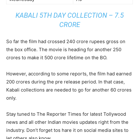
KABALI 5TH DAY COLLECTION – 7.5
CRORE
So far the film had crossed 240 crore rupees gross on
the box office. The movie is heading for another 250
crores to make it 500 crore lifetime on the BO.
However, according to some reports, the film had earned
200 crores during the pre release period. In that case,
Kabali collections are needed to go for another 60 crores
only.
Stay tuned to The Reporter Times for latest Tollywood
news and all other Indian movies updates right from the
industry. Don’t forget tos hare it on social media sites to
let others also know.