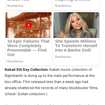
Kabali 5th Day Collection:
Kabali movie collection of
Rajinikanth is doing up to the mark performance at the
box office. Film released less than a week ago had
already shattered the records of many blockbuster films.
(check: Sultan collection.)