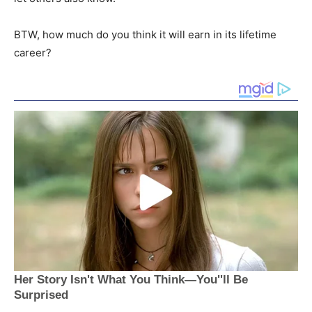
BTW, how much do you think it will earn in its lifetime
career?