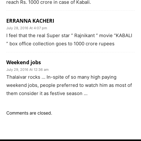
reach Rs. 1000 crore in case of Kabali.
ERRANNA KACHERI
July 28, 2016 At 4:07 pm
I feel that the real Super star ” Rajnikant ” movie “KABALI
” box office collection goes to 1000 crore rupees
Weekend jobs
July 29, 2016 At 12:36 am
Thalaivar rocks … In-spite of so many high paying
weekend jobs, people preferred to watch him as most of
them consider it as festive season …
Comments are closed.