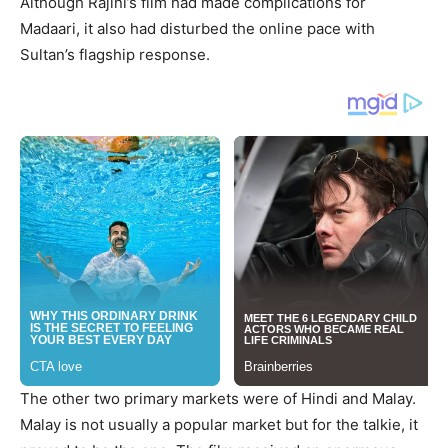
Although Rajini’s film had made complications for
Madaari, it also had disturbed the online pace with
Sultan’s flagship response.
The other two primary markets were of Hindi and Malay.
Malay is not usually a popular market but for the talkie, it