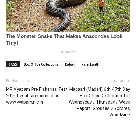
TAGS
Box Office Collections
Kabali
Rajinikanth
Previous article
Next article
MP Vyapam Pre Fisheries Test
Madaari (Madari) 6th / 7th Day
2016 Result announced on
Box Office Collection 1st
www.vyapam.nic.in
Wednesday / Thursday / Week
Report: Grosses 25 crores
Worldwide