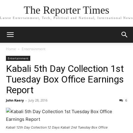
The Reporter Times
Latest Entertainment, Tech, Political and National, International News
Home
Entertainment
Entertainment
Kabali 5th Day Collection 1st
Tuesday Box Office Earnings
Report
John Kaery
-
July 28, 2016
6
Kabali 12th Day Collection 12 Days Kabali 2nd Tuesday Box Office