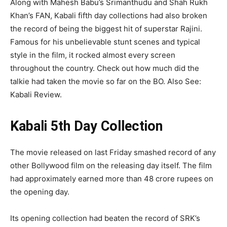
Along with Mahesh Babu’s Srimanthudu and Shah Rukh
Khan’s FAN, Kabali fifth day collections had also broken
the record of being the biggest hit of superstar Rajini.
Famous for his unbelievable stunt scenes and typical
style in the film, it rocked almost every screen
throughout the country. Check out how much did the
talkie had taken the movie so far on the BO. Also See:
Kabali Review.
Kabali 5th Day Collection
The movie released on last Friday smashed record of any
other Bollywood film on the releasing day itself. The film
had approximately earned more than 48 crore rupees on
the opening day.
Its opening collection had beaten the record of SRK’s