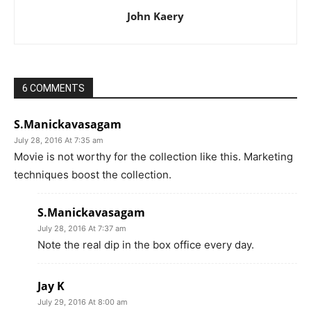
John Kaery
6 COMMENTS
S.Manickavasagam
July 28, 2016 At 7:35 am
Movie is not worthy for the collection like this. Marketing
techniques boost the collection.
S.Manickavasagam
July 28, 2016 At 7:37 am
Note the real dip in the box office every day.
Jay K
July 29, 2016 At 8:00 am