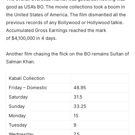
good as USA’s BO. The movie collections took a boom in
the United States of America. The film dismantled all the
previous records of any Bollywood or Hollywood talkie.
Accumulated Gross Earnings reached the mark
of $4,100,000 in 4 days.
Another film chasing the flick on the BO remains Sultan of
Salman Khan.
Kabali Collection
Friday – Domestic
48.95
Saturday
31.5
Sunday
33.25
Monday
15
Tuesday
9
Wednesday
7.5