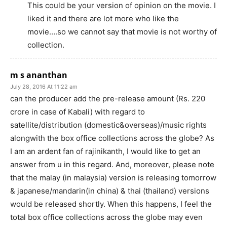
This could be your version of opinion on the movie. I
liked it and there are lot more who like the
movie….so we cannot say that movie is not worthy of
collection.
m s ananthan
July 28, 2016 At 11:22 am
can the producer add the pre-release amount (Rs. 220
crore in case of Kabali) with regard to
satellite/distribution (domestic&overseas)/music rights
alongwith the box office collections across the globe? As
I am an ardent fan of rajinikanth, I would like to get an
answer from u in this regard. And, moreover, please note
that the malay (in malaysia) version is releasing tomorrow
& japanese/mandarin(in china) & thai (thailand) versions
would be released shortly. When this happens, I feel the
total box office collections across the globe may even