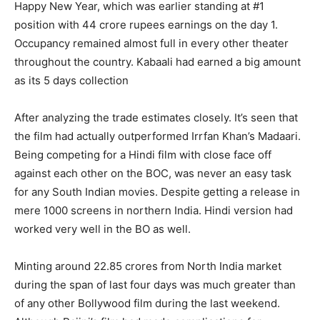
Happy New Year, which was earlier standing at #1
position with 44 crore rupees earnings on the day 1.
Occupancy remained almost full in every other theater
throughout the country. Kabaali had earned a big amount
as its 5 days collection
After analyzing the trade estimates closely. It’s seen that
the film had actually outperformed Irrfan Khan’s Madaari.
Being competing for a Hindi film with close face off
against each other on the BOC, was never an easy task
for any South Indian movies. Despite getting a release in
mere 1000 screens in northern India. Hindi version had
worked very well in the BO as well.
Minting around 22.85 crores from North India market
during the span of last four days was much greater than
of any other Bollywood film during the last weekend.