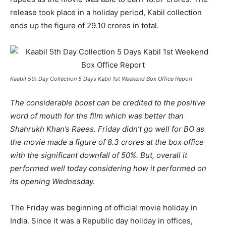
release took place in a holiday period, Kabil collection
ends up the figure of 29.10 crores in total.
Kaabil 5th Day Collection 5 Days Kabil 1st Weekend Box Office Report
The considerable boost can be credited to the positive
word of mouth for the film which was better than
Shahrukh Khan’s Raees. Friday didn’t go well for BO as
the movie made a figure of 8.3 crores at the box office
with the significant downfall of 50%. But, overall it
performed well today considering how it performed on
its opening Wednesday.
The Friday was beginning of official movie holiday in
India. Since it was a Republic day holiday in offices,