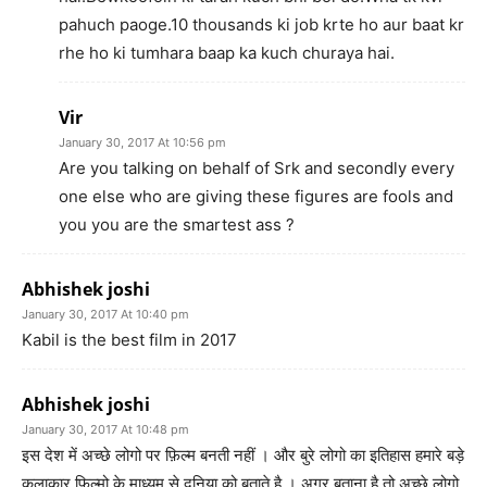
pahuch paoge.10 thousands ki job krte ho aur baat kr
rhe ho ki tumhara baap ka kuch churaya hai.
Vir
January 30, 2017 At 10:56 pm
Are you talking on behalf of Srk and secondly every
one else who are giving these figures are fools and
you you are the smartest ass ?
Abhishek joshi
January 30, 2017 At 10:40 pm
Kabil is the best film in 2017
Abhishek joshi
January 30, 2017 At 10:48 pm
इस देश में अच्छे लोगो पर फ़िल्म बनती नहीं । और बुरे लोगो का इतिहास हमारे बड़े
कलाकार फिल्मो के माध्यम से दुनिया को बताते है । अगर बताना है तो अच्छे लोगो