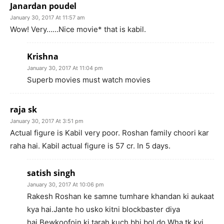
Janardan poudel
January 30, 2017 At 11:57 am
Wow! Very……Nice movie* that is kabil.
Krishna
January 30, 2017 At 11:04 pm
Superb movies must watch movies
raja sk
January 30, 2017 At 3:51 pm
Actual figure is Kabil very poor. Roshan family choori kar
raha hai. Kabil actual figure is 57 cr. In 5 days.
satish singh
January 30, 2017 At 10:06 pm
Rakesh Roshan ke samne tumhare khandan ki aukaat
kya hai.Jante ho usko kitni blockbaster diya
hai.Bewkoofoin ki tarah kuch bhi bol do.Wha tk kvi