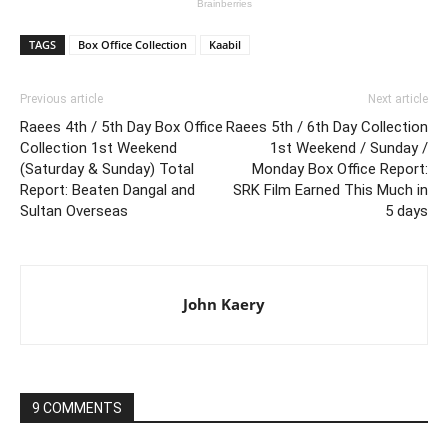
TAGS
Box Office Collection
Kaabil
Previous article
Next article
Raees 4th / 5th Day Box Office
Raees 5th / 6th Day Collection
Collection 1st Weekend
1st Weekend / Sunday /
(Saturday & Sunday) Total
Monday Box Office Report:
Report: Beaten Dangal and
SRK Film Earned This Much in
Sultan Overseas
5 days
John Kaery
9 COMMENTS