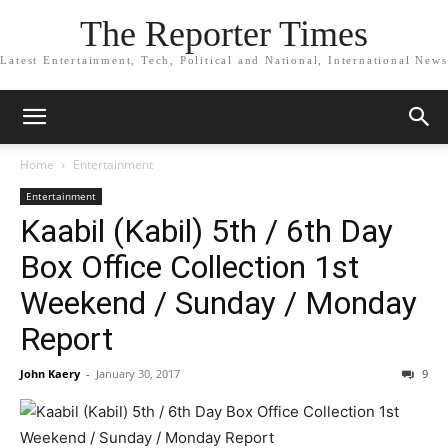
The Reporter Times
Latest Entertainment, Tech, Political and National, International News
Home
Entertainment
Entertainment
Kaabil (Kabil) 5th / 6th Day
Box Office Collection 1st
Weekend / Sunday / Monday
Report
John Kaery
-
January 30, 2017
9