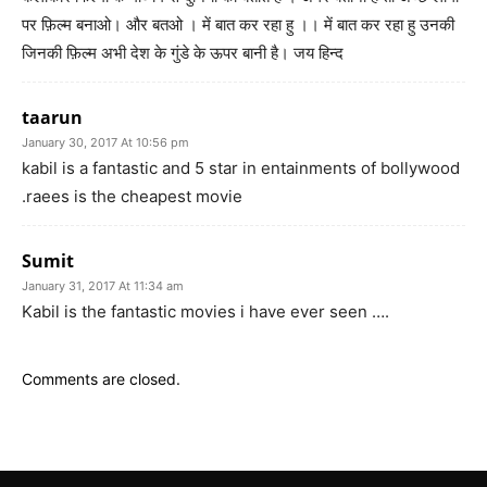
पर फ़िल्म बनाओ। और बतओ । में बात कर रहा हु ।। में बात कर रहा हु उनकी
जिनकी फ़िल्म अभी देश के गुंडे के ऊपर बानी है। जय हिन्द
taarun
January 30, 2017 At 10:56 pm
kabil is a fantastic and 5 star in entainments of bollywood
.raees is the cheapest movie
Sumit
January 31, 2017 At 11:34 am
Kabil is the fantastic movies i have ever seen ….
Comments are closed.