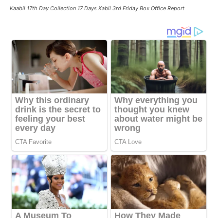
Kaabil 17th Day Collection 17 Days Kabil 3rd Friday Box Office Report