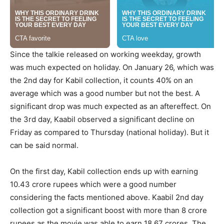
Since the talkie released on working weekday, growth
was much expected on holiday. On January 26, which was
the 2nd day for Kabil collection, it counts 40% on an
average which was a good number but not the best. A
significant drop was much expected as an aftereffect. On
the 3rd day, Kaabil observed a significant decline on
Friday as compared to Thursday (national holiday). But it
can be said normal.
On the first day, Kabil collection ends up with earning
10.43 crore rupees which were a good number
considering the facts mentioned above. Kaabil 2nd day
collection got a significant boost with more than 8 crore
rupees as the movie was able to earn 18.67 crores. The