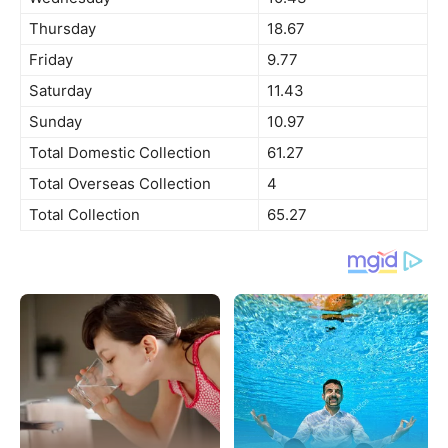
Thursday
18.67
Friday
9.77
Saturday
11.43
Sunday
10.97
Total Domestic Collection
61.27
Total Overseas Collection
4
Total Collection
65.27