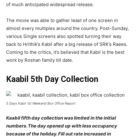
of much anticipated widespread release.
The movie was able to gather least of one screen in
almost every multiplex around the country. Post-Sunday,
various Single screens also spotted turning their way
back to Hrithik’s Kabil after a big release of SRK’s Raees.
Coming to the critics, it’s believed that Kabil is the best
work by Roshan family till date.
Kaabil 5th Day Collection
5 Days Kabil 1st Weekend Box Office Report
Kaabil fifth day collection was limited in the initial
numbers. The day opened up with less occupancy
because of the holiday. Fill out rate increased in