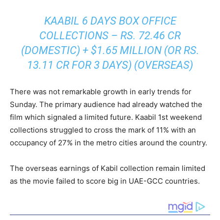
KAABIL 6 DAYS BOX OFFICE
COLLECTIONS – RS. 72.46 CR
(DOMESTIC) + $1.65 MILLION (OR RS.
13.11 CR FOR 3 DAYS) (OVERSEAS)
There was not remarkable growth in early trends for
Sunday. The primary audience had already watched the
film which signaled a limited future. Kaabil 1st weekend
collections struggled to cross the mark of 11% with an
occupancy of 27% in the metro cities around the country.
The overseas earnings of Kabil collection remain limited
as the movie failed to score big in UAE-GCC countries.