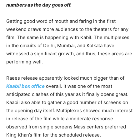
numbers as the day goes off.
Getting good word of mouth and faring in the first
weekend draws more audiences to the theaters for any
film. The same is happening with Kabil. The multiplexes
in the circuits of Delhi, Mumbai, and Kolkata have
witnessed a significant growth, and thus, these areas are
performing well.
Raees release apparently looked much bigger than of
Kaabil box office
overall. It was one of the most
anticipated clashes of this year as it finally opens great.
Kaabil also able to gather a good number of screens on
the opening day itself. Multiplexes showed much interest
in release of the film while a moderate response
observed from single screens Mass centers preferred
King Khan’s film for the scheduled release.