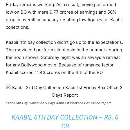
Friday remains working. As a result, movie performed
low on BO with mere 9.77 crores of earnings and 50%
drop in overall occupancy resulting low figures for Kaabil
collections.
Kaabil 4th day collection didn’t go up to the expectations.
The movie did perform slight gain in the numbers during
the noon shows. Saturday night was an always a retreat
for any Bollywood movie. Because of romance factor,
Kaabil scored 11.43 crores on the 4th of the BO.
Kaabil 5th Day Collection 5 Days Kabil 1st Weekend Box Office Report
KAABIL 6TH DAY COLLECTION – RS. 6
CR