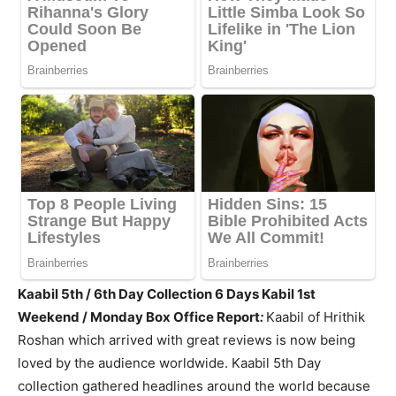
Kaabil 5th / 6th Day Collection 6 Days Kabil 1st
Weekend / Monday Box Office Report
:
Kaabil of Hrithik
Roshan which arrived with great reviews is now being
loved by the audience worldwide. Kaabil 5th Day
collection gathered headlines around the world because