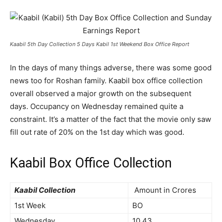
Kaabil 5th Day Collection 5 Days Kabil 1st Weekend Box Office Report
In the days of many things adverse, there was some good
news too for Roshan family. Kaabil box office collection
overall observed a major growth on the subsequent
days. Occupancy on Wednesday remained quite a
constraint. It’s a matter of the fact that the movie only saw
fill out rate of 20% on the 1st day which was good.
Kaabil Box Office Collection
Kaabil Collection
Amount in Crores
1st Week
BO
Wednesday
10.43