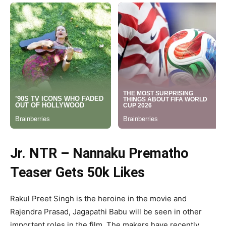
Jr. NTR – Nannaku Prematho
Teaser Gets 50k Likes
Rakul Preet Singh is the heroine in the movie and
Rajendra Prasad, Jagapathi Babu will be seen in other
important roles in the film. The makers have recently