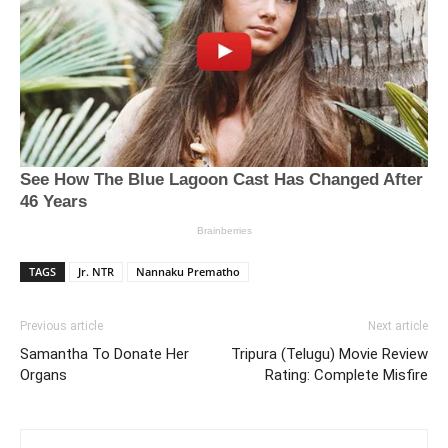
TAGS
Jr. NTR
Nannaku Prematho
Previous article
Next article
Samantha To Donate Her
Tripura (Telugu) Movie Review
Organs
Rating: Complete Misfire