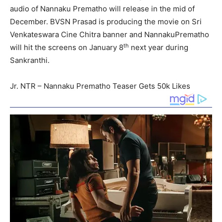
audio of Nannaku Prematho will release in the mid of
December. BVSN Prasad is producing the movie on Sri
Venkateswara Cine Chitra banner and NannakuPrematho
th
will hit the screens on January 8
next year during
Sankranthi.
Jr. NTR – Nannaku Prematho Teaser Gets 50k Likes