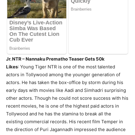
Jr. NTR – Nannaku Prematho Teaser Gets 50k
Likes
: Young Tiger NTR is one of the most talented
actors in Tollywood among the younger generation of
actors. He has taken the box-office by storm during his
early days with movies like Aadi and Simhadri surprising
other actors. Though he could not score success with his
recent movies, he is one of the highest paid actors in
Tollywood and he has the stamina to break all the
existing commercial records. His recent film Temper in
the direction of Puri Jagannadh impressed the audience