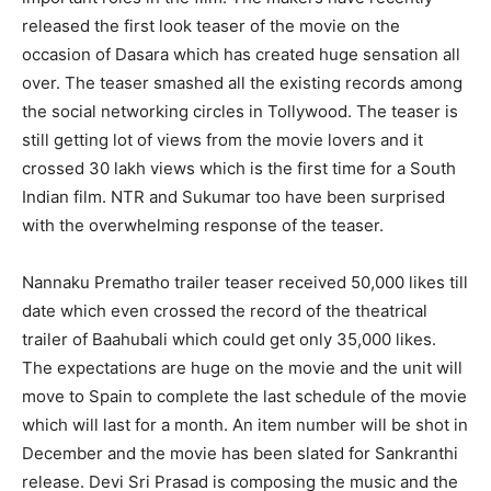
released the first look teaser of the movie on the
occasion of Dasara which has created huge sensation all
over. The teaser smashed all the existing records among
the social networking circles in Tollywood. The teaser is
still getting lot of views from the movie lovers and it
crossed 30 lakh views which is the first time for a South
Indian film. NTR and Sukumar too have been surprised
with the overwhelming response of the teaser.
Nannaku Prematho trailer teaser received 50,000 likes till
date which even crossed the record of the theatrical
trailer of Baahubali which could get only 35,000 likes.
The expectations are huge on the movie and the unit will
move to Spain to complete the last schedule of the movie
which will last for a month. An item number will be shot in
December and the movie has been slated for Sankranthi
release. Devi Sri Prasad is composing the music and the