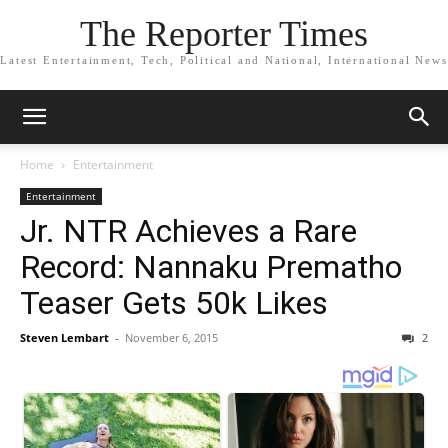
The Reporter Times
Latest Entertainment, Tech, Political and National, International News
Home
Entertainment
Entertainment
Jr. NTR Achieves a Rare
Record: Nannaku Prematho
Teaser Gets 50k Likes
Steven Lembart
-
November 6, 2015
2