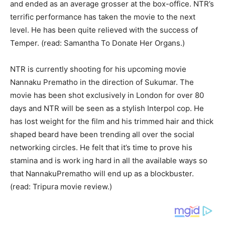
and ended as an average grosser at the box-office. NTR’s
terrific performance has taken the movie to the next
level. He has been quite relieved with the success of
Temper. (read: Samantha To Donate Her Organs.)
NTR is currently shooting for his upcoming movie
Nannaku Prematho in the direction of Sukumar. The
movie has been shot exclusively in London for over 80
days and NTR will be seen as a stylish Interpol cop. He
has lost weight for the film and his trimmed hair and thick
shaped beard have been trending all over the social
networking circles. He felt that it’s time to prove his
stamina and is work ing hard in all the available ways so
that NannakuPrematho will end up as a blockbuster.
(read: Tripura movie review.)