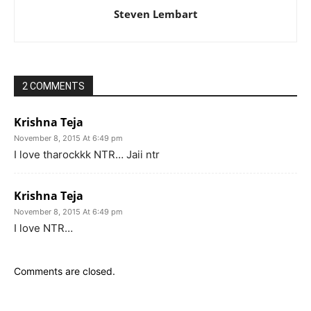
Steven Lembart
2 COMMENTS
Krishna Teja
November 8, 2015 At 6:49 pm
I love tharockkk NTR… Jaii ntr
Krishna Teja
November 8, 2015 At 6:49 pm
I love NTR…
Comments are closed.