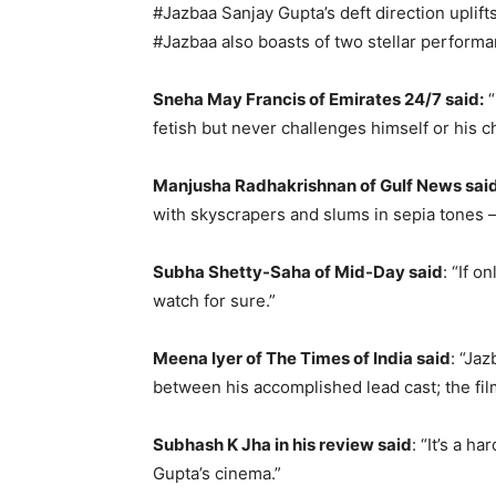
#Jazbaa Sanjay Gupta’s deft direction upli
#Jazbaa also boasts of two stellar performa
Sneha May Francis of Emirates 24/7 said:
“
fetish but never challenges himself or his c
Manjusha Radhakrishnan of Gulf News said
with skyscrapers and slums in sepia tones 
Subha Shetty-Saha of Mid-Day said
: “If 
watch for sure.”
Meena Iyer of The Times of India said
: “Ja
between his accomplished lead cast; the fil
Subhash K Jha in his review said
: “It’s a 
Gupta’s cinema.”