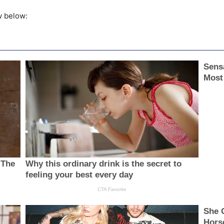
w below: