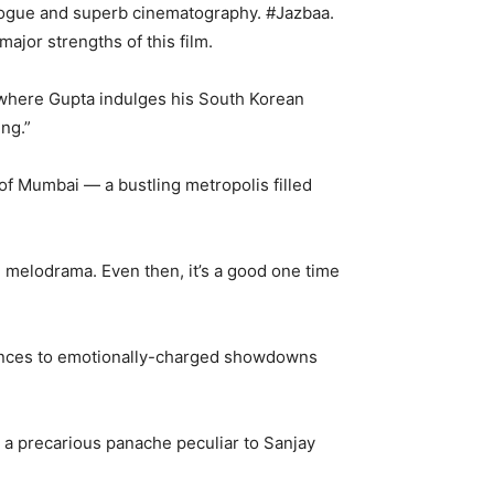
alogue and superb cinematography. #Jazbaa.
ajor strengths of this film.
, where Gupta indulges his South Korean
ng.”
of Mumbai — a bustling metropolis filled
ve melodrama. Even then, it’s a good one time
uences to emotionally-charged showdowns
h a precarious panache peculiar to Sanjay