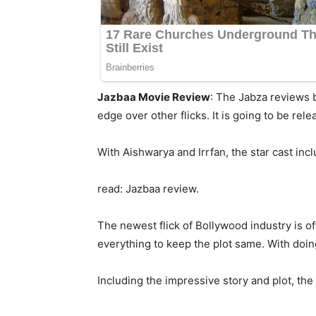
Jazbaa Movie Review
: The Jabza reviews b
edge over other flicks. It is going to be relea
With Aishwarya and Irrfan, the star cast inc
read: Jazbaa review.
The newest flick of Bollywood industry is o
everything to keep the plot same. With doin
Including the impressive story and plot, the