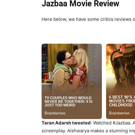
Jazbaa Movie Review
Here below, we have some critics reviews of
Taran Adarsh tweeted
: Watched #Jazbaa. A c
screenplay. Aishwarya makes a stunning impa