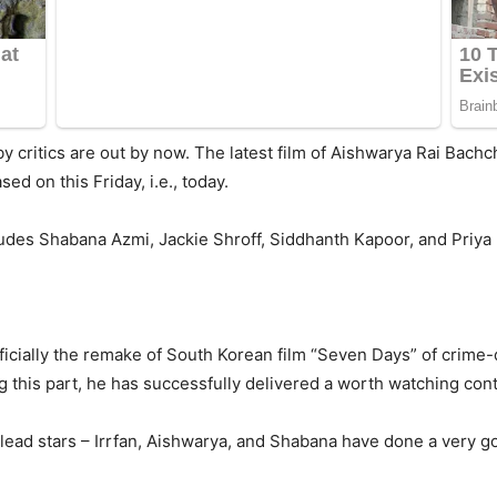
y critics are out by now. The latest film of Aishwarya Rai Bachc
sed on this Friday, i.e., today.
ludes Shabana Azmi, Jackie Shroff, Siddhanth Kapoor, and Priya B
fficially the remake of South Korean film “Seven Days” of crime
g this part, he has successfully delivered a worth watching cont
 lead stars – Irrfan, Aishwarya, and Shabana have done a very goo