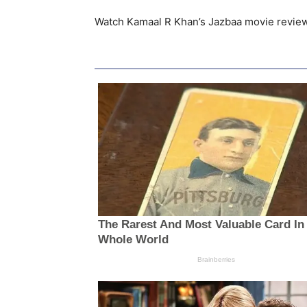
Watch Kamaal R Khan’s Jazbaa movie revie