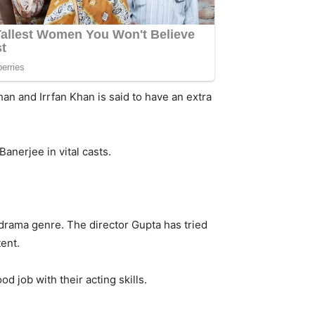
han and Irrfan Khan is said to have an extra
anerjee in vital casts.
-drama genre. The director Gupta has tried
ent.
d job with their acting skills.