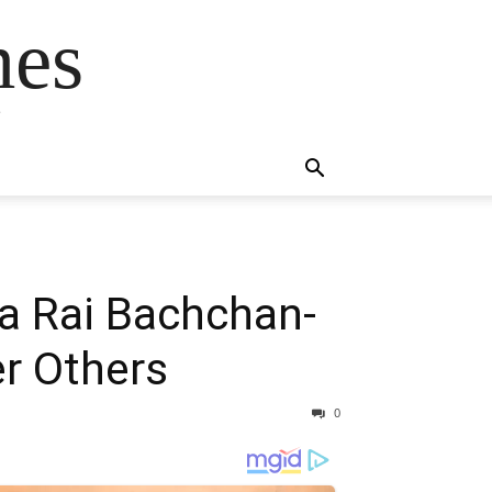
mes
s
a Rai Bachchan-
er Others
0