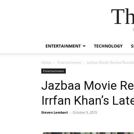
Th
ENTERTAINMENT
TECHNOLOGY
S
Home
Entertainment
Jazbaa Movie Review Roundu
Entertainment
Jazbaa Movie Re
Irrfan Khan’s La
Steven Lembart
-
October 9, 2015