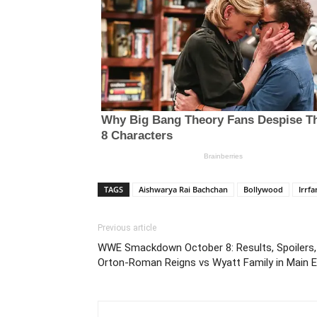
TAGS
Aishwarya Rai Bachchan
Bollywood
Irrf
Previous article
WWE Smackdown October 8: Results, Spoilers, 
Orton-Roman Reigns vs Wyatt Family in Main E