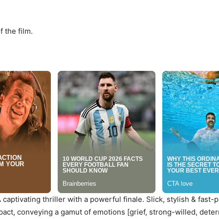
 the film.
aptivating thriller with a powerful finale. Slick, stylish & fast-pa
ct, conveying a gamut of emotions [grief, strong-willed, deter