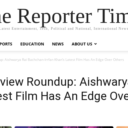
e Reporter Ti
Latest Entertainment, Tech, Political and National, International New
PORTS
EDUCATION
NEWS
ABOUT US
p: Aishwarya Rai Bachchan-Irrfan Khan’s Latest Film Has An Edge Over Others
view Roundup: Aishwary
test Film Has An Edge Ov