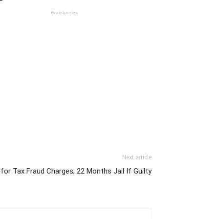
Next article
 for Tax Fraud Charges; 22 Months Jail If Guilty