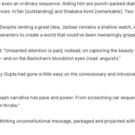
fts even an ordinary sequence. Aiding him are punch-packed di
nces: Irrfan [outstanding] and Shabana Azmi [remarkable]. Two m
Despite landing a great idea, ‘Jazbaa’ remains a shallow watch
haracters to create a world that could’ve been menacingly grippi
:
“Unwanted attention is paid, instead, on capturing the beauty 
— and on Rai Bachchan’s bloodshot eyes (read: anguish).”
only Gupta had gone a little easy on the unnecessary and intrusi
zbaa’s narrative has pace and power. From screeching car seq
m throbs.”
hardhitting unconstitutional message, packaged and projected wit