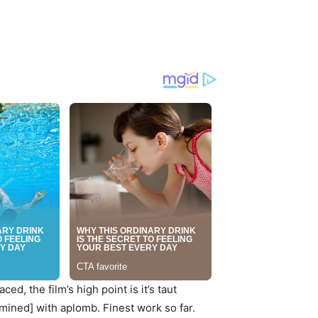
ced, the film’s high point is it’s taut
mined] with aplomb. Finest work so far.