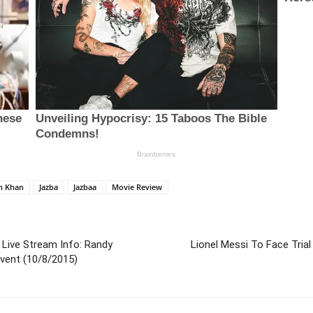
an Khan
Jazba
Jazbaa
Movie Review
Live Stream Info: Randy
Lionel Messi To Face Trial
vent (10/8/2015)