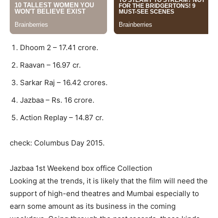
Dhoom 2 – 17.41 crore.
Raavan – 16.97 cr.
Sarkar Raj – 16.42 crores.
Jazbaa – Rs. 16 crore.
Action Replay – 14.87 cr.
check: Columbus Day 2015.
Jazbaa 1st Weekend box office Collection
Looking at the trends, it is likely that the film will need the
support of high-end theatres and Mumbai especially to
earn some amount as its business in the coming