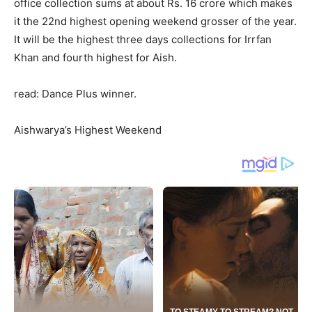
office collection sums at about Rs. 16 crore which makes
it the 22nd highest opening weekend grosser of the year.
It will be the highest three days collections for Irrfan
Khan and fourth highest for Aish.
read: Dance Plus winner.
Aishwarya’s Highest Weekend