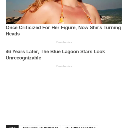
TAGS
Aishwarya Rai Bachchan
Box Office Collection