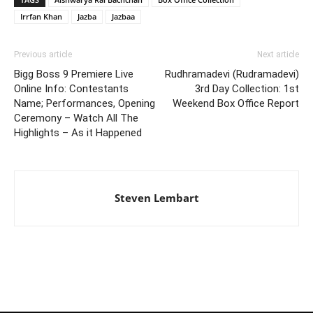
Irrfan Khan
Jazba
Jazbaa
Previous article
Next article
Bigg Boss 9 Premiere Live
Rudhramadevi (Rudramadevi)
Online Info: Contestants
3rd Day Collection: 1st
Name; Performances, Opening
Weekend Box Office Report
Ceremony – Watch All The
Highlights – As it Happened
Steven Lembart