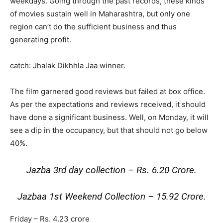
weekdays. Going through the past records, these kinds
of movies sustain well in Maharashtra, but only one
region can’t do the sufficient business and thus
generating profit.
catch: Jhalak Dikhhla Jaa winner.
The film garnered good reviews but failed at box office.
As per the expectations and reviews received, it should
have done a significant business. Well, on Monday, it will
see a dip in the occupancy, but that should not go below
40%.
Jazba 3rd day collection – Rs. 6.20 Crore.
Jazbaa 1st Weekend Collection – 15.92 Crore.
Friday – Rs. 4.23 crore