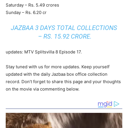
Saturday – Rs. 5.49 crores
Sunday – Rs. 6.20 cr
JAZBAA 3 DAYS TOTAL COLLECTIONS
– RS. 15.92 CRORE.
updates: MTV Splitsvilla 8 Episode 17.
Stay tuned with us for more updates. Keep yourself
updated with the daily Jazbaa box office collection
record. Don’t forget to share this page and your thoughts
on the movie via commenting below.