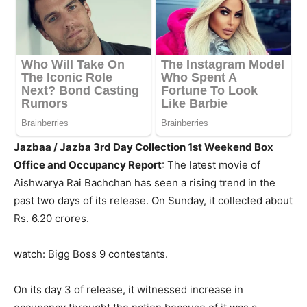
Jazbaa / Jazba 3rd Day Collection 1st Weekend Box
Office and Occupancy Report
: The latest movie of
Aishwarya Rai Bachchan has seen a rising trend in the
past two days of its release. On Sunday, it collected about
Rs. 6.20 crores.
watch: Bigg Boss 9 contestants.
On its day 3 of release, it witnessed increase in