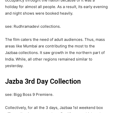
occupancy throught the nation because of it was a
holiday for almost all people. As a result, its early evening
and night shows were booked heavily.
see: Rudhramadevi collections.
The film caters the need of adult audiences. Thus, mass
areas like Mumbai are contributing the most to the
Jazbaa collections. It saw growth in the northern part of
India. While, all other regions remained similar to
yesterday.
Jazba 3rd Day Collection
see: Bigg Boss 9 Premiere.
Collectively, for all the 3 days, Jazbaa 1st weekend box