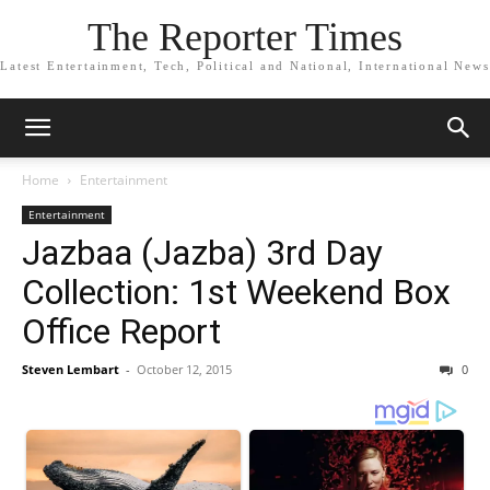
The Reporter Times
Latest Entertainment, Tech, Political and National, International News
Home
Entertainment
Entertainment
Jazbaa (Jazba) 3rd Day
Collection: 1st Weekend Box
Office Report
Steven Lembart
-
October 12, 2015
0