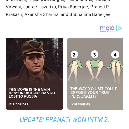
Virwani, Jantee Hazarika, Priya Banerjee, Pranati R
Prakash, Akansha Sharma, and Subhamita Banerjee.
UPDATE: PRANATI WON INTM 2.