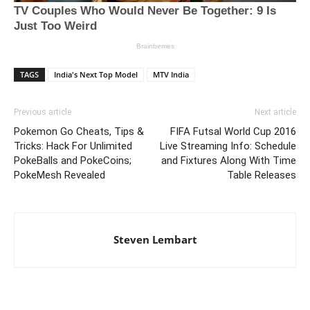
TAGS
India's Next Top Model
MTV India
Previous article
Next article
Pokemon Go Cheats, Tips &
FIFA Futsal World Cup 2016
Tricks: Hack For Unlimited
Live Streaming Info: Schedule
PokeBalls and PokeCoins;
and Fixtures Along With Time
PokeMesh Revealed
Table Releases
Steven Lembart