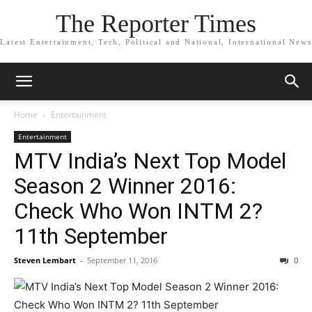
The Reporter Times
Latest Entertainment, Tech, Political and National, International News
Home
Entertainment
Entertainment
MTV India’s Next Top Model
Season 2 Winner 2016:
Check Who Won INTM 2?
11th September
Steven Lembart
-
September 11, 2016
0