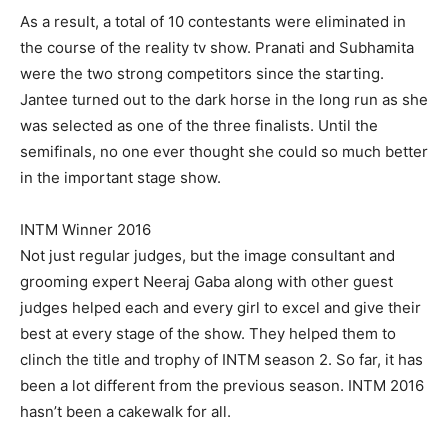
As a result, a total of 10 contestants were eliminated in
the course of the reality tv show. Pranati and Subhamita
were the two strong competitors since the starting.
Jantee turned out to the dark horse in the long run as she
was selected as one of the three finalists. Until the
semifinals, no one ever thought she could so much better
in the important stage show.
INTM Winner 2016
Not just regular judges, but the image consultant and
grooming expert Neeraj Gaba along with other guest
judges helped each and every girl to excel and give their
best at every stage of the show. They helped them to
clinch the title and trophy of INTM season 2. So far, it has
been a lot different from the previous season. INTM 2016
hasn’t been a cakewalk for all.