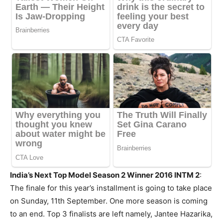
India’s Next Top Model Season 2 Winner 2016 INTM 2
:
The finale for this year’s installment is going to take place
on Sunday, 11th September. One more season is coming
to an end. Top 3 finalists are left namely, Jantee Hazarika,