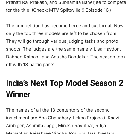
Pranati Rai Prakash, and Subhamita Banerjee to compete
for the title. (Check: MTV Splitsvilla 9 Episode 16.)
The competition has become fierce and cut throat. Now,
only the top three models are left to be chosen from.
They will go through various judging tasks and photo
shoots. The judges are the same namely, Lisa Haydon,
Dabboo Ratnani, and Anusha Dandekar. The season took
off with 13 participants.
India’s Next Top Model Season 2
Winner
The names of all the 13 contentors of the second
installment are Ana Chaudhary, Lekha Prajapati, Raavi
Ambiger, Ashmita Jaggi, Minash Ravuthar, Ritija
Malvankar, Rajashree Singha, Poulomi Das, Neelam