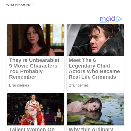
INTM Winner 2016