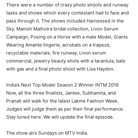
There were a number of crazy photo shoots and runway
tasks and shows which every contestant had to face and
pass through it. The shows included Harnessed in the
Sky, Manish Malhotra bridal collection, Livon Serum
Campaign, Posing on a Horse with a male Model, Giants
Wearing Amante lingerie, acrobats on a trapeze,
recyclable materials, fire runway, Livon serum
commercial, jewelry beauty shots with a tarantula, bats
with gas and a final photo shoot with Lisa Haydon.
India’s Next Top Model Season 2 Winner INTM 2016
Now, all the three finalists, Jantee, Subhamita, and
Pranati will walk for the latest Lakme Fashion Week.
Judges will judge them as per their final performance.
Stay tuned here. We will update the final episode.
The show airs Sundays on MTV India.