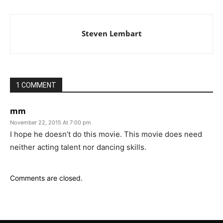
Steven Lembart
1 COMMENT
mm
November 22, 2015 At 7:00 pm
I hope he doesn’t do this movie. This movie does need
neither acting talent nor dancing skills.
Comments are closed.