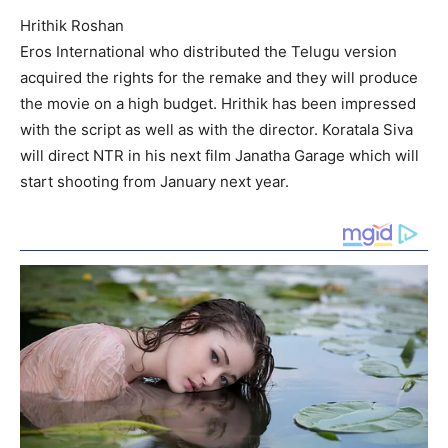
Hrithik Roshan
Eros International who distributed the Telugu version
acquired the rights for the remake and they will produce
the movie on a high budget. Hrithik has been impressed
with the script as well as with the director. Koratala Siva
will direct NTR in his next film Janatha Garage which will
start shooting from January next year.