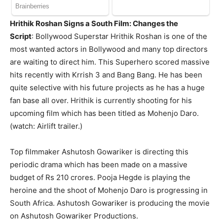
Hrithik Roshan Signs a South Film: Changes the
Script
: Bollywood Superstar Hrithik Roshan is one of the
most wanted actors in Bollywood and many top directors
are waiting to direct him. This Superhero scored massive
hits recently with Krrish 3 and Bang Bang. He has been
quite selective with his future projects as he has a huge
fan base all over. Hrithik is currently shooting for his
upcoming film which has been titled as Mohenjo Daro.
(watch: Airlift trailer.)
Top filmmaker Ashutosh Gowariker is directing this
periodic drama which has been made on a massive
budget of Rs 210 crores. Pooja Hegde is playing the
heroine and the shoot of Mohenjo Daro is progressing in
South Africa. Ashutosh Gowariker is producing the movie
on Ashutosh Gowariker Productions.