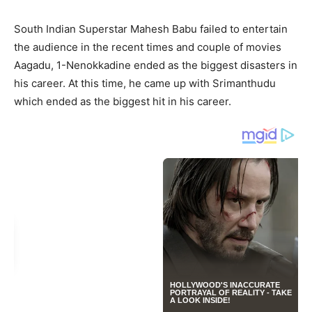
South Indian Superstar Mahesh Babu failed to entertain
the audience in the recent times and couple of movies
Aagadu, 1-Nenokkadine ended as the biggest disasters in
his career. At this time, he came up with Srimanthudu
which ended as the biggest hit in his career.