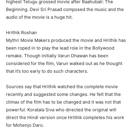
highest Telugu grossed movie after Baahubali: The
Beginning. Devi Sri Prasad composed the music and the
audio of the movie is a huge hit.
Hrithik Roshan
Mythri Movie Makers produced the movie and Hrithik has
been roped in to play the lead role in the Bollywood
remake. Though initially Varun Dhawan has been
considered for the film, Varun walked out as he thought
that it’s too early to do such characters.
Sources say that Hrithik watched the complete movie
recently and suggested some changes. He felt that the
climax of the film has to be changed and it was not that
powerful. Koratala Siva who directed the original will
direct the Hindi version once Hrithik completes his work
for Mohenjo Daro.