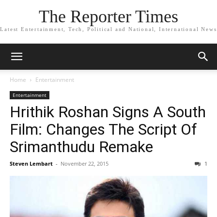
The Reporter Times
Latest Entertainment, Tech, Political and National, International News
Home
Entertainment
Entertainment
Hrithik Roshan Signs A South
Film: Changes The Script Of
Srimanthudu Remake
Steven Lembart
-
November 22, 2015
1