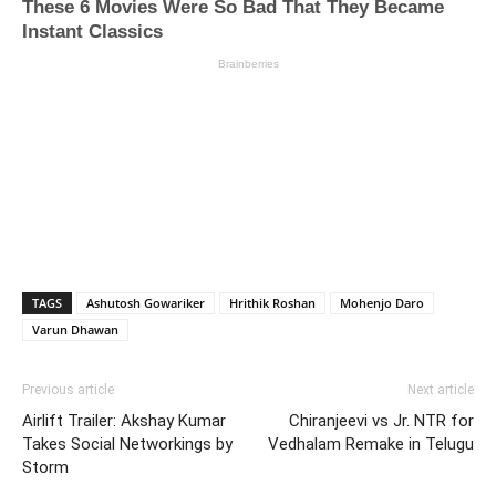
TAGS
Ashutosh Gowariker
Hrithik Roshan
Mohenjo Daro
Varun Dhawan
Previous article
Next article
Airlift Trailer: Akshay Kumar
Chiranjeevi vs Jr. NTR for
Takes Social Networkings by
Vedhalam Remake in Telugu
Storm