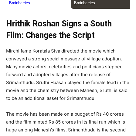
Hrithik Roshan Signs a South
Film: Changes the Script
Mirchi fame Koratala Siva directed the movie which
conveyed a strong social message of village adoption.
Many movie actors, celebrities and politicians stepped
forward and adopted villages after the release of
Srimanthudu. Sruthi Haasan played the female lead in the
movie and the chemistry between Mahesh, Sruthi is said
to be an additional asset for Srimanthudu.
The movie has been made on a budget of Rs 40 crores
and the film minted Rs 85 crores in its final run which is
huge among Mahesh’s films. Srimanthudu is the second