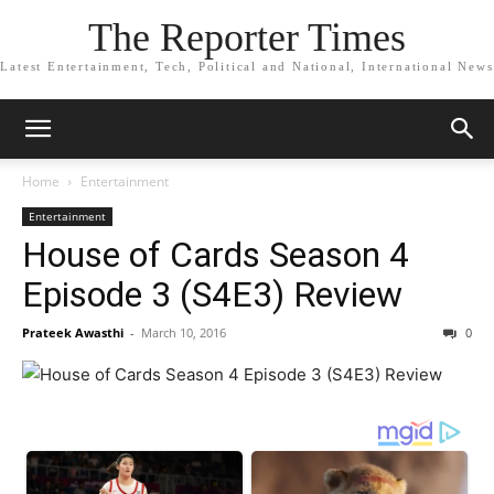
The Reporter Times
Latest Entertainment, Tech, Political and National, International News
Home
Entertainment
Entertainment
House of Cards Season 4
Episode 3 (S4E3) Review
Prateek Awasthi
-
March 10, 2016
0