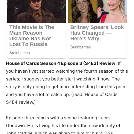
House of Cards Season 4 Episode 3 (S4E3) Review
: If
you haven’t yet started watching the fourth season of this
series, I suggest you better start watching it now. The
story is only going to get more interesting from this point
and you have a lot to catch up. (read: House of Cards
S4E4 review.)
Episode three starts with a scene featuring Lucas
Goodwin. He is living his life under the new identity of
John Carlyle, which was given to him by his WITSEC