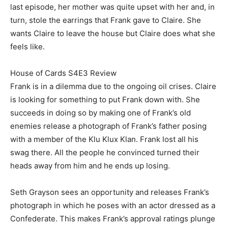
last episode, her mother was quite upset with her and, in
turn, stole the earrings that Frank gave to Claire. She
wants Claire to leave the house but Claire does what she
feels like.
House of Cards S4E3 Review
Frank is in a dilemma due to the ongoing oil crises. Claire
is looking for something to put Frank down with. She
succeeds in doing so by making one of Frank’s old
enemies release a photograph of Frank’s father posing
with a member of the Klu Klux Klan. Frank lost all his
swag there. All the people he convinced turned their
heads away from him and he ends up losing.
Seth Grayson sees an opportunity and releases Frank’s
photograph in which he poses with an actor dressed as a
Confederate. This makes Frank’s approval ratings plunge