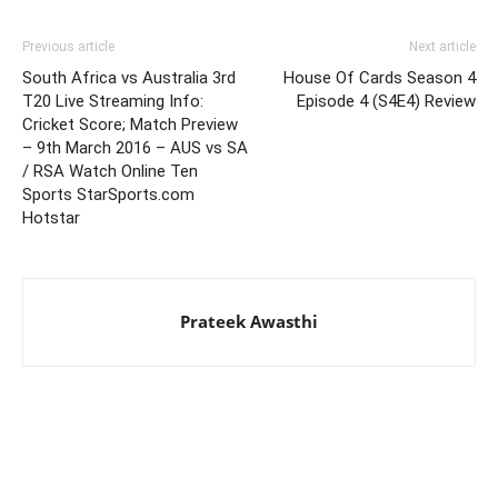
Previous article
Next article
South Africa vs Australia 3rd
House Of Cards Season 4
T20 Live Streaming Info:
Episode 4 (S4E4) Review
Cricket Score; Match Preview
– 9th March 2016 – AUS vs SA
/ RSA Watch Online Ten
Sports StarSports.com
Hotstar
Prateek Awasthi