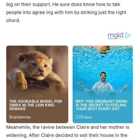
big on their support. He sure does know how to talk
people into agree ing with him by striking just the right
chord.
Meanwhile, the ravine between Claire and her mother is
widening. After Claire decided to sell their house in the