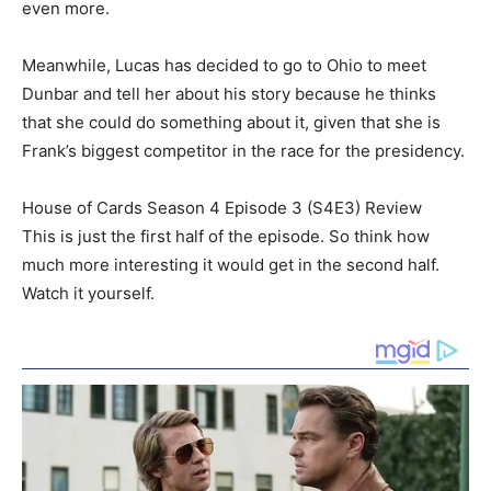
even more.
Meanwhile, Lucas has decided to go to Ohio to meet
Dunbar and tell her about his story because he thinks
that she could do something about it, given that she is
Frank’s biggest competitor in the race for the presidency.
House of Cards Season 4 Episode 3 (S4E3) Review
This is just the first half of the episode. So think how
much more interesting it would get in the second half.
Watch it yourself.