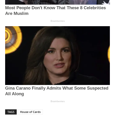
TAGS
House of Cards