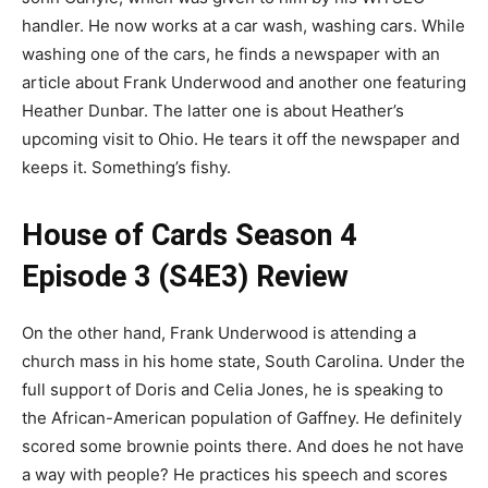
handler. He now works at a car wash, washing cars. While
washing one of the cars, he finds a newspaper with an
article about Frank Underwood and another one featuring
Heather Dunbar. The latter one is about Heather’s
upcoming visit to Ohio. He tears it off the newspaper and
keeps it. Something’s fishy.
House of Cards Season 4
Episode 3 (S4E3) Review
On the other hand, Frank Underwood is attending a
church mass in his home state, South Carolina. Under the
full support of Doris and Celia Jones, he is speaking to
the African-American population of Gaffney. He definitely
scored some brownie points there. And does he not have
a way with people? He practices his speech and scores