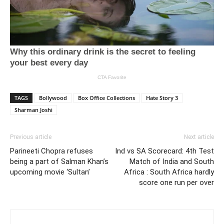
TAGS
Bollywood
Box Office Collections
Hate Story 3
Sharman Joshi
Previous article
Next article
Parineeti Chopra refuses
Ind vs SA Scorecard: 4th Test
being a part of Salman Khan’s
Match of India and South
upcoming movie ‘Sultan’
Africa : South Africa hardly
score one run per over