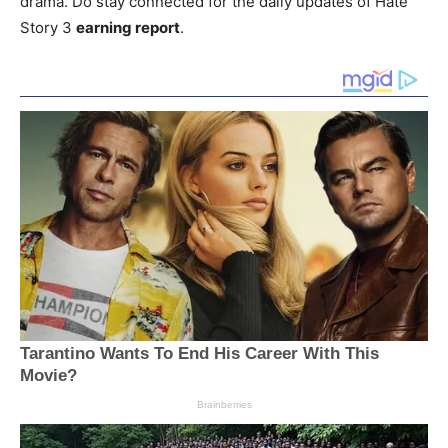
drama. Do stay connected for the daily updates of Hate
Story 3
earning report
.