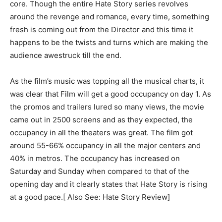
core. Though the entire Hate Story series revolves
around the revenge and romance, every time, something
fresh is coming out from the Director and this time it
happens to be the twists and turns which are making the
audience awestruck till the end.
As the film’s music was topping all the musical charts, it
was clear that Film will get a good occupancy on day 1. As
the promos and trailers lured so many views, the movie
came out in 2500 screens and as they expected, the
occupancy in all the theaters was great. The film got
around 55-66% occupancy in all the major centers and
40% in metros. The occupancy has increased on
Saturday and Sunday when compared to that of the
opening day and it clearly states that Hate Story is rising
at a good pace.[ Also See: Hate Story Review]