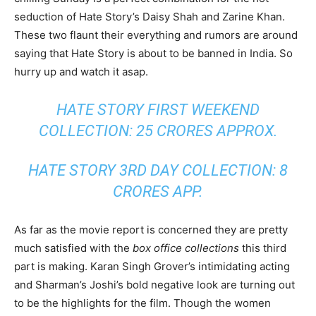
seduction of Hate Story’s Daisy Shah and Zarine Khan.
These two flaunt their everything and rumors are around
saying that Hate Story is about to be banned in India. So
hurry up and watch it asap.
HATE STORY FIRST WEEKEND
COLLECTION: 25 CRORES APPROX.
HATE STORY 3RD DAY COLLECTION: 8
CRORES APP.
As far as the movie report is concerned they are pretty
much satisfied with the
box office collections
this third
part is making. Karan Singh Grover’s intimidating acting
and Sharman’s Joshi’s bold negative look are turning out
to be the highlights for the film. Though the women