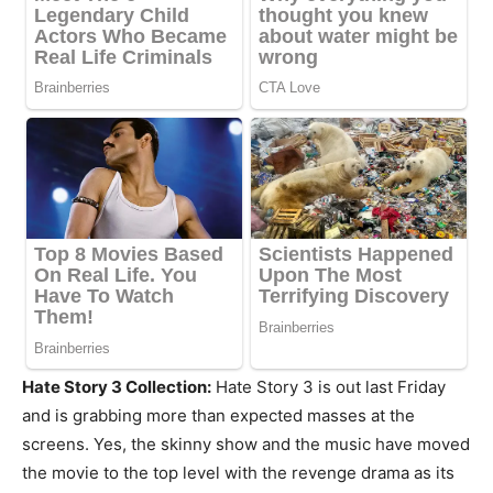
Hate Story 3 Collection:
Hate Story 3 is out last Friday
and is grabbing more than expected masses at the
screens. Yes, the skinny show and the music have moved
the movie to the top level with the revenge drama as its