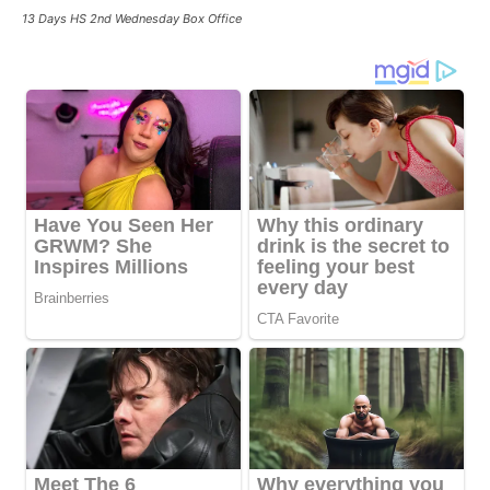
13 Days HS 2nd Wednesday Box Office