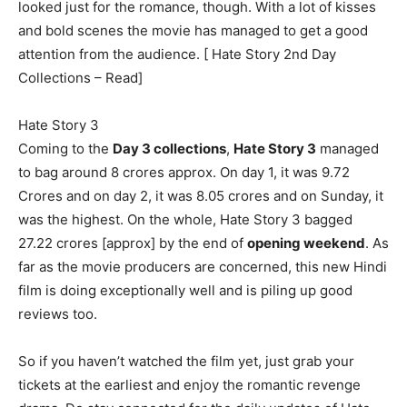
looked just for the romance, though. With a lot of kisses
and bold scenes the movie has managed to get a good
attention from the audience. [ Hate Story 2nd Day
Collections – Read]
Hate Story 3
Coming to the
Day 3 collections
,
Hate Story 3
managed
to bag around 8 crores approx. On day 1, it was 9.72
Crores and on day 2, it was 8.05 crores and on Sunday, it
was the highest. On the whole, Hate Story 3 bagged
27.22 crores [approx] by the end of
opening weekend
. As
far as the movie producers are concerned, this new Hindi
film is doing exceptionally well and is piling up good
reviews too.
So if you haven’t watched the film yet, just grab your
tickets at the earliest and enjoy the romantic revenge