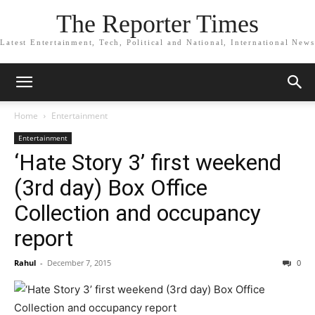
The Reporter Times
Latest Entertainment, Tech, Political and National, International News
Home
Entertainment
Entertainment
‘Hate Story 3’ first weekend
(3rd day) Box Office
Collection and occupancy
report
Rahul
-
December 7, 2015
0