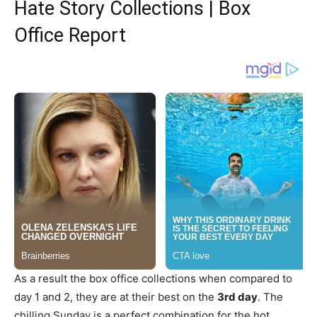
Hate Story Collections | Box
Office Report
As a result the box office collections when compared to
day 1 and 2, they are at their best on the
3rd day
. The
chilling Sunday is a perfect combination for the hot