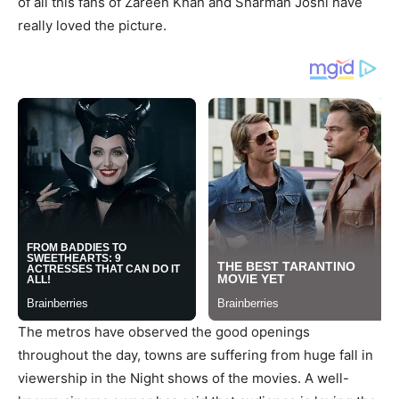
of all this fans of Zareen Khan and Sharman Joshi have
really loved the picture.
The metros have observed the good openings
throughout the day, towns are suffering from huge fall in
viewership in the Night shows of the movies. A well-