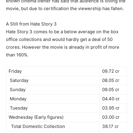
known cinema owner has said that audience is loving the
movie, but due to certification the viewership has fallen.
A Still from Hate Story 3
Hate Story 3 comes to be a below average on the box
office collections and would hardly get a deal of 50
crores. However the movie is already in profit of more
than 160%.
Friday
09.72 cr
Saturday
08.05 cr
Sunday
09.05 cr
Monday
04.40 cr
Tuesday
03.95 cr
Wednesday (Early figures)
03.00 cr
Total Domestic Collection
38.17 cr