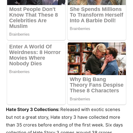
Hate Story 3 Collections:
Released with exotic scenes
but not a great story, Hate story 3 have collected more
than 35 crores before ending of the first week. Six days
collection of Hate Story 3 comes around 38 crores