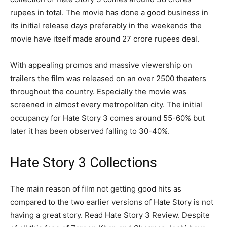
rupees in total. The movie has done a good business in
its initial release days preferably in the weekends the
movie have itself made around 27 crore rupees deal.
With appealing promos and massive viewership on
trailers the film was released on an over 2500 theaters
throughout the country. Especially the movie was
screened in almost every metropolitan city. The initial
occupancy for Hate Story 3 comes around 55-60% but
later it has been observed falling to 30-40%.
Hate Story 3 Collections
The main reason of film not getting good hits as
compared to the two earlier versions of Hate Story is not
having a great story. Read Hate Story 3 Review. Despite