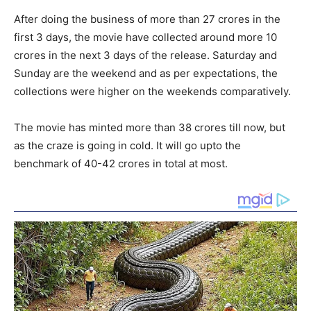
After doing the business of more than 27 crores in the
first 3 days, the movie have collected around more 10
crores in the next 3 days of the release. Saturday and
Sunday are the weekend and as per expectations, the
collections were higher on the weekends comparatively.
The movie has minted more than 38 crores till now, but
as the craze is going in cold. It will go upto the
benchmark of 40-42 crores in total at most.