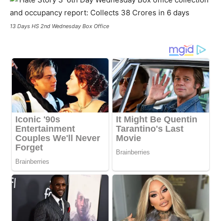
13 Days HS 2nd Wednesday Box Office