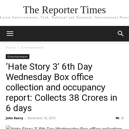
The Reporter Times
Latest Entertainment, Tech, Political and National, International News
Home
Entertainment
Entertainment
‘Hate Story 3’ 6th Day
Wednesday Box office
collection and occupancy
report: Collects 38 Crores in
6 days
John Kaery
-
December 10, 2015
0