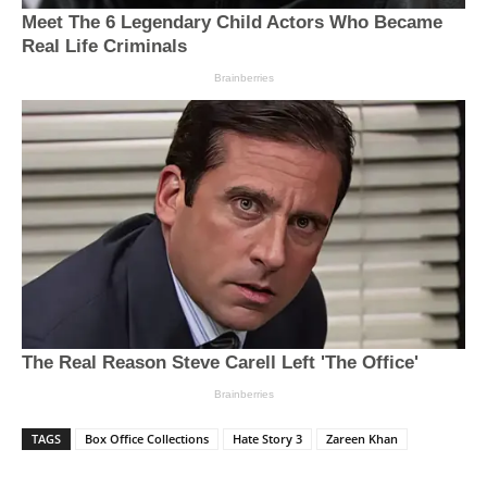
TAGS
Box Office Collections
Hate Story 3
Zareen Khan