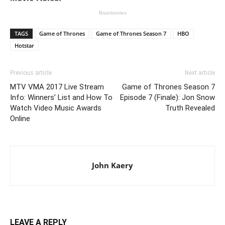
TAGS
Game of Thrones
Game of Thrones Season 7
HBO
Hotstar
Previous article
Next article
MTV VMA 2017 Live Stream
Game of Thrones Season 7
Info: Winners’ List and How To
Episode 7 (Finale): Jon Snow
Watch Video Music Awards
Truth Revealed
Online
John Kaery
LEAVE A REPLY