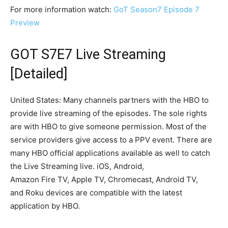
For more information watch:
GoT Season7 Episode 7
Preview
GOT S7E7 Live Streaming
[Detailed]
United States: Many channels partners with the HBO to
provide live streaming of the episodes. The sole rights
are with HBO to give someone permission. Most of the
service providers give access to a PPV event. There are
many HBO official applications available as well to catch
the Live Streaming live. iOS, Android,
Amazon Fire TV, Apple TV, Chromecast, Android TV,
and Roku devices are compatible with the latest
application by HBO.