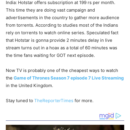
India: Hotstar offers subscription at 199 rs per month.
This time they are doing vast campaign and
advertisements in the country to gather more audience
from torrents. According to studies most of the Indians
rely on torrents to watch online series. Speculated fact
that Hotstar is gonna provide 2 minutes delay in live
stream turns out in a hoax as a total of 60 minutes was
the time fans waiting for GOT next episode.
Now TV is probably one of the cheapest ways to watch
the
Game of Thrones Season 7 episode 7 Live Streaming
in the United Kingdom.
Stay tuned to
TheReporterTimes
for more.