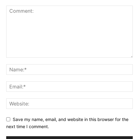
Save my name, email, and website in this browser for the
next time I comment.