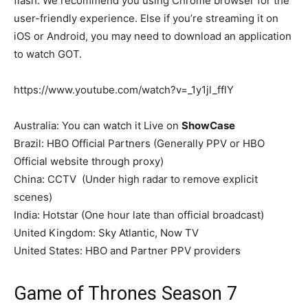
flash. We recommend you using Chrome browser for the
user-friendly experience. Else if you’re streaming it on
iOS or Android, you may need to download an application
to watch GOT.
https://www.youtube.com/watch?v=_1y1jl_fflY
Australia: You can watch it Live on
ShowCase
Brazil: HBO Official Partners (Generally PPV or HBO
Official website through proxy)
China: CCTV (Under high radar to remove explicit
scenes)
India: Hotstar (One hour late than official broadcast)
United Kingdom: Sky Atlantic, Now TV
United States: HBO and Partner PPV providers
Game of Thrones Season 7