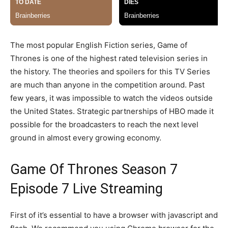
The most popular English Fiction series, Game of
Thrones is one of the highest rated television series in
the history. The theories and spoilers for this TV Series
are much than anyone in the competition around. Past
few years, it was impossible to watch the videos outside
the United States. Strategic partnerships of HBO made it
possible for the broadcasters to reach the next level
ground in almost every growing economy.
Game Of Thrones Season 7
Episode 7 Live Streaming
First of it’s essential to have a browser with javascript and