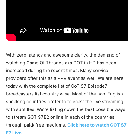
With zero latency and awesome clarity, the demand of
watching Game Of Thrones aka GOT in HD has been
increased during the recent times. Many service
providers offer this as a PPV event as well. We are here
today with the complete list of GoT S7 Episode7
broadcasters list country wise. Most of the non-English
speaking countries prefer to telecast the live streaming
with subtitles. We’re listing down the best possible ways
to stream GOT S7E2 online in each of the countries
through paid/ free mediums.
Click here to watch GOT S7
E7 Live