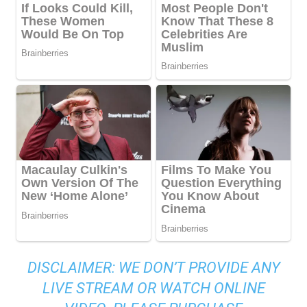
DISCLAIMER: WE DON’T PROVIDE ANY
LIVE STREAM OR WATCH ONLINE