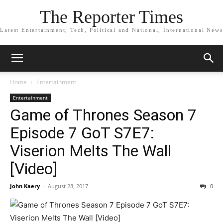
The Reporter Times
Latest Entertainment, Tech, Political and National, International News
Home
Entertainment
Entertainment
Game of Thrones Season 7
Episode 7 GoT S7E7:
Viserion Melts The Wall
[Video]
John Kaery
-
August 28, 2017
0