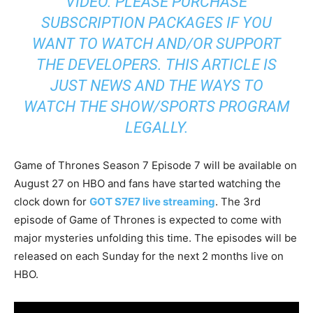
VIDEO. PLEASE PURCHASE
SUBSCRIPTION PACKAGES IF YOU
WANT TO WATCH AND/OR SUPPORT
THE DEVELOPERS. THIS ARTICLE IS
JUST NEWS AND THE WAYS TO
WATCH THE SHOW/SPORTS PROGRAM
LEGALLY.
Game of Thrones Season 7 Episode 7 will be available on
August 27 on HBO and fans have started watching the
clock down for
GOT S7E7 live streaming
. The 3rd
episode of Game of Thrones is expected to come with
major mysteries unfolding this time. The episodes will be
released on each Sunday for the next 2 months live on
HBO.