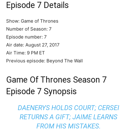
Episode 7 Details
Show: Game of Thrones
Number of Season: 7
Episode number: 7
Air date: August 27, 2017
Air Time: 9 PM ET
Previous episode: Beyond The Wall
Game Of Thrones Season 7
Episode 7 Synopsis
DAENERYS HOLDS COURT; CERSEI
RETURNS A GIFT; JAIME LEARNS
FROM HIS MISTAKES.