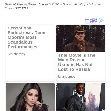
Game of Thrones Season 7 Episode 2 Watch Online: Ultimate guide to Live
Stream GOT S7E2