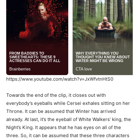
https://www.youtube.com/watch?v=JxWfvtnHtS0
Towards the end of the clip, it closes out with
everybody’s eyeballs while Cersei exhales sitting on her
Throne. It can be assumed that Winter has arrived
already. At last, it’s the eyeball of White Walkers’ king, the
Night’s King. It appears that he has eyes on all of the
three. So, it can be assumed that these three characters