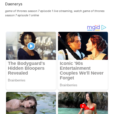
game of thrones season 7 episode 1 live streaming, watch game of thrones
season 7 episode 1 online