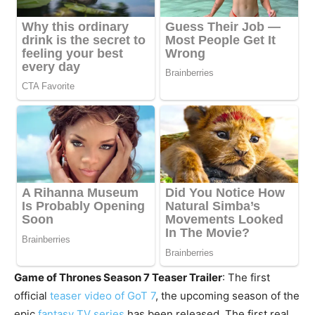
Game of Thrones Season 7 Teaser Trailer
: The first
official
teaser video of GoT 7
, the upcoming season of the
epic
fantasy TV series
has been released. The first real