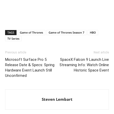
TAGS
Game of Thrones
Game of Thrones Season 7
HBO
TV Series
Previous article
Next article
Microsoft Surface Pro 5
SpaceX Falcon 9 Launch Live
Release Date & Specs: Spring
Streaming Info: Watch Online
Hardware Event Launch Still
Historic Space Event
Unconfirmed
Steven Lembart