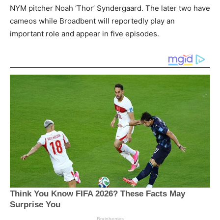
NYM pitcher Noah ‘Thor’ Syndergaard. The later two have
cameos while Broadbent will reportedly play an
important role and appear in five episodes.