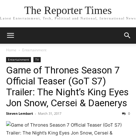
The Reporter Times
Latest Entertainment, Tech, Political and National, International News
Home
Entertainment
Entertainment
TV
Game of Thrones Season 7
Official Teaser (GoT S7)
Trailer: The Night’s King Eyes
Jon Snow, Cersei & Daenerys
Steven Lembart
-
March 31, 2017
0