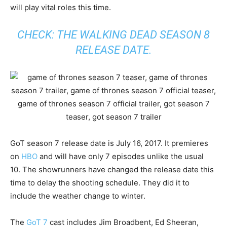
will play vital roles this time.
CHECK:
THE WALKING DEAD SEASON 8
RELEASE DATE
.
GoT season 7 release date is July 16, 2017. It premieres
on
HBO
and will have only 7 episodes unlike the usual
10. The showrunners have changed the release date this
time to delay the shooting schedule. They did it to
include the weather change to winter.
The
GoT 7
cast includes Jim Broadbent, Ed Sheeran,