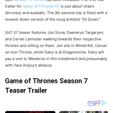
trailer for
Game of Thrones S7
is just about chairs
(thrones) and eyeballs. The 90-second clip is filled with a
slowed-down version of the song entitled “Sit Down.”
GoT S7 teaser features Jon Snow, Daenerys Targaryen,
and Cersei Lannister walking towards their respective
thrones and sitting on them. Jon sits in Winterfell, Cersei
on Iron Throne, while Dany is at Dragonstone. Dany will
pay a visit to Westeros in this installment and presumably
with Yara Grejoy’s alliance.
Game of Thrones Season 7
Teaser Trailer