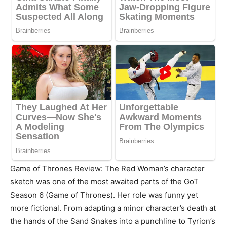
Game of Thrones Review: The Red Woman’s character
sketch was one of the most awaited parts of the GoT
Season 6 (Game of Thrones). Her role was funny yet
more fictional. From adapting a minor character’s death at
the hands of the Sand Snakes into a punchline to Tyrion’s