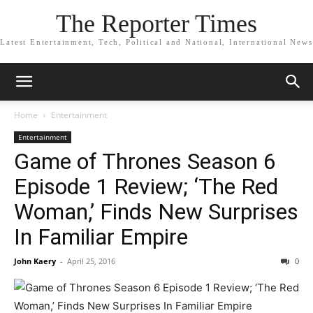
The Reporter Times
Latest Entertainment, Tech, Political and National, International News
Home
Entertainment
Entertainment
Game of Thrones Season 6
Episode 1 Review; ‘The Red
Woman,’ Finds New Surprises
In Familiar Empire
John Kaery
-
April 25, 2016
0