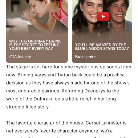
The stage is set here for some mysterious episodes from
now. Brining Varys and Tyrion back could be a practical
decision as they have always made for one of the show’s
most endurable pairings. Returning Daenerys to the
world of the Dothraki feels a little relief in her long
struggle filled story.
The favorite character of the house, Cersei Lannister is
not everyone’s favorite character anymore, we’re