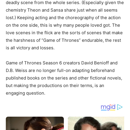
deadly scene from the whole series. (Especially given the
chemistry Theon and Sansa share just when all seems
lost.) Keeping acting and the choreography of the action
on the one side, this is why many people loved got. The
love scenes in the flick are the sorts of scenes that make
the harshness of “Game of Thrones” endurable, the rest
is all victory and losses.
Game of Thrones Season 6 creators David Benioff and
D.B. Weiss are no longer full-on adapting beforehand
published books on the series and other fictional novels,
but making the productions on their terms, is an
engaging question.