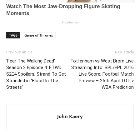
TAGS
Game of Thrones
Previous article
Next article
‘Fear The Walking Dead’
Tottenham vs West Brom Live
Season 2 Episode 4: FTWD
Streaming Info: BPL/EPL 2016
S2E4 Spoilers; Strand To Get
Live Score; Football Match
Stranded in ‘Blood In The
Preview – 25th April TOT v
Streets’
WBA Prediction
John Kaery