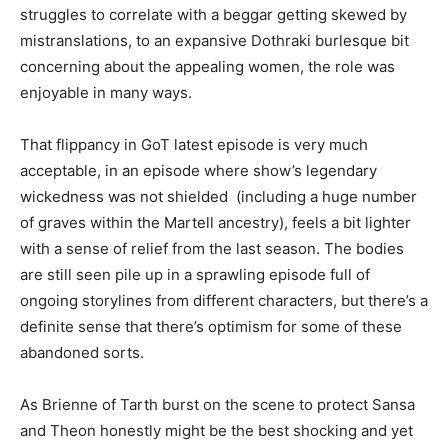
struggles to correlate with a beggar getting skewed by
mistranslations, to an expansive Dothraki burlesque bit
concerning about the appealing women, the role was
enjoyable in many ways.
That flippancy in GoT latest episode is very much
acceptable, in an episode where show’s legendary
wickedness was not shielded (including a huge number
of graves within the Martell ancestry), feels a bit lighter
with a sense of relief from the last season. The bodies
are still seen pile up in a sprawling episode full of
ongoing storylines from different characters, but there’s a
definite sense that there’s optimism for some of these
abandoned sorts.
As Brienne of Tarth burst on the scene to protect Sansa
and Theon honestly might be the best shocking and yet