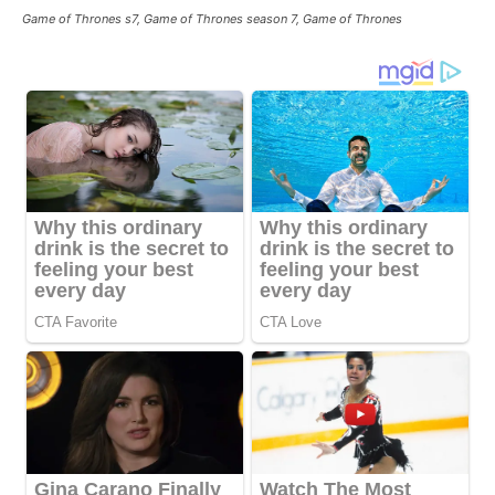
Game of Thrones s7, Game of Thrones season 7, Game of Thrones