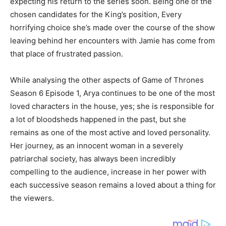
expecting his return to the series soon. Being one of the
chosen candidates for the King’s position, Every
horrifying choice she’s made over the course of the show
leaving behind her encounters with Jamie has come from
that place of frustrated passion.
While analysing the other aspects of Game of Thrones
Season 6 Episode 1, Arya continues to be one of the most
loved characters in the house, yes; she is responsible for
a lot of bloodsheds happened in the past, but she
remains as one of the most active and loved personality.
Her journey, as an innocent woman in a severely
patriarchal society, has always been incredibly
compelling to the audience, increase in her power with
each successive season remains a loved about a thing for
the viewers.