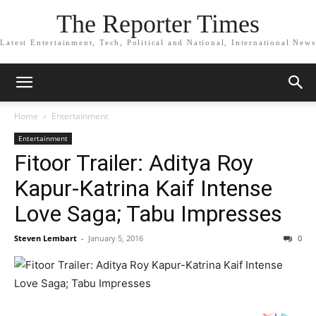
The Reporter Times
Latest Entertainment, Tech, Political and National, International News
Home
Entertainment
Entertainment
Fitoor Trailer: Aditya Roy
Kapur-Katrina Kaif Intense
Love Saga; Tabu Impresses
Steven Lembart
-
January 5, 2016
0