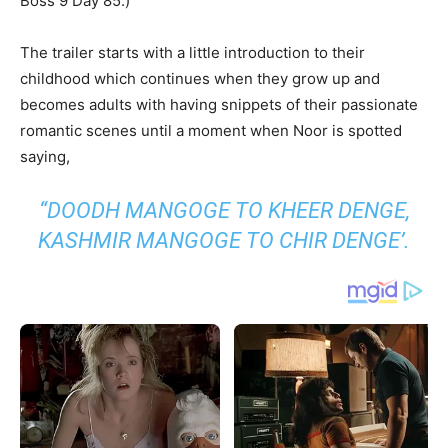
Boss 9 Day 85.)
The trailer starts with a little introduction to their
childhood which continues when they grow up and
becomes adults with having snippets of their passionate
romantic scenes until a moment when Noor is spotted
saying,
“DOODH MANGOGE TO KHEER DENGE,
KASHMIR MANGOGE TO CHIR DENGE’.