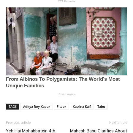
TAGS
Aditya Roy Kapur
Fitoor
Katrina Kaif
Tabu
Previous article
Next article
Yeh Hai Mohabbatein 4th
Mahesh Babu Clarifies About