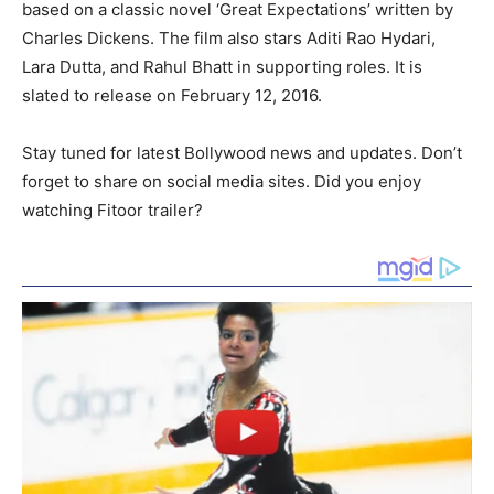
based on a classic novel ‘Great Expectations’ written by
Charles Dickens. The film also stars Aditi Rao Hydari,
Lara Dutta, and Rahul Bhatt in supporting roles. It is
slated to release on February 12, 2016.
Stay tuned for latest Bollywood news and updates. Don’t
forget to share on social media sites. Did you enjoy
watching Fitoor trailer?