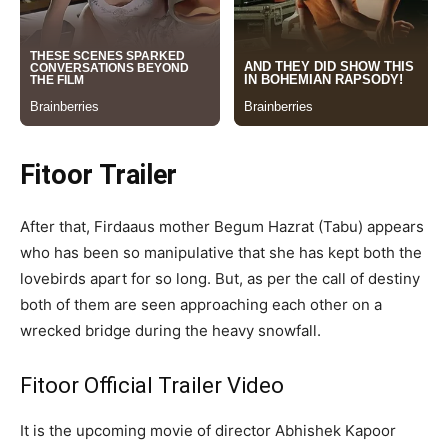
Fitoor Trailer
After that, Firdaaus mother Begum Hazrat (Tabu) appears
who has been so manipulative that she has kept both the
lovebirds apart for so long. But, as per the call of destiny
both of them are seen approaching each other on a
wrecked bridge during the heavy snowfall.
Fitoor Official Trailer Video
It is the upcoming movie of director Abhishek Kapoor