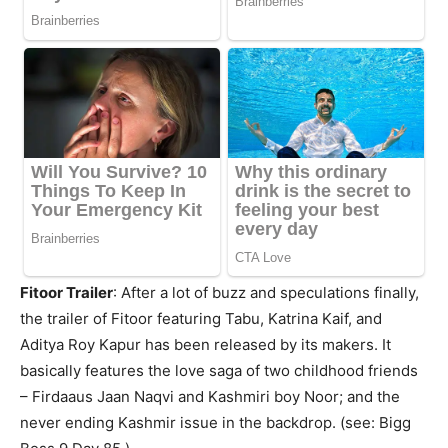
Fitoor Trailer
: After a lot of buzz and speculations finally,
the trailer of Fitoor featuring Tabu, Katrina Kaif, and
Aditya Roy Kapur has been released by its makers. It
basically features the love saga of two childhood friends
– Firdaaus Jaan Naqvi and Kashmiri boy Noor; and the
never ending Kashmir issue in the backdrop. (see: Bigg