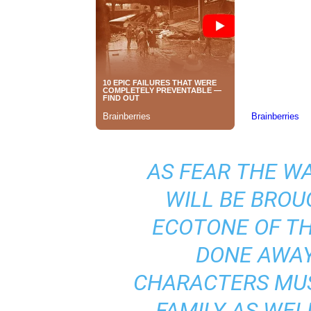
AS
FEAR THE W
WILL BE BROU
ECOTONE OF TH
DONE AWAY
CHARACTERS MUS
FAMILY AS WEL