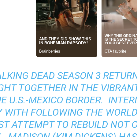
ALKING DEAD SEASON 3
RETURNS
GHT TOGETHER IN THE VIBRAN
E U.S.-MEXICO BORDER. INTER
 WITH FOLLOWING THE WORLD’
T ATTEMPT TO REBUILD NOT ON
L. MADISON (KIM DICKENS) H