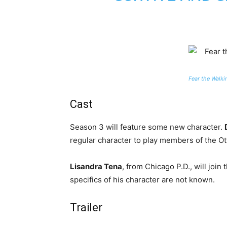
Fear the Walk
Cast
Season 3 will feature some new character.
regular character to play members of the Ott
Lisandra Tena
, from Chicago P.D., will join 
specifics of his character are not known.
Trailer