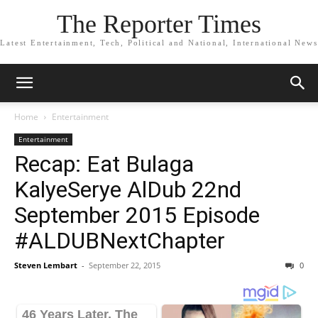
The Reporter Times
Latest Entertainment, Tech, Political and National, International News
Home
Entertainment
Entertainment
Recap: Eat Bulaga
KalyeSerye AlDub 22nd
September 2015 Episode
#ALDUBNextChapter
Steven Lembart
-
September 22, 2015
0