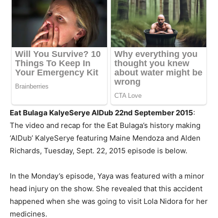
Eat Bulaga KalyeSerye AlDub 22nd September 2015
:
The video and recap for the Eat Bulaga’s history making
‘AlDub’ KalyeSerye featuring Maine
Mendoza
and Alden
Richards, Tuesday, Sept. 22, 2015 episode is below.
In the Monday’s episode, Yaya was featured with a minor
head injury on the show. She revealed that this accident
happened when she was going to visit Lola Nidora for her
medicines.