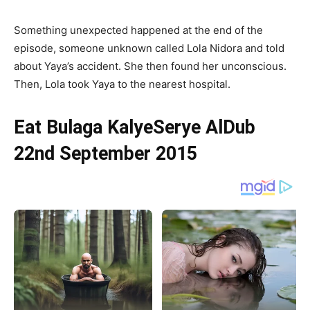
Something unexpected happened at the end of the
episode, someone unknown called Lola Nidora and told
about Yaya’s accident. She then found her unconscious.
Then, Lola took Yaya to the nearest hospital.
Eat Bulaga KalyeSerye AlDub
22nd September 2015