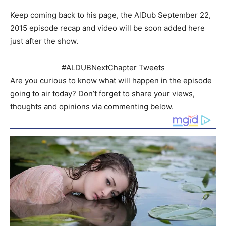
Keep coming back to his page, the AlDub September 22,
2015 episode recap and video will be soon added here
just after the show.
#ALDUBNextChapter Tweets
Are you curious to know what will happen in the episode
going to air today? Don’t forget to share your views,
thoughts and opinions via commenting below.