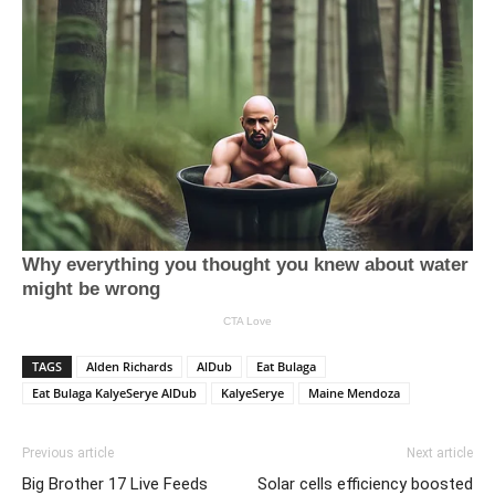
TAGS
Alden Richards
AlDub
Eat Bulaga
Eat Bulaga KalyeSerye AlDub
KalyeSerye
Maine Mendoza
Previous article
Next article
Big Brother 17 Live Feeds
Solar cells efficiency boosted