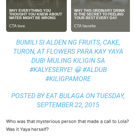
BUMILI SI ALDEN NG FRUITS, CAKE,
TURON, AT FLOWERS PARA KAY YAYA
DUB! MULING KILIGIN SA
#KALYESERYE! 😀 #ALDUB
#KILIGPAMORE
POSTED BY EAT BULAGA ON TUESDAY,
SEPTEMBER 22, 2015
Who was that mysterious person that made a call to Lola?
Was it Yaya herself?