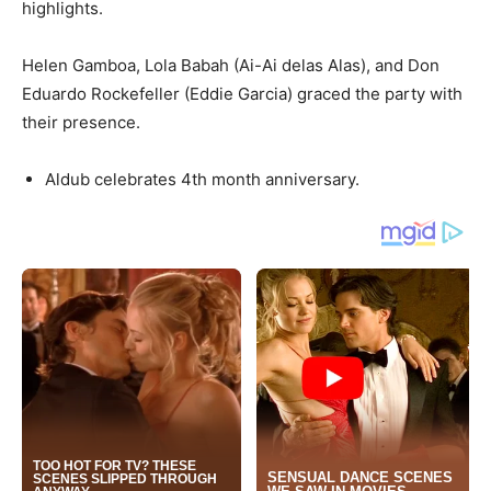
highlights.
Helen Gamboa, Lola Babah (Ai-Ai delas Alas), and Don
Eduardo Rockefeller (Eddie Garcia) graced the party with
their presence.
Aldub celebrates 4th month anniversary.