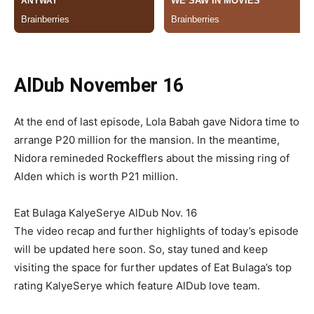
AlDub November 16
At the end of last episode, Lola Babah gave Nidora time to
arrange P20 million for the mansion. In the meantime,
Nidora remineded Rockefflers about the missing ring of
Alden which is worth P21 million.
Eat Bulaga KalyeSerye AlDub Nov. 16
The video recap and further highlights of today’s episode
will be updated here soon. So, stay tuned and keep
visiting the space for further updates of Eat Bulaga’s top
rating KalyeSerye which feature AlDub love team.