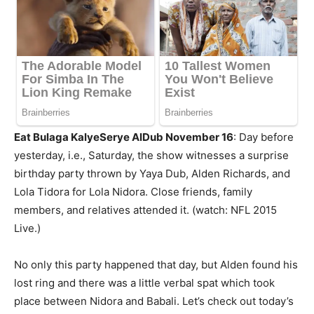
Eat Bulaga KalyeSerye AlDub November 16
: Day before
yesterday, i.e., Saturday, the show witnesses a surprise
birthday party thrown by Yaya Dub, Alden Richards, and
Lola Tidora for Lola Nidora. Close friends, family
members, and relatives attended it. (watch: NFL 2015
Live.)
No only this party happened that day, but Alden found his
lost ring and there was a little verbal spat which took
place between Nidora and Babali. Let’s check out today’s