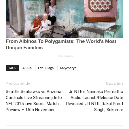
TAGS
AlDub
Eat Bulaga
KalyeSerye
Previous article
Next article
Seattle Seahawks vs Arizona
Jr. NTR’s Nannaku Prematho
Cardinals Live Streaming Info:
Audio Launch/Release Date
NFL 2015 Live Score; Match
Revealed: JR NTR, Rakul Preet
Preview – 15th November
Singh, Sukumar