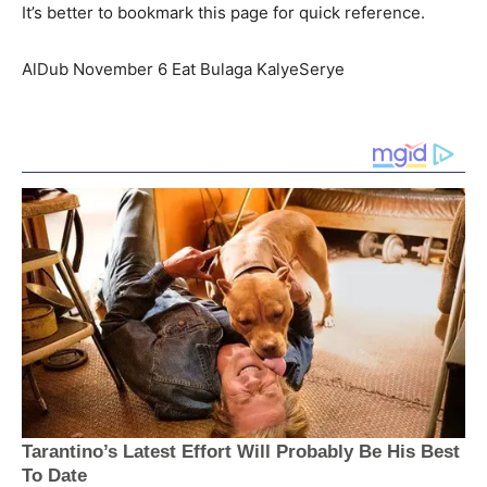
It’s better to bookmark this page for quick reference.
AlDub November 6 Eat Bulaga KalyeSerye