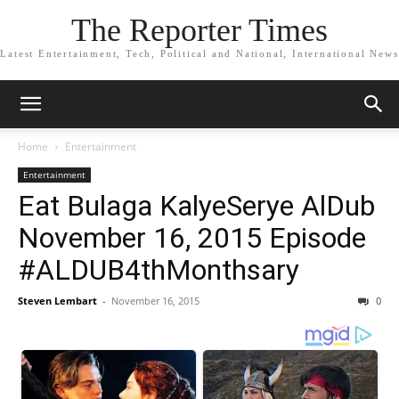
The Reporter Times
Latest Entertainment, Tech, Political and National, International News
Home
Entertainment
Entertainment
Eat Bulaga KalyeSerye AlDub
November 16, 2015 Episode
#ALDUB4thMonthsary
Steven Lembart
-
November 16, 2015
0