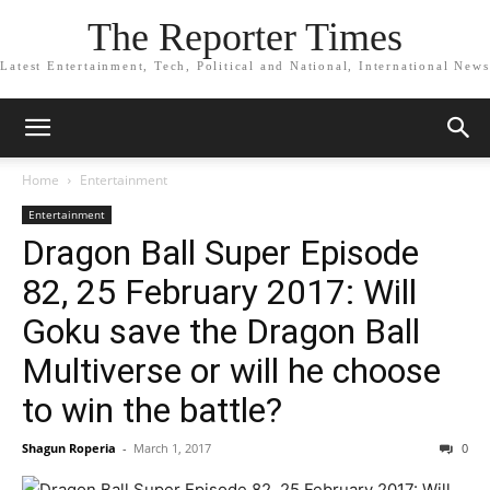
The Reporter Times
Latest Entertainment, Tech, Political and National, International News
Home
Entertainment
Entertainment
Dragon Ball Super Episode
82, 25 February 2017: Will
Goku save the Dragon Ball
Multiverse or will he choose
to win the battle?
Shagun Roperia
-
March 1, 2017
0