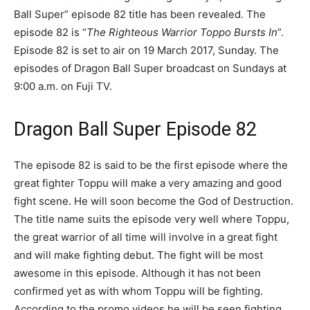
Ball Super” episode 82 title has been revealed. The
episode 82 is “
The Righteous Warrior Toppo Bursts In
”.
Episode 82 is set to air on 19 March 2017, Sunday. The
episodes of Dragon Ball Super broadcast on Sundays at
9:00 a.m. on Fuji TV.
Dragon Ball Super Episode 82
The episode 82 is said to be the first episode where the
great fighter Toppu will make a very amazing and good
fight scene. He will soon become the God of Destruction.
The title name suits the episode very well where Toppu,
the great warrior of all time will involve in a great fight
and will make fighting debut. The fight will be most
awesome in this episode. Although it has not been
confirmed yet as with whom Toppu will be fighting.
According to the promo videos he will be seen fighting