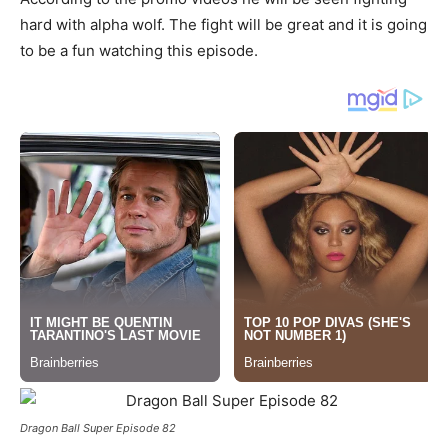
hard with alpha wolf. The fight will be great and it is going
to be a fun watching this episode.
Dragon Ball Super Episode 82