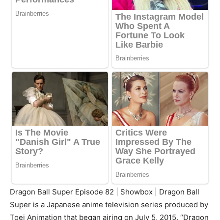
Dragon Ball Super Episode 82 | Showbox | Dragon Ball
Super is a Japanese anime television series produced by
Toei Animation that began airing on July 5, 2015. “Dragon