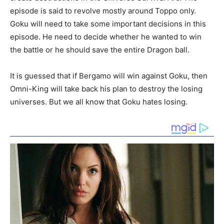
episode is said to revolve mostly around Toppo only.
Goku will need to take some important decisions in this
episode. He need to decide whether he wanted to win
the battle or he should save the entire Dragon ball.
It is guessed that if Bergamo will win against Goku, then
Omni-King will take back his plan to destroy the losing
universes. But we all know that Goku hates losing.