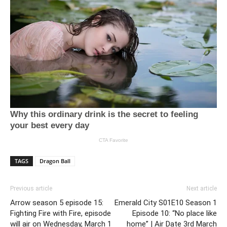
TAGS
Dragon Ball
Previous article
Next article
Arrow season 5 episode 15:
Emerald City S01E10 Season 1
Fighting Fire with Fire, episode
Episode 10: “No place like
will air on Wednesday, March 1
home” | Air Date 3rd March