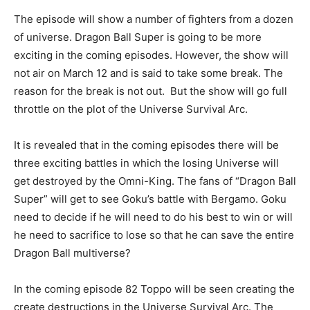
The episode will show a number of fighters from a dozen
of universe. Dragon Ball Super is going to be more
exciting in the coming episodes. However, the show will
not air on March 12 and is said to take some break. The
reason for the break is not out. But the show will go full
throttle on the plot of the Universe Survival Arc.
It is revealed that in the coming episodes there will be
three exciting battles in which the losing Universe will
get destroyed by the Omni-King. The fans of “Dragon Ball
Super” will get to see Goku’s battle with Bergamo. Goku
need to decide if he will need to do his best to win or will
he need to sacrifice to lose so that he can save the entire
Dragon Ball multiverse?
In the coming episode 82 Toppo will be seen creating the
create destructions in the Universe Survival Arc. The