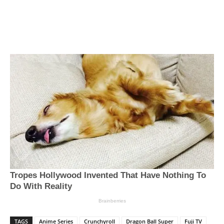
TAGS
Anime Series
Crunchyroll
Dragon Ball Super
Fuji TV