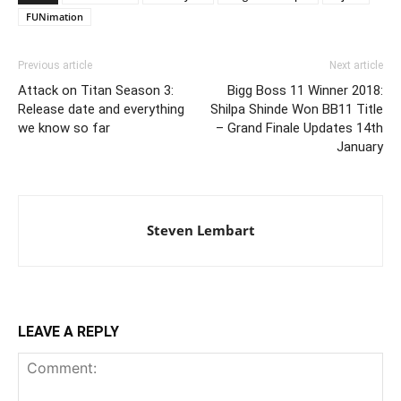
FUNimation
Previous article
Next article
Attack on Titan Season 3:
Bigg Boss 11 Winner 2018:
Release date and everything
Shilpa Shinde Won BB11 Title
we know so far
– Grand Finale Updates 14th
January
Steven Lembart
LEAVE A REPLY