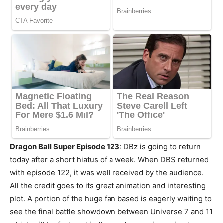
Dragon Ball Super Episode 123
: DBz is going to return
today after a short hiatus of a week. When DBS returned
with episode 122, it was well received by the audience.
All the credit goes to its great animation and interesting
plot. A portion of the huge fan based is eagerly waiting to
see the final battle showdown between Universe 7 and 11