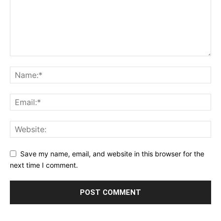
Save my name, email, and website in this browser for the
next time I comment.