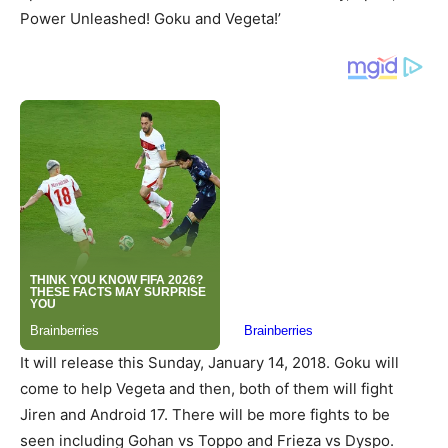
Power Unleashed! Goku and Vegeta!’
It will release this Sunday, January 14, 2018. Goku will
come to help Vegeta and then, both of them will fight
Jiren and Android 17. There will be more fights to be
seen including Gohan vs Toppo and Frieza vs Dyspo.