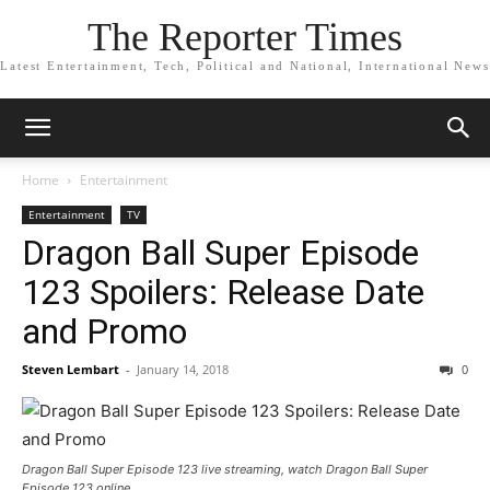
The Reporter Times
Latest Entertainment, Tech, Political and National, International News
Home
Entertainment
Entertainment
TV
Dragon Ball Super Episode
123 Spoilers: Release Date
and Promo
Steven Lembart
-
January 14, 2018
0
Dragon Ball Super Episode 123 live streaming, watch Dragon Ball Super
Episode 123 online