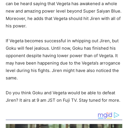
can be heard saying that Vegeta has awakened a whole
new and amazing power level beyond Super Saiyan Blue.
Moreover, he adds that Vegeta should hit Jiren with all of
his power.
If Vegeta becomes successful in whipping out Jiren, but
Goku will feel jealous. Until now, Goku has finished his
opponent despite having lower power than of Vegeta. It
may have been happening due to the Vegeta’s arrogance
level during his fights. Jiren might have also noticed the
same.
Do you think Goku and Vegeta would be able to defeat
Jiren? It airs at 9 am JST on Fuji TV. Stay tuned for more.