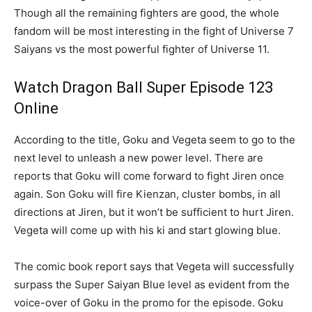
Though all the remaining fighters are good, the whole
fandom will be most interesting in the fight of Universe 7
Saiyans vs the most powerful fighter of Universe 11.
Watch Dragon Ball Super Episode 123
Online
According to the title, Goku and Vegeta seem to go to the
next level to unleash a new power level. There are
reports that Goku will come forward to fight Jiren once
again. Son Goku will fire Kienzan, cluster bombs, in all
directions at Jiren, but it won’t be sufficient to hurt Jiren.
Vegeta will come up with his ki and start glowing blue.
The comic book report says that Vegeta will successfully
surpass the Super Saiyan Blue level as evident from the
voice-over of Goku in the promo for the episode. Goku