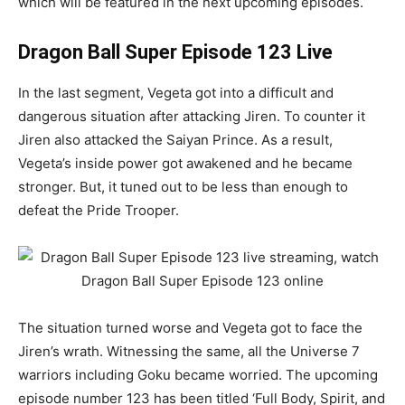
which will be featured in the next upcoming episodes.
Dragon Ball Super Episode 123 Live
In the last segment, Vegeta got into a difficult and
dangerous situation after attacking Jiren. To counter it
Jiren also attacked the Saiyan Prince. As a result,
Vegeta’s inside power got awakened and he became
stronger. But, it tuned out to be less than enough to
defeat the Pride Trooper.
The situation turned worse and Vegeta got to face the
Jiren’s wrath. Witnessing the same, all the Universe 7
warriors including Goku became worried. The upcoming
episode number 123 has been titled ‘Full Body, Spirit, and