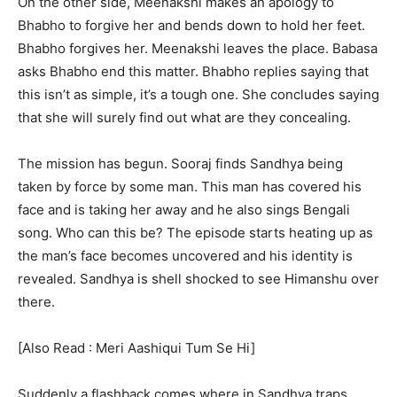
On the other side, Meenakshi makes an apology to
Bhabho to forgive her and bends down to hold her feet.
Bhabho forgives her. Meenakshi leaves the place. Babasa
asks Bhabho end this matter. Bhabho replies saying that
this isn’t as simple, it’s a tough one. She concludes saying
that she will surely find out what are they concealing.
The mission has begun. Sooraj finds Sandhya being
taken by force by some man. This man has covered his
face and is taking her away and he also sings Bengali
song. Who can this be? The episode starts heating up as
the man’s face becomes uncovered and his identity is
revealed. Sandhya is shell shocked to see Himanshu over
there.
[Also Read : Meri Aashiqui Tum Se Hi]
Suddenly a flashback comes where in Sandhya traps