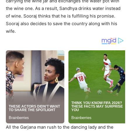
carrying the wine jar and exchanges the water pot with
the wine one. As a result, Sandhya drinks water instead
of wine. Sooraj thinks that he is fulfilling his promise.
Sooraj also decides to save the country along with his
wife.
All the Garjana man rush to the dancing lady and the