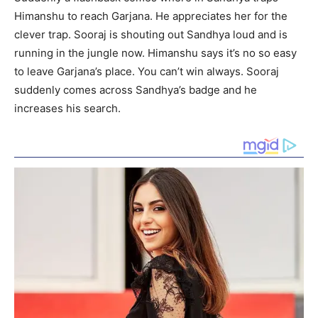
Himanshu to reach Garjana. He appreciates her for the
clever trap. Sooraj is shouting out Sandhya loud and is
running in the jungle now. Himanshu says it’s no so easy
to leave Garjana’s place. You can’t win always. Sooraj
suddenly comes across Sandhya’s badge and he
increases his search.