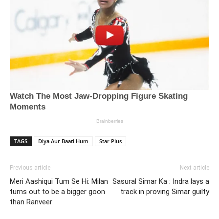
TAGS
Diya Aur Baati Hum
Star Plus
Previous article
Next article
Meri Aashiqui Tum Se Hi: Milan
Sasural Simar Ka : Indra lays a
turns out to be a bigger goon
track in proving Simar guilty
than Ranveer