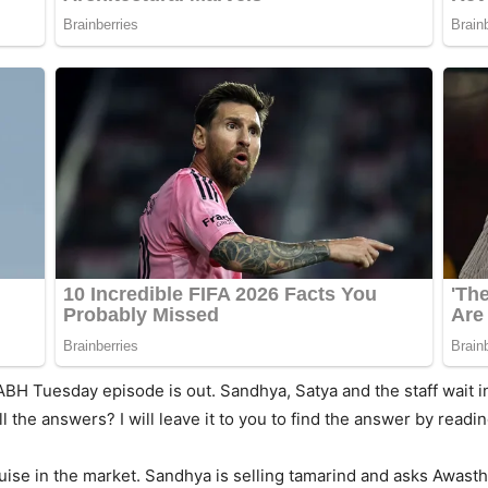
ABH Tuesday episode is out. Sandhya, Satya and the staff wait in
ll the answers? I will leave it to you to find the answer by rea
ise in the market. Sandhya is selling tamarind and asks Awasthi