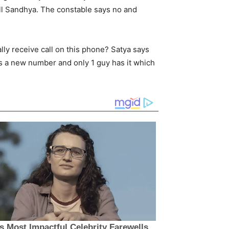
all Sandhya. The constable says no and
ly receive call on this phone? Satya says
s a new number and only 1 guy has it which