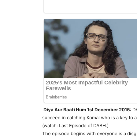
Diya Aur Baati Hum 1st December 2015
: D
succeed in catching Komal who is a key to a
(watch: Last Episode of DABH.)
The episode begins with everyone is a disgu