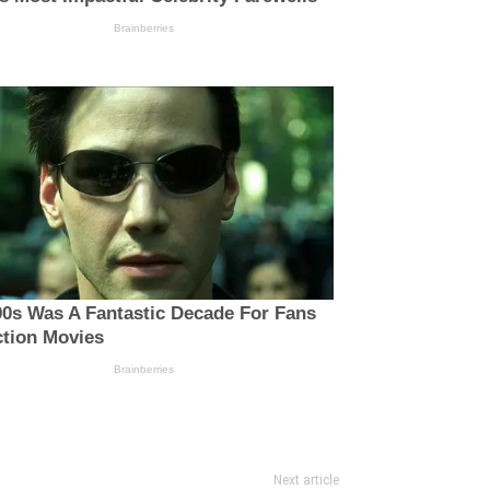
Next article