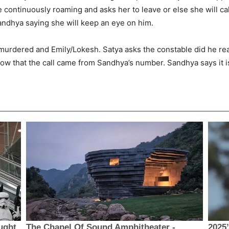
 continuously roaming and asks her to leave or else she will c
ndhya saying she will keep an eye on him.
urdered and Emily/Lokesh. Satya asks the constable did he real
now that the call came from Sandhya’s number. Sandhya says it i