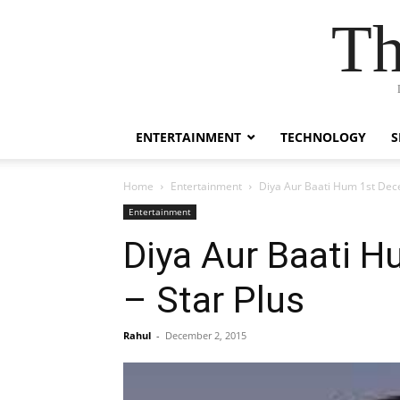
Th
ENTERTAINMENT
TECHNOLOGY
S
Home
Entertainment
Diya Aur Baati Hum 1st Dec
Entertainment
Diya Aur Baati 
– Star Plus
Rahul
-
December 2, 2015