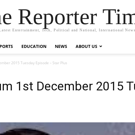
e Reporter Ti
Latest Entertainment, Tech, Political and National, International New
PORTS
EDUCATION
NEWS
ABOUT US
ember 2015 Tuesday Episode – Star Plus
Hum 1st December 2015 