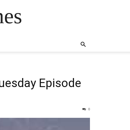
mes
s
Tuesday Episode
0