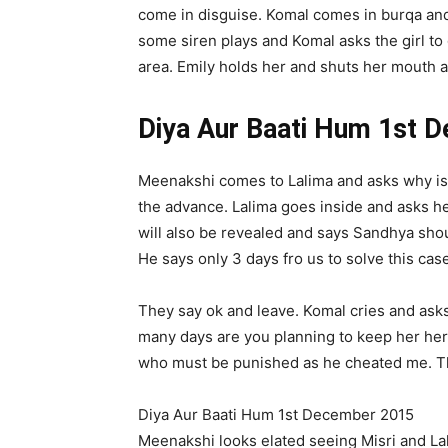
come in disguise. Komal comes in burqa and 
some siren plays and Komal asks the girl to
area. Emily holds her and shuts her mouth an
Diya Aur Baati Hum 1st 
Meenakshi comes to Lalima and asks why is 
the advance. Lalima goes inside and asks her 
will also be revealed and says Sandhya shou
He says only 3 days fro us to solve this case 
They say ok and leave. Komal cries and asks
many days are you planning to keep her here.
who must be punished as he cheated me. The
Diya Aur Baati Hum 1st December 2015
Meenakshi looks elated seeing Misri and Lal