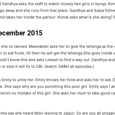
Sandhya asks the staff to watch closely two girls in burqa. Kom
 go away and she runs from that place. Sandhya and Satya follo
d takes her inside the parlour. Komal asks what is she doing? E
December 2015
she so tanned. Meenakshi asks her to give the lehenga as the 
to eat fruits, till then he will get the lehenga.She goes inside a
ldn’t know this and asks Lokesh to find a way out. Sandhya and 
or else it will fly to CBI. (watch: DABH all episodes.)
 Emily to untie her. Emily throws her food and asks her to eat
 She says why are you punishing this poor girl. Emily says I am 
re’s no mistake of this girl. She asks her mum to take good ca
ima say she heard Misri leaving to Jaipur. So are you all shoppi