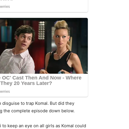
 disguise to trap Komal. But did they
ding the complete episode down below.
 to keep an eye on all girls as Komal could