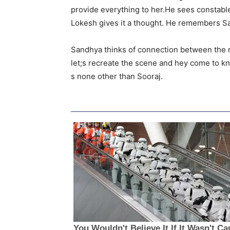
provide everything to her.He sees constable
Lokesh gives it a thought. He remembers Sa
Sandhya thinks of connection between the m
let;s recreate the scene and hey come to k
s none other than Sooraj.