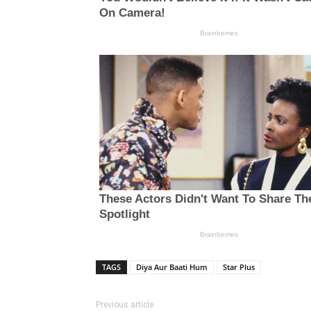
TAGS
Diya Aur Baati Hum
Star Plus
Previous article