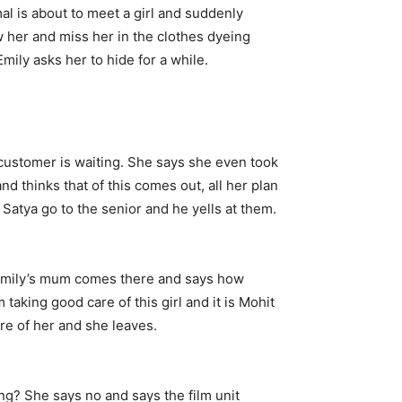
al is about to meet a girl and suddenly
w her and miss her in the clothes dyeing
mily asks her to hide for a while.
customer is waiting. She says she even took
nd thinks that of this comes out, all her plan
Satya go to the senior and he yells at them.
. Emily’s mum comes there and says how
taking good care of this girl and it is Mohit
re of her and she leaves.
ng? She says no and says the film unit