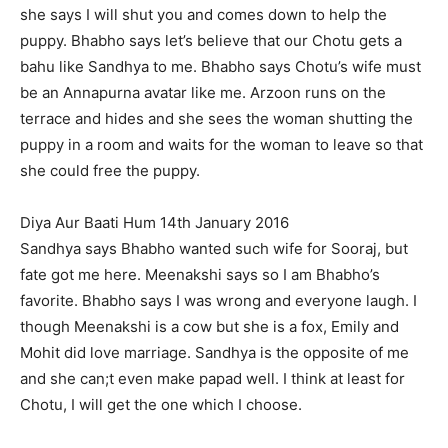
she says I will shut you and comes down to help the
puppy. Bhabho says let’s believe that our Chotu gets a
bahu like Sandhya to me. Bhabho says Chotu’s wife must
be an Annapurna avatar like me. Arzoon runs on the
terrace and hides and she sees the woman shutting the
puppy in a room and waits for the woman to leave so that
she could free the puppy.
Diya Aur Baati Hum 14th January 2016
Sandhya says Bhabho wanted such wife for Sooraj, but
fate got me here. Meenakshi says so I am Bhabho’s
favorite. Bhabho says I was wrong and everyone laugh. I
though Meenakshi is a cow but she is a fox, Emily and
Mohit did love marriage. Sandhya is the opposite of me
and she can;t even make papad well. I think at least for
Chotu, I will get the one which I choose.