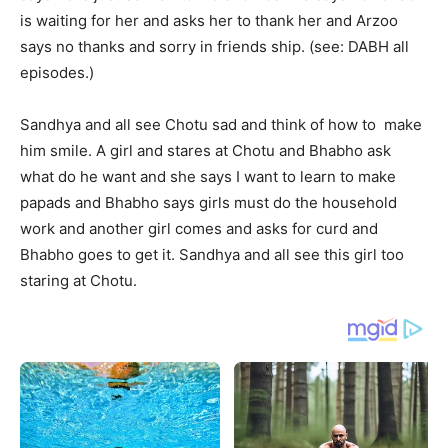
is waiting for her and asks her to thank her and Arzoo
says no thanks and sorry in friends ship. (see: DABH all
episodes.)
Sandhya and all see Chotu sad and think of how to make
him smile. A girl and stares at Chotu and Bhabho ask
what do he want and she says I want to learn to make
papads and Bhabho says girls must do the household
work and another girl comes and asks for curd and
Bhabho goes to get it. Sandhya and all see this girl too
staring at Chotu.