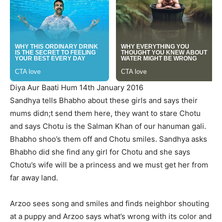
Diya Aur Baati Hum 14th January 2016
Sandhya tells Bhabho about these girls and says their
mums didn;t send them here, they want to stare Chotu
and says Chotu is the Salman Khan of our hanuman gali.
Bhabho shoo’s them off and Chotu smiles. Sandhya asks
Bhabho did she find any girl for Chotu and she says
Chotu’s wife will be a princess and we must get her from
far away land.
Arzoo sees song and smiles and finds neighbor shouting
at a puppy and Arzoo says what’s wrong with its color and