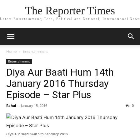
The Reporter Times
Latest Entertainment, Tech, Political and National, International News
Home
Entertainment
Entertainment
Diya Aur Baati Hum 14th
January 2016 Thursday
Episode – Star Plus
Rahul
-
January 15, 2016
0
Diya Aur Baati Hum 9th February 2016