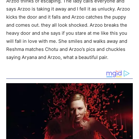
Arzoo thinks of escaping. The lady calls everyone and
says Arzoo is taking it away and I fell it as unlucky. Arzoo
kicks the door and it falls and Arzoo catches the puppy
and comes out. they all look shocked. Arzoo breaks the
heavy door and she says if you stare at me like this you
will fall in love with me. She smiles and walks away and
Reshma matches Chotu and Arzoo’s pics and chuckles
saying Aryana and Arzoo, what a beautiful pair.