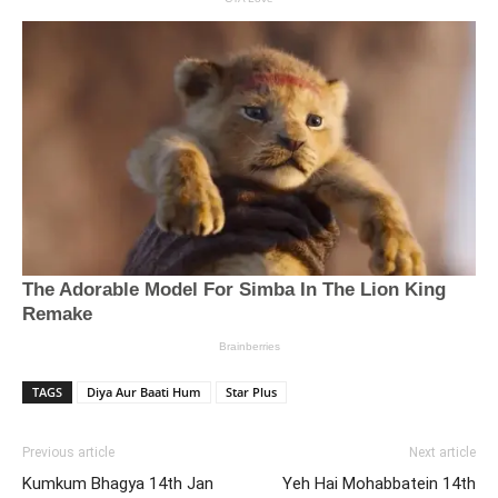
TAGS
Diya Aur Baati Hum
Star Plus
Previous article
Next article
Kumkum Bhagya 14th Jan
Yeh Hai Mohabbatein 14th