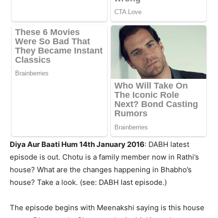
Diya Aur Baati Hum 14th January 2016
: DABH latest
episode is out. Chotu is a family member now in Rathi’s
house? What are the changes happening in Bhabho’s
house? Take a look. (see: DABH last episode.)
The episode begins with Meenakshi saying is this house