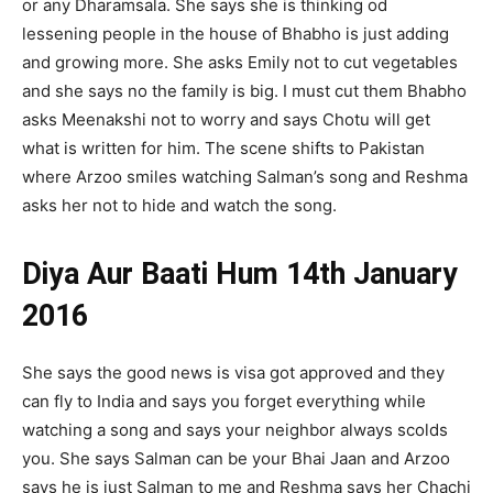
or any Dharamsala. She says she is thinking od
lessening people in the house of Bhabho is just adding
and growing more. She asks Emily not to cut vegetables
and she says no the family is big. I must cut them Bhabho
asks Meenakshi not to worry and says Chotu will get
what is written for him. The scene shifts to Pakistan
where Arzoo smiles watching Salman’s song and Reshma
asks her not to hide and watch the song.
Diya Aur Baati Hum 14th January
2016
She says the good news is visa got approved and they
can fly to India and says you forget everything while
watching a song and says your neighbor always scolds
you. She says Salman can be your Bhai Jaan and Arzoo
says he is just Salman to me and Reshma says her Chachi