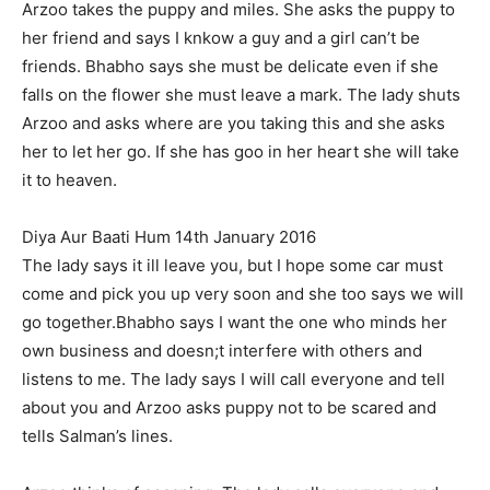
Arzoo takes the puppy and miles. She asks the puppy to
her friend and says I knkow a guy and a girl can’t be
friends. Bhabho says she must be delicate even if she
falls on the flower she must leave a mark. The lady shuts
Arzoo and asks where are you taking this and she asks
her to let her go. If she has goo in her heart she will take
it to heaven.
Diya Aur Baati Hum 14th January 2016
The lady says it ill leave you, but I hope some car must
come and pick you up very soon and she too says we will
go together.Bhabho says I want the one who minds her
own business and doesn;t interfere with others and
listens to me. The lady says I will call everyone and tell
about you and Arzoo asks puppy not to be scared and
tells Salman’s lines.