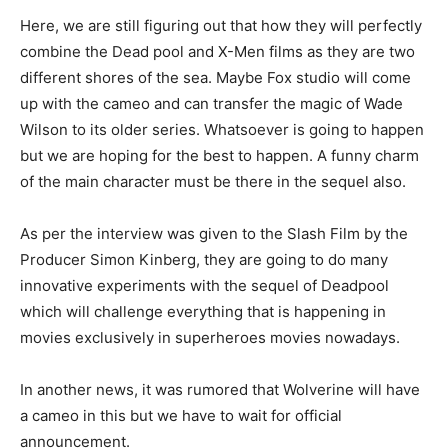
Here, we are still figuring out that how they will perfectly
combine the Dead pool and X-Men films as they are two
different shores of the sea. Maybe Fox studio will come
up with the cameo and can transfer the magic of Wade
Wilson to its older series. Whatsoever is going to happen
but we are hoping for the best to happen. A funny charm
of the main character must be there in the sequel also.
As per the interview was given to the Slash Film by the
Producer Simon Kinberg, they are going to do many
innovative experiments with the sequel of Deadpool
which will challenge everything that is happening in
movies exclusively in superheroes movies nowadays.
In another news, it was rumored that Wolverine will have
a cameo in this but we have to wait for official
announcement.