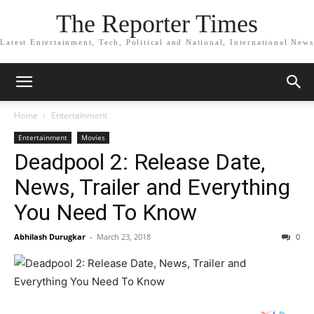
The Reporter Times
Latest Entertainment, Tech, Political and National, International News
Home
Entertainment
Entertainment
Movies
Deadpool 2: Release Date,
News, Trailer and Everything
You Need To Know
Abhilash Durugkar
-
March 23, 2018
0