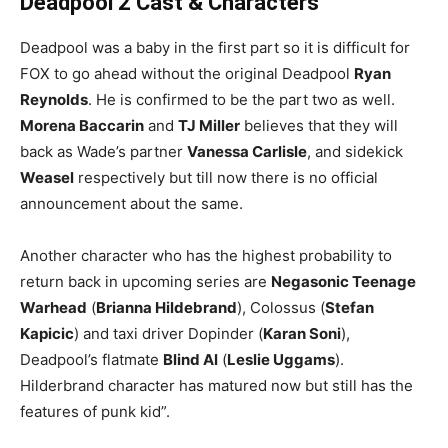
Deadpool 2 Cast & Characters
Deadpool was a baby in the first part so it is difficult for
FOX to go ahead without the original Deadpool
Ryan
Reynolds
. He is confirmed to be the part two as well.
Morena Baccarin
and
TJ Miller
believes that they will
back as Wade’s partner
Vanessa Carlisle
, and sidekick
Weasel
respectively but till now there is no official
announcement about the same.
Another character who has the highest probability to
return back in upcoming series are
Negasonic Teenage
Warhead
(
Brianna Hildebrand
), Colossus (
Stefan
Kapicic
) and taxi driver Dopinder (
Karan Soni
),
Deadpool’s flatmate
Blind Al
(
Leslie Uggams
).
Hilderbrand character has matured now but still has the
features of punk kid”.