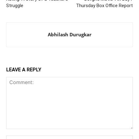
Struggle
Thursday Box Office Report
Abhilash Durugkar
LEAVE A REPLY