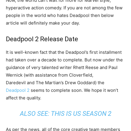
Now, the world can’t wait for more for Marvel style,
hyperactive action comedy. If you are not among the few
people in the world who hates Deadpool then below
article will definitely make your day.
Deadpool 2 Release Date
It is well-known fact that the Deadpool’s first installment
had taken over a decade to complete. But now under the
guidance of very talented writer Rhett Reese and Paul
Wernick (with assistance from Cloverfield,
Daredevil and The Martian’s Drew Goddard) the
Deadpool 2
seems to complete soon. We hope it won’t
affect the quality.
ALSO SEE:
THIS IS US SEASON 2
As per the news, all of the core creative team members