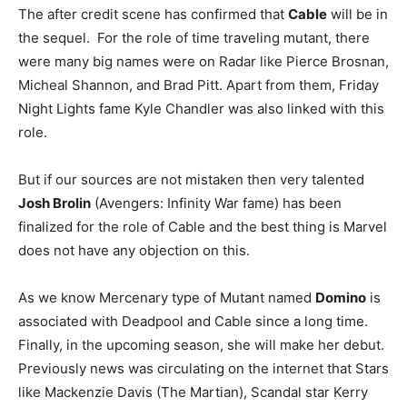
The after credit scene has confirmed that
Cable
will be in
the sequel. For the role of time traveling mutant, there
were many big names were on Radar like Pierce Brosnan,
Micheal Shannon, and Brad Pitt. Apart from them, Friday
Night Lights fame Kyle Chandler was also linked with this
role.
But if our sources are not mistaken then very talented
Josh Brolin
(Avengers: Infinity War fame) has been
finalized for the role of Cable and the best thing is Marvel
does not have any objection on this.
As we know Mercenary type of Mutant named
Domino
is
associated with Deadpool and Cable since a long time.
Finally, in the upcoming season, she will make her debut.
Previously news was circulating on the internet that Stars
like Mackenzie Davis (The Martian), Scandal star Kerry