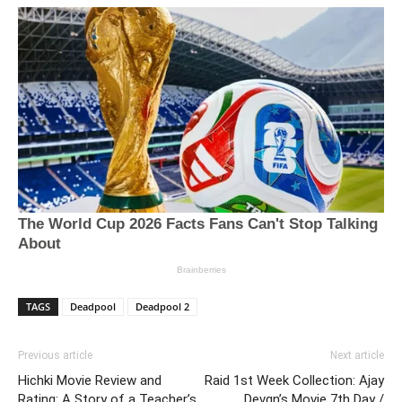
TAGS
Deadpool
Deadpool 2
Previous article
Next article
Hichki Movie Review and
Raid 1st Week Collection: Ajay
Rating: A Story of a Teacher’s
Devgn’s Movie 7th Day /