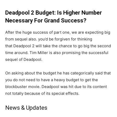
Deadpool 2 Budget: Is Higher Number
Necessary For Grand Success?
After the huge success of part one, we are expecting big
from sequel also. you’d be forgiven for thinking
that Deadpool 2 will take the chance to go big the second
time around. Tim Miller is also promising the successful
sequel of Deadpool.
On asking about the budget he has categorically said that
you do not need to have a heavy budget to get the
blockbuster movie. Deadpool was hit due to its content
not totally because of its special effects.
News & Updates