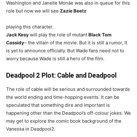
Washington and Janelle Monáe was also in queue for this
role but now we will see
Zazie Beetz
playing this character.
Jack Kesy
will play the role of mutant
Black Tom
Cassidy
– the villain of the movie. But it is still a rumor, It
is yet to announce officially. But Wade fans need not to
worry because Wade is still a hero of the film.
Deadpool 2 Plot: Cable and Deadpool
The role of cable will be serious and surrounded towards
the world ending and time-hopping events. It can be
speculated that something dire and important is
happening other than the Deadpool’s off-colour jokes. We
may get to explore the comic book background of the
Vanessa in Deadpool2.