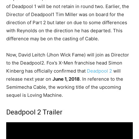
of Deadpool 1 will be not retain in round two. Earlier, the
Director of Deadpool1 Tim Miller was on board for the
direction of Part 2 but later on due to some differences
with Reynolds on the direction he has departed. This
difference may be on the casting of Cable.
Now, David Leitch (Jhon Wick Fame) will join as Director
to the Deadpool2. Fox’s X-Men franchise head Simon
Kinberg has officially confirmed that
Deadpool 2
will
release next year on
June 1, 2018
. In reference to the
Semimecha Cable, the working title of the upcoming
sequel is Loving Machine.
Deadpool 2 Trailer