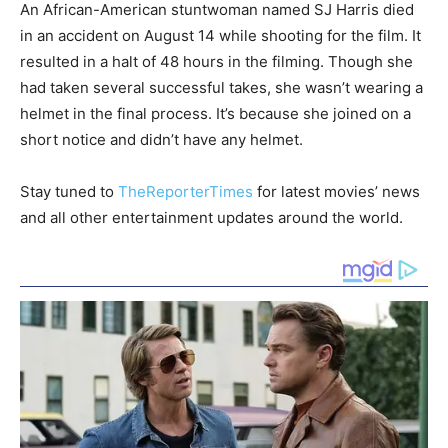
An African-American stuntwoman named SJ Harris died
in an accident on August 14 while shooting for the film. It
resulted in a halt of 48 hours in the filming. Though she
had taken several successful takes, she wasn’t wearing a
helmet in the final process. It’s because she joined on a
short notice and didn’t have any helmet.
Stay tuned to
TheReporterTimes
for latest movies’ news
and all other entertainment updates around the world.