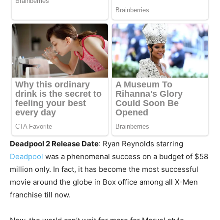
Deadpool 2 Release Date
: Ryan Reynolds starring
Deadpool
was a phenomenal success on a budget of $58
million only. In fact, it has become the most successful
movie around the globe in Box office among all X-Men
franchise till now.