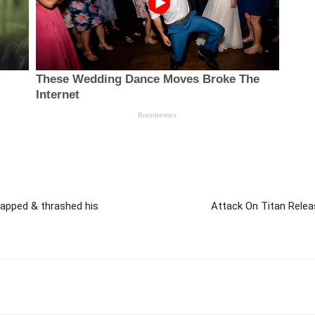
lapped & thrashed his
Attack On Titan Rele