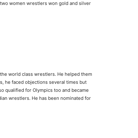
e two women wrestlers won gold and silver
 the world class wrestlers. He helped them
s, he faced objections several times but
so qualified for Olympics too and became
Indian wrestlers. He has been nominated for