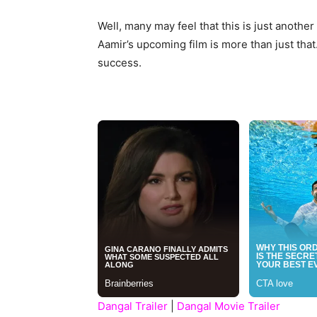
Well, many may feel that this is just anothe
Aamir’s upcoming film is more than just that.
success.
Dangal Trailer
|
Dangal Movie Trailer