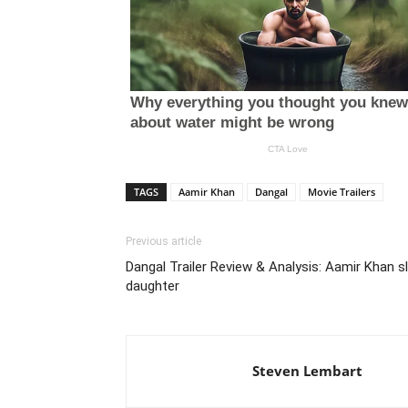
TAGS
Aamir Khan
Dangal
Movie Trailers
Previous article
Dangal Trailer Review & Analysis: Aamir Khan s
daughter
Steven Lembart