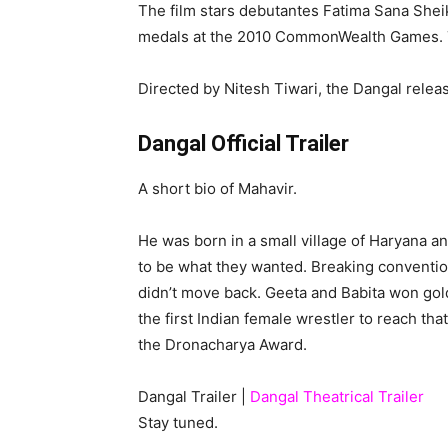
The film stars debutantes Fatima Sana Shei
medals at the 2010 CommonWealth Games. The
Directed by Nitesh Tiwari, the Dangal relea
Dangal Official Trailer
A short bio of Mahavir.
He was born in a small village of Haryana a
to be what they wanted. Breaking convention
didn’t move back. Geeta and Babita won gol
the first Indian female wrestler to reach th
the Dronacharya Award.
Dangal Trailer |
Dangal Theatrical Trailer
Stay tuned.