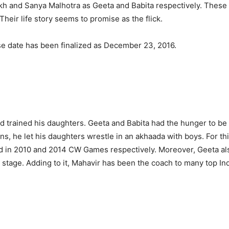
kh and Sanya Malhotra as Geeta and Babita respectively. Thes
ir life story seems to promise as the flick.
se date has been finalized as December 23, 2016.
nd trained his daughters. Geeta and Babita had the hunger to be
s, he let his daughters wrestle in an akhaada with boys. For thi
d in 2010 and 2014 CW Games respectively. Moreover, Geeta al
at stage. Adding to it, Mahavir has been the coach to many top 