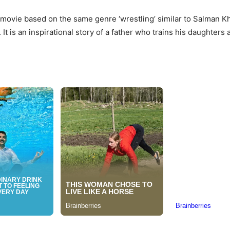
r movie based on the same genre ‘wrestling’ similar to Salman Kha
 It is an inspirational story of a father who trains his daughter