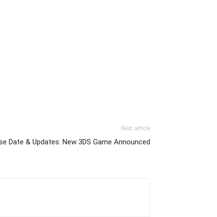
Next article
ase Date & Updates: New 3DS Game Announced