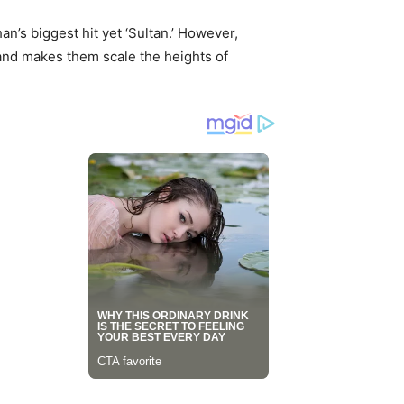
n’s biggest hit yet ‘Sultan.’ However,
s and makes them scale the heights of