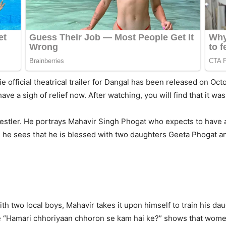
official theatrical trailer for Dangal has been released on Octo
have a sigh of relief now. After watching, you will find that it wa
wrestler. He portrays Mahavir Singh Phogat who expects to have
 he sees that he is blessed with two daughters Geeta Phogat and
with two local boys, Mahavir takes it upon himself to train his 
ue “Hamari chhoriyaan chhoron se kam hai ke?” shows that wome