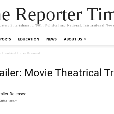
e Reporter Ti
Latest Entertainment, Tech, Political and National, International New
PORTS
EDUCATION
NEWS
ABOUT US
e Theatrical Trailer Released
railer: Movie Theatrical T
Office Report