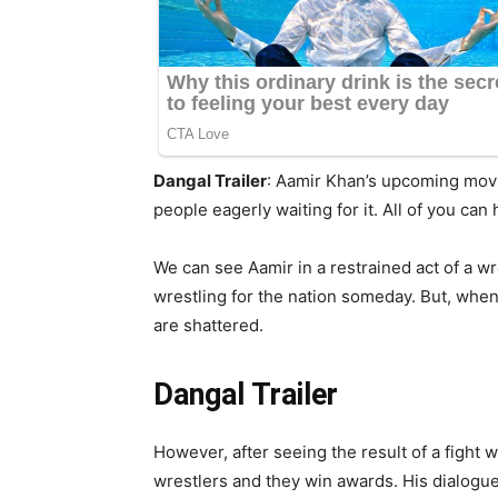
Dangal Trailer
: Aamir Khan’s upcoming movie 
people eagerly waiting for it. All of you can 
We can see Aamir in a restrained act of a 
wrestling for the nation someday. But, when
are shattered.
Dangal Trailer
However, after seeing the result of a fight 
wrestlers and they win awards. His dialog