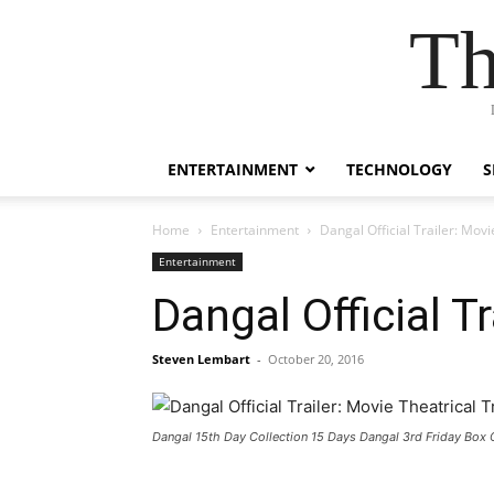
Th
ENTERTAINMENT
TECHNOLOGY
S
Home
Entertainment
Dangal Official Trailer: Movi
Entertainment
Dangal Official T
Steven Lembart
-
October 20, 2016
Dangal 15th Day Collection 15 Days Dangal 3rd Friday Box 