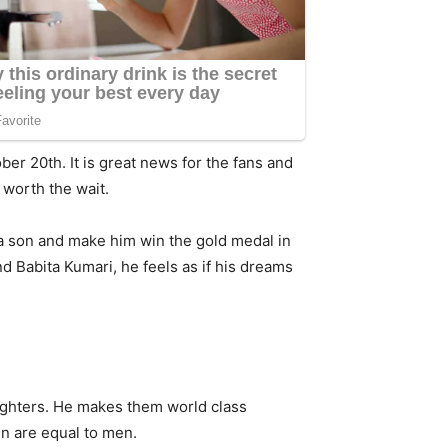
ber 20th. It is great news for the fans and
s worth the wait.
 a son and make him win the gold medal in
 Babita Kumari, he feels as if his dreams
daughters. He makes them world class
n are equal to men.