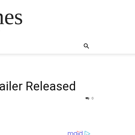
mes
s
railer Released
0