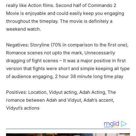
really like Action films. Second half of Commando 2
Movie is enjoyable and could easily keep you engaging
throughout the timeplay. The movie is definitely a
weekend watch.
Negatives: Storyline (70% in comparison to the first one),
Romance scenes not upto the mark, Unnecessarily
dragging of fight scenes – It was a major positive in first
version that fights were short and simple keeping all type
of audience engaging, 2 hour 38 minute long time play
Positives: Location, Vidyut acting, Adah Acting, The
romance between Adah and Vidyut, Adah’s accent,
Vidyut’s actions