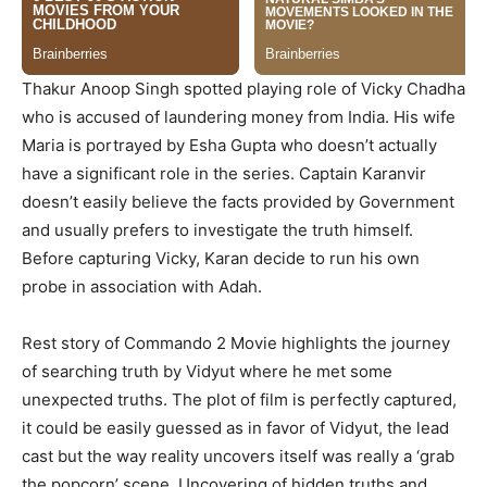
Thakur Anoop Singh spotted playing role of Vicky Chadha
who is accused of laundering money from India. His wife
Maria is portrayed by Esha Gupta who doesn’t actually
have a significant role in the series. Captain Karanvir
doesn’t easily believe the facts provided by Government
and usually prefers to investigate the truth himself.
Before capturing Vicky, Karan decide to run his own
probe in association with Adah.
Rest story of Commando 2 Movie highlights the journey
of searching truth by Vidyut where he met some
unexpected truths. The plot of film is perfectly captured,
it could be easily guessed as in favor of Vidyut, the lead
cast but the way reality uncovers itself was really a ‘grab
the popcorn’ scene. Uncovering of hidden truths and