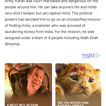
Army. Karan was court martialled and dangerous for the
people around him. He can take anyone’s life and holds
very short temper but yet captive mind. The political
powers had decided him to go on an unclassified mission
of finding Vicky, a scamster who was accused of
laundering money from India. For the mission, he was
assigned under a team of 4 people including Adah Shah
(Bhavna).