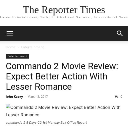
The Reporter Times
Latest Entertainment, Tech, Political and National, International News
Home
Entertainment
Entertainment
Commando 2 Movie Review:
Expect Better Action With
Lesser Romance
John Kaery
-
March 3, 2017
0
commando 2 5 Days C2 1st Monday Box Office Report