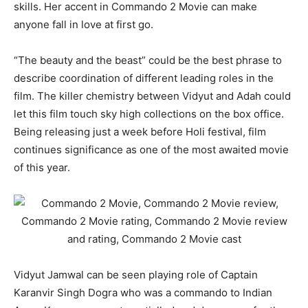
skills. Her accent in Commando 2 Movie can make
anyone fall in love at first go.
“The beauty and the beast” could be the best phrase to
describe coordination of different leading roles in the
film. The killer chemistry between Vidyut and Adah could
let this film touch sky high collections on the box office.
Being releasing just a week before Holi festival, film
continues significance as one of the most awaited movie
of this year.
Vidyut Jamwal can be seen playing role of Captain
Karanvir Singh Dogra who was a commando to Indian