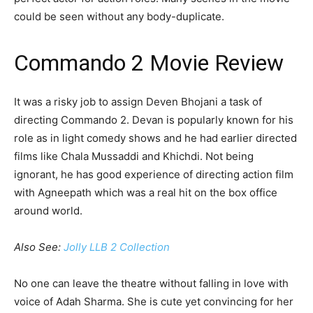
could be seen without any body-duplicate.
Commando 2 Movie Review
It was a risky job to assign Deven Bhojani a task of
directing Commando 2. Devan is popularly known for his
role as in light comedy shows and he had earlier directed
films like Chala Mussaddi and Khichdi. Not being
ignorant, he has good experience of directing action film
with Agneepath which was a real hit on the box office
around world.
Also See:
Jolly LLB 2 Collection
No one can leave the theatre without falling in love with
voice of Adah Sharma. She is cute yet convincing for her