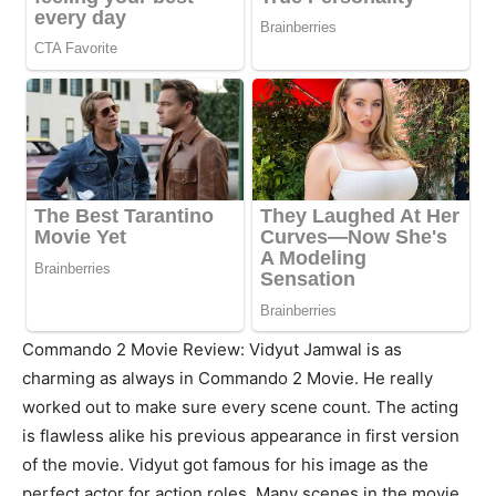
Commando 2 Movie Review: Vidyut Jamwal is as
charming as always in Commando 2 Movie. He really
worked out to make sure every scene count. The acting
is flawless alike his previous appearance in first version
of the movie. Vidyut got famous for his image as the
perfect actor for action roles. Many scenes in the movie