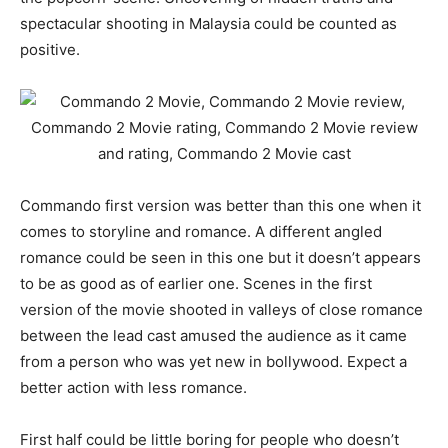
spectacular shooting in Malaysia could be counted as
positive.
Commando first version was better than this one when it
comes to storyline and romance. A different angled
romance could be seen in this one but it doesn’t appears
to be as good as of earlier one. Scenes in the first
version of the movie shooted in valleys of close romance
between the lead cast amused the audience as it came
from a person who was yet new in bollywood. Expect a
better action with less romance.
First half could be little boring for people who doesn’t