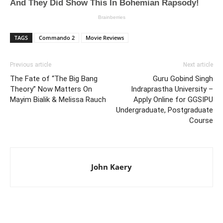
TAGS
Commando 2
Movie Reviews
Previous article
Next article
The Fate of “The Big Bang
Guru Gobind Singh
Theory” Now Matters On
Indraprastha University –
Mayim Bialik & Melissa Rauch
Apply Online for GGSIPU
Undergraduate, Postgraduate
Course
John Kaery