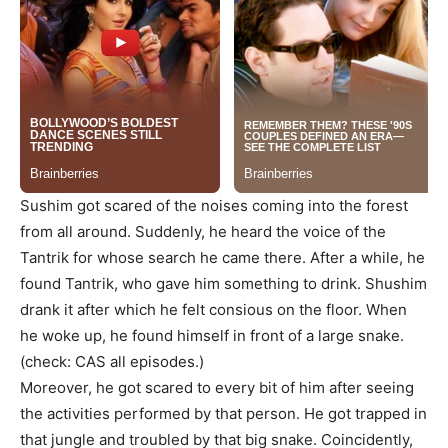
Sushim got scared of the noises coming into the forest
from all around. Suddenly, he heard the voice of the
Tantrik for whose search he came there. After a while, he
found Tantrik, who gave him something to drink. Shushim
drank it after which he felt consious on the floor. When
he woke up, he found himself in front of a large snake.
(check: CAS all episodes.)
Moreover, he got scared to every bit of him after seeing
the activities performed by that person. He got trapped in
that jungle and troubled by that big snake. Coincidently,