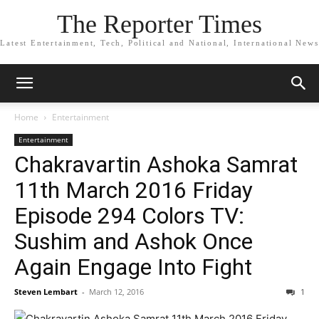
The Reporter Times
Latest Entertainment, Tech, Political and National, International News
Home
Entertainment
Entertainment
Chakravartin Ashoka Samrat
11th March 2016 Friday
Episode 294 Colors TV:
Sushim and Ashok Once
Again Engage Into Fight
Steven Lembart
-
March 12, 2016
1