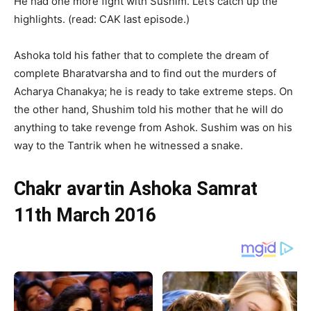
He had one more fight with Sushim. Let’s catch up the
highlights. (read: CAK last episode.)
Ashoka told his father that to complete the dream of
complete Bharatvarsha and to find out the murders of
Acharya Chanakya; he is ready to take extreme steps. On
the other hand, Shushim told his mother that he will do
anything to take revenge from Ashok. Sushim was on his
way to the Tantrik when he witnessed a snake.
Chakr avartin Ashoka Samrat
11th March 2016