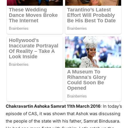
Chakravartin Ashoka Samrat 11th March 2016
: In today’s
episode of CAS, it was shown that Ashok was discussing
the people of the state with his father, Samrat Bindusara.