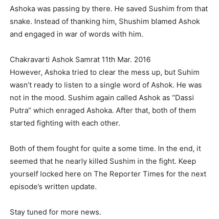
Ashoka was passing by there. He saved Sushim from that
snake. Instead of thanking him, Shushim blamed Ashok
and engaged in war of words with him.
Chakravarti Ashok Samrat 11th Mar. 2016
However, Ashoka tried to clear the mess up, but Suhim
wasn’t ready to listen to a single word of Ashok. He was
not in the mood. Sushim again called Ashok as “Dassi
Putra” which enraged Ashoka. After that, both of them
started fighting with each other.
Both of them fought for quite a some time. In the end, it
seemed that he nearly killed Sushim in the fight. Keep
yourself locked here on The Reporter Times for the next
episode’s written update.
Stay tuned for more news.