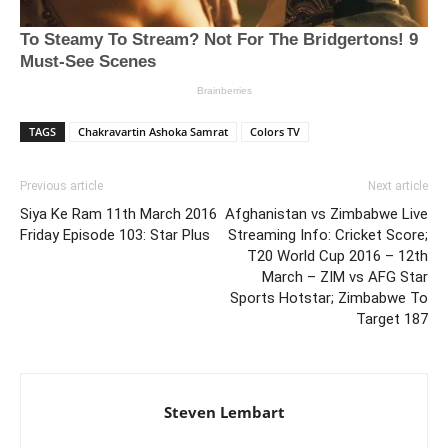
TAGS
Chakravartin Ashoka Samrat
Colors TV
Previous article
Next article
Siya Ke Ram 11th March 2016
Afghanistan vs Zimbabwe Live
Friday Episode 103: Star Plus
Streaming Info: Cricket Score;
T20 World Cup 2016 – 12th
March – ZIM vs AFG Star
Sports Hotstar; Zimbabwe To
Target 187
Steven Lembart