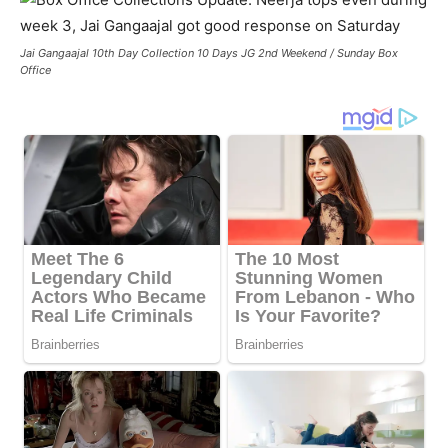
Jai Gangaajal 10th Day Collection 10 Days JG 2nd Weekend / Sunday Box
Office