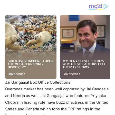
Jai Gangaajal Box Office Collections
Overseas market has been well captured by Jai Gangaajal
and Neerja as well, Jai Gangaajal who features Priyanka
Chopra in leading role have buzz of actress in the United
States and Canada which tops the TRP ratings in the