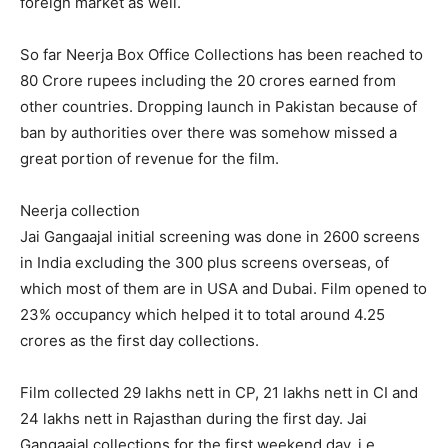
foreign market as well.
So far Neerja Box Office Collections has been reached to
80 Crore rupees including the 20 crores earned from
other countries. Dropping launch in Pakistan because of
ban by authorities over there was somehow missed a
great portion of revenue for the film.
Neerja collection
Jai Gangaajal initial screening was done in 2600 screens
in India excluding the 300 plus screens overseas, of
which most of them are in USA and Dubai. Film opened to
23% occupancy which helped it to total around 4.25
crores as the first day collections.
Film collected 29 lakhs nett in CP, 21 lakhs nett in CI and
24 lakhs nett in Rajasthan during the first day. Jai
Gangaajal collections for the first weekend day, i.e