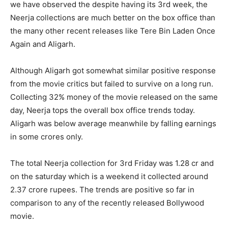
we have observed the despite having its 3rd week, the
Neerja collections are much better on the box office than
the many other recent releases like Tere Bin Laden Once
Again and Aligarh.
Although Aligarh got somewhat similar positive response
from the movie critics but failed to survive on a long run.
Collecting 32% money of the movie released on the same
day, Neerja tops the overall box office trends today.
Aligarh was below average meanwhile by falling earnings
in some crores only.
The total Neerja collection for 3rd Friday was 1.28 cr and
on the saturday which is a weekend it collected around
2.37 crore rupees. The trends are positive so far in
comparison to any of the recently released Bollywood
movie.