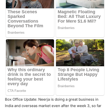
Box Office Update: Neerja is doing a great business in
India and overseas market even after the week 3, so far