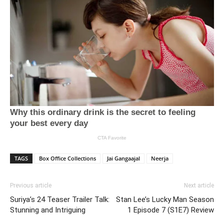
TAGS
Box Office Collections
Jai Gangaajal
Neerja
Previous article
Next article
Suriya’s 24 Teaser Trailer Talk:
Stan Lee’s Lucky Man Season
Stunning and Intriguing
1 Episode 7 (S1E7) Review