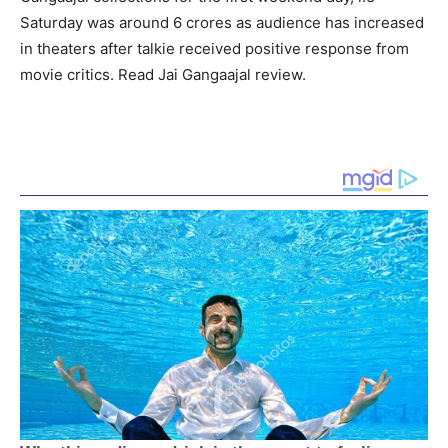
Saturday was around 6 crores as audience has increased
in theaters after talkie received positive response from
movie critics. Read Jai Gangaajal review.