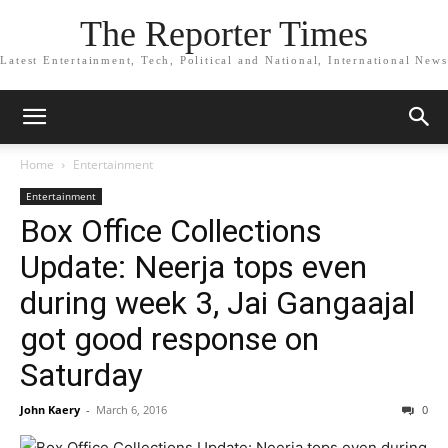
The Reporter Times
Latest Entertainment, Tech, Political and National, International News
Home
Entertainment
Entertainment
Box Office Collections
Update: Neerja tops even
during week 3, Jai Gangaajal
got good response on
Saturday
John Kaery
-
March 6, 2016
0