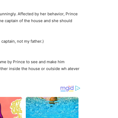
unningly. Affected by her behavior, Prince
 the captain of the house and she should
captain, not my father.)
came by Prince to see and make him
ither inside the house or outside wh atever