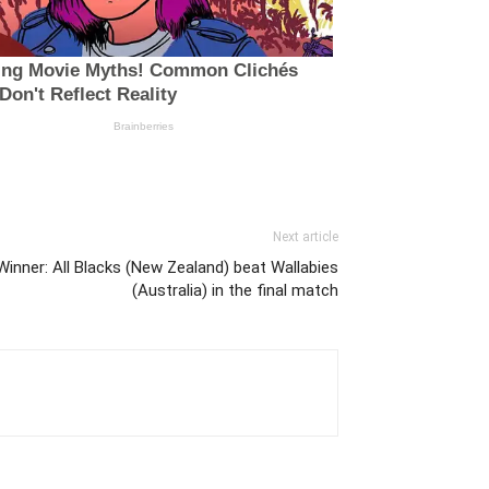
Next article
inner: All Blacks (New Zealand) beat Wallabies
(Australia) in the final match