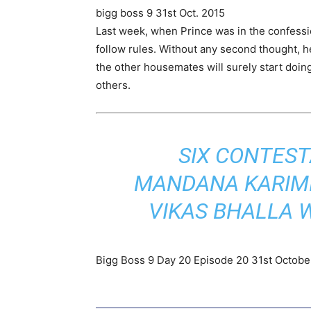
bigg boss 9 31st Oct. 2015
Last week, when Prince was in the confessio
follow rules. Without any second thought, h
the other housemates will surely start doing
others.
SIX CONTEST
MANDANA KARIMI
VIKAS BHALLA 
Bigg Boss 9 Day 20 Episode 20 31st October 