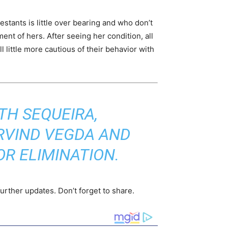
tants is little over bearing and who don’t
nt of hers. After seeing her condition, all
 little more cautious of their behavior with
TH SEQUEIRA,
RVIND VEGDA AND
R ELIMINATION.
urther updates. Don’t forget to share.