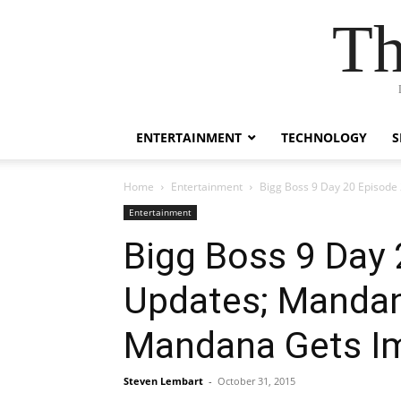
Th
ENTERTAINMENT
TECHNOLOGY
S
Home
Entertainment
Bigg Boss 9 Day 20 Episode
Entertainment
Bigg Boss 9 Day 
Updates; Mandana
Mandana Gets I
Steven Lembart
-
October 31, 2015