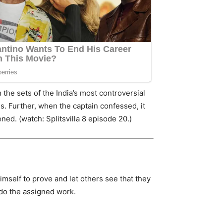
the sets of the India’s most controversial
s. Further, when the captain confessed, it
ed. (watch: Splitsvilla 8 episode 20.)
himself to prove and let others see that they
 do the assigned work.