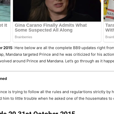
er 2015
: Here below are all the complete BB9 updates right from 
ap, Mandana targeted Prince and he was criticized for his action
evolved around Prince and Mandana. Let’s go through as it happen
oned
ce is trying to follow all the rules and regulartions strictly by 
ead him to little trouble when he asked one of the housemates to