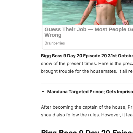
Bigg Boss 9 Day 20 Episode 20 31st Octob
show of the present times. Here is the prec
brought trouble for the housemates. It all r
Mandana Targeted Prince; Gets Impris
After becoming the captain of the house, Prin
should also follow the rules. However, it l