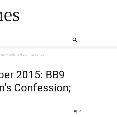
mes
s
sion; Mandana Gets Imprisoned
ber 2015: BB9
n’s Confession;
0