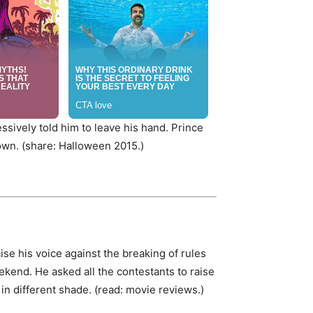
essively told him to leave his hand. Prince
own. (share: Halloween 2015.)
ise his voice against the breaking of rules
kend. He asked all the contestants to raise
 in different shade. (read: movie reviews.)