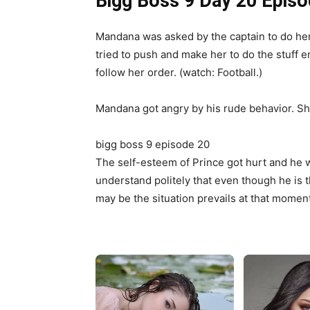
Bigg Boss 9 Day 20 Episo
Mandana was asked by the captain to do her 
tried to push and make her to do the stuff e
follow her order. (watch: Football.)
Mandana got angry by his rude behavior. She 
bigg boss 9 episode 20
The self-esteem of Prince got hurt and he 
understand politely that even though he is 
may be the situation prevails at that moment