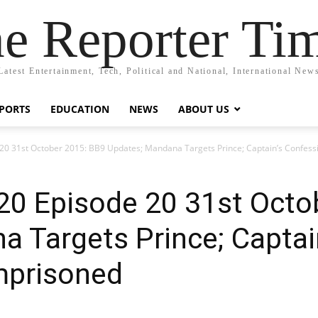
e Reporter Ti
Latest Entertainment, Tech, Political and National, International New
PORTS
EDUCATION
NEWS
ABOUT US
 20 31st October 2015: BB9 Updates; Mandana Targets Prince; Captain’s Confes
20 Episode 20 31st Octo
 Targets Prince; Captai
mprisoned