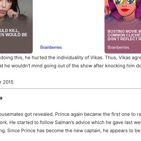
 doing this, he hurted the individuality of Vikas. Thus, Vikas agr
hat he wouldn’t mind going out of the show after knocking him d
r 2015
na
housemates got revealed. Prince again became the first one to ra
k. He started to follow Salman’s advice which he gave last wee
biting. Since Prince has become the new captain, he appears to be