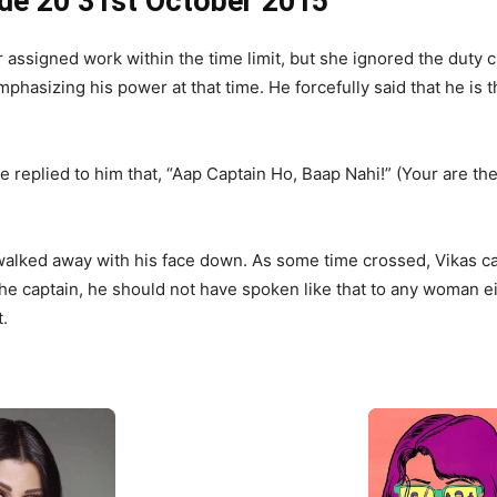
de 20 31st October 2015
assigned work within the time limit, but she ignored the duty c
mphasizing his power at that time. He forcefully said that he is
replied to him that, “Aap Captain Ho, Baap Nahi!” (Your are the 
walked away with his face down. As some time crossed, Vikas 
the captain, he should not have spoken like that to any woman e
.