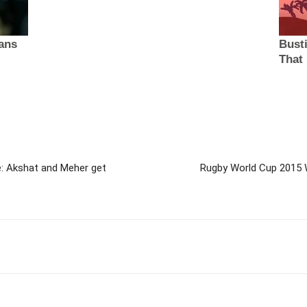
: Akshat and Meher get
Rugby World Cup 2015 W