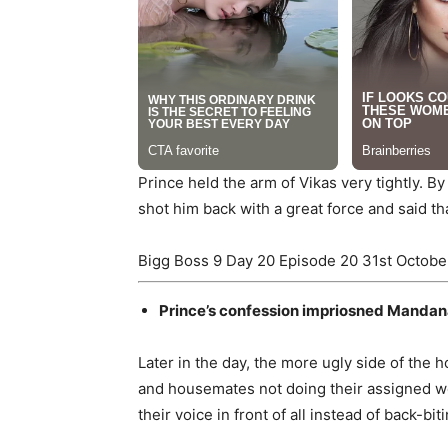
Prince held the arm of Vikas very tightly. By
shot him back with a great force and said t
Bigg Boss 9 Day 20 Episode 20 31st Octobe
Prince’s confession impriosned Manda
Later in the day, the more ugly side of the 
and housemates not doing their assigned wor
their voice in front of all instead of back-