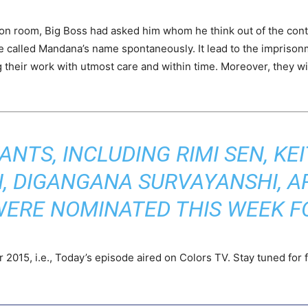
n room, Big Boss had asked him whom he think out of the contes
e called Mandana’s name spontaneously. It lead to the imprisonme
 their work with utmost care and within time. Moreover, they will
ANTS, INCLUDING RIMI SEN, KEI
, DIGANGANA SURVAYANSHI, A
WERE NOMINATED THIS WEEK FO
2015, i.e., Today’s episode aired on Colors TV. Stay tuned for f