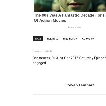
TAGS
Bigg Boss
Bigg Boss 9
Colors TV
Previous article
Badtameez Dil 31st Oct 2015 Saturday Episode
engaged.
Steven Lembart