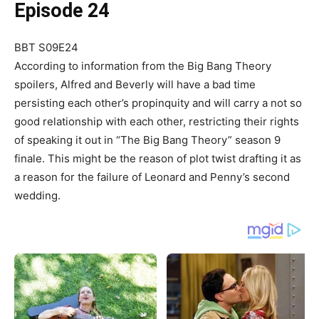
Episode 24
BBT S09E24
According to information from the Big Bang Theory
spoilers, Alfred and Beverly will have a bad time
persisting each other’s propinquity and will carry a not so
good relationship with each other, restricting their rights
of speaking it out in “The Big Bang Theory” season 9
finale. This might be the reason of plot twist drafting it as
a reason for the failure of Leonard and Penny’s second
wedding.