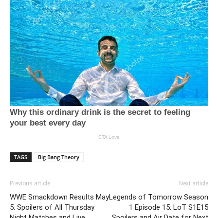
TAGS
Big Bang Theory
Previous article
Next article
WWE Smackdown Results May
Legends of Tomorrow Season
5: Spoilers of All Thursday
1 Episode 15: LoT S1E15
Night Matches and Live
Spoilers and Air Date for Next