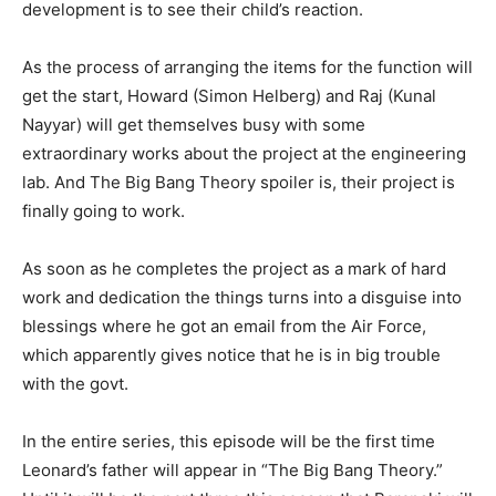
development is to see their child’s reaction.
As the process of arranging the items for the function will
get the start, Howard (Simon Helberg) and Raj (Kunal
Nayyar) will get themselves busy with some
extraordinary works about the project at the engineering
lab. And The Big Bang Theory spoiler is, their project is
finally going to work.
As soon as he completes the project as a mark of hard
work and dedication the things turns into a disguise into
blessings where he got an email from the Air Force,
which apparently gives notice that he is in big trouble
with the govt.
In the entire series, this episode will be the first time
Leonard’s father will appear in “The Big Bang Theory.”