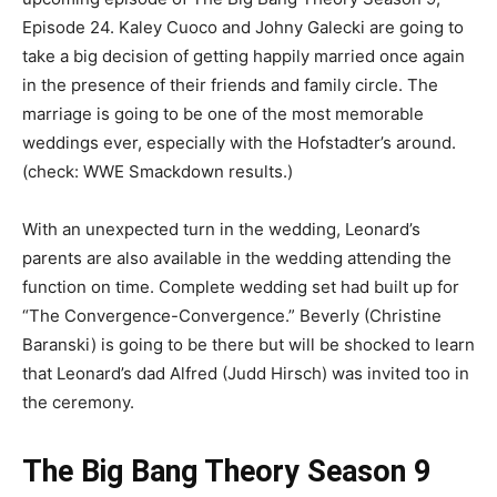
Episode 24. Kaley Cuoco and Johny Galecki are going to
take a big decision of getting happily married once again
in the presence of their friends and family circle. The
marriage is going to be one of the most memorable
weddings ever, especially with the Hofstadter’s around.
(check: WWE Smackdown results.)
With an unexpected turn in the wedding, Leonard’s
parents are also available in the wedding attending the
function on time. Complete wedding set had built up for
“The Convergence-Convergence.” Beverly (Christine
Baranski) is going to be there but will be shocked to learn
that Leonard’s dad Alfred (Judd Hirsch) was invited too in
the ceremony.
The Big Bang Theory Season 9