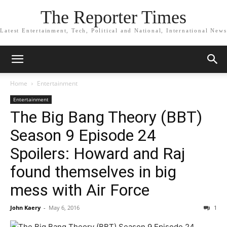
The Reporter Times
Latest Entertainment, Tech, Political and National, International News
Home
Entertainment
Entertainment
The Big Bang Theory (BBT)
Season 9 Episode 24
Spoilers: Howard and Raj
found themselves in big
mess with Air Force
John Kaery
-
May 6, 2016
1