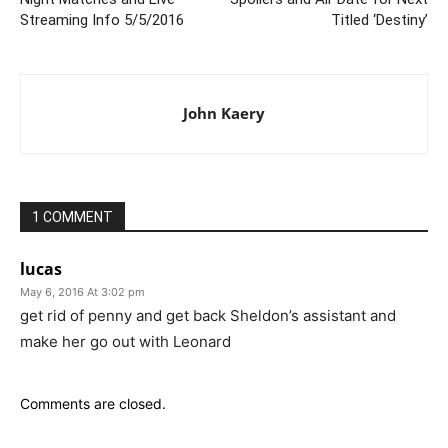
Streaming Info 5/5/2016
Titled ‘Destiny’
John Kaery
1 COMMENT
lucas
May 6, 2016 At 3:02 pm
get rid of penny and get back Sheldon’s assistant and
make her go out with Leonard
Comments are closed.