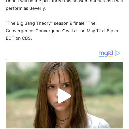
Until it will be the part three this season that Baranski will
perform as Beverly.
“The Big Bang Theory” season 9 finale “The
Convergence-Convergence” will air on May 12 at 8 p.m.
EDT on CBS.