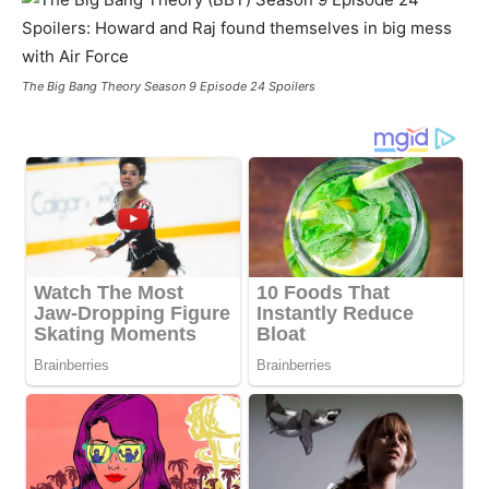
The Big Bang Theory Season 9 Episode 24 Spoilers