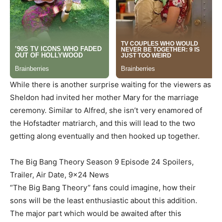
While there is another surprise waiting for the viewers as
Sheldon had invited her mother Mary for the marriage
ceremony. Similar to Alfred, she isn’t very enamored of
the Hofstadter matriarch, and this will lead to the two
getting along eventually and then hooked up together.
The Big Bang Theory Season 9 Episode 24 Spoilers,
Trailer, Air Date, 9×24 News
“The Big Bang Theory” fans could imagine, how their
sons will be the least enthusiastic about this addition.
The major part which would be awaited after this