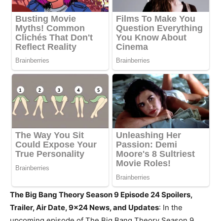
The Big Bang Theory Season 9 Episode 24 Spoilers,
Trailer, Air Date, 9×24 News, and Updates
: In the
upcoming episode of The Big Bang Theory Season 9,