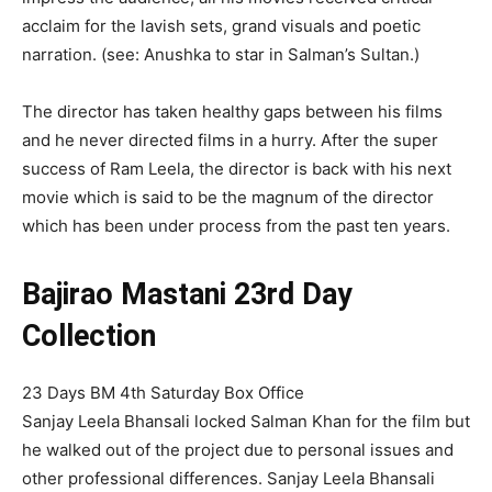
acclaim for the lavish sets, grand visuals and poetic
narration. (see: Anushka to star in Salman’s Sultan.)
The director has taken healthy gaps between his films
and he never directed films in a hurry. After the super
success of Ram Leela, the director is back with his next
movie which is said to be the magnum of the director
which has been under process from the past ten years.
Bajirao Mastani 23rd Day
Collection
23 Days BM 4th Saturday Box Office
Sanjay Leela Bhansali locked Salman Khan for the film but
he walked out of the project due to personal issues and
other professional differences. Sanjay Leela Bhansali