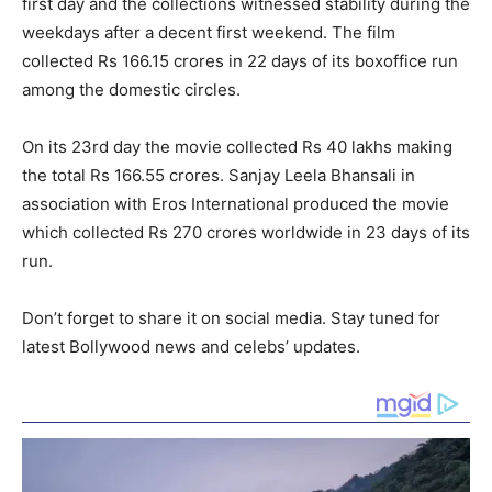
first day and the collections witnessed stability during the
weekdays after a decent first weekend. The film
collected Rs 166.15 crores in 22 days of its boxoffice run
among the domestic circles.
On its 23
rd
day the movie collected Rs 40 lakhs making
the total Rs 166.55 crores. Sanjay Leela Bhansali in
association with Eros International produced the movie
which collected Rs 270 crores worldwide in 23 days of its
run.
Don’t forget to share it on social media. Stay tuned for
latest Bollywood news and celebs’ updates.