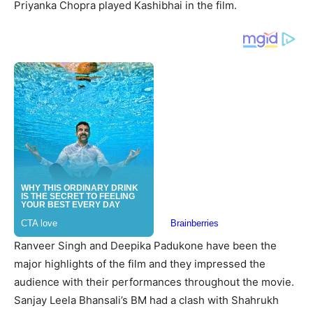
Priyanka Chopra played Kashibhai in the film.
Ranveer Singh and Deepika Padukone have been the
major highlights of the film and they impressed the
audience with their performances throughout the movie.
Sanjay Leela Bhansali’s BM had a clash with Shahrukh