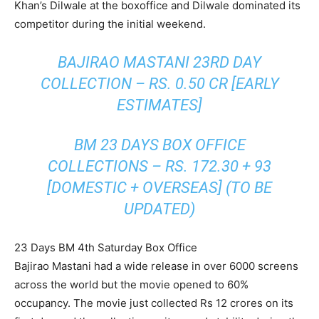
Khan’s Dilwale at the boxoffice and Dilwale dominated its
competitor during the initial weekend.
BAJIRAO MASTANI 23RD DAY
COLLECTION – RS. 0.50 CR [EARLY
ESTIMATES]
BM 23 DAYS BOX OFFICE
COLLECTIONS – RS. 172.30 + 93
[DOMESTIC + OVERSEAS] (TO BE
UPDATED)
23 Days BM 4th Saturday Box Office
Bajirao Mastani had a wide release in over 6000 screens
across the world but the movie opened to 60%
occupancy. The movie just collected Rs 12 crores on its