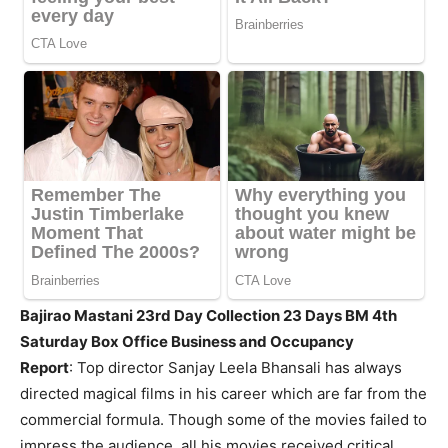
Bajirao Mastani 23rd Day Collection 23 Days BM 4th
Saturday Box Office Business and Occupancy
Report
:
Top director Sanjay Leela Bhansali has always
directed magical films in his career which are far from the
commercial formula. Though some of the movies failed to
impress the audience, all his movies received critical