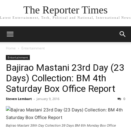
The Reporter Times
Latest Entertainment, Tech, Political and National, International News
Home
Entertainment
Entertainment
Bajirao Mastani 23rd Day (23
Days) Collection: BM 4th
Saturday Box Office Report
Steven Lembart
-
January 9, 2016
0
Bajirao Mastani 39th Day Collection 39 Days BM 6th Monday Box Office