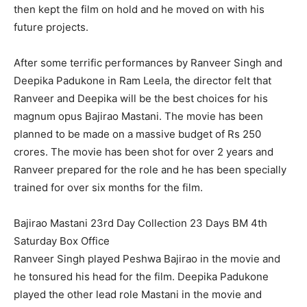
then kept the film on hold and he moved on with his
future projects.
After some terrific performances by Ranveer Singh and
Deepika Padukone in Ram Leela, the director felt that
Ranveer and Deepika will be the best choices for his
magnum opus Bajirao Mastani. The movie has been
planned to be made on a massive budget of Rs 250
crores. The movie has been shot for over 2 years and
Ranveer prepared for the role and he has been specially
trained for over six months for the film.
Bajirao Mastani 23rd Day Collection 23 Days BM 4th
Saturday Box Office
Ranveer Singh played Peshwa Bajirao in the movie and
he tonsured his head for the film. Deepika Padukone
played the other lead role Mastani in the movie and