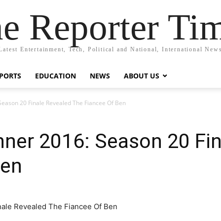
e Reporter Ti
Latest Entertainment, Tech, Political and National, International New
PORTS
EDUCATION
NEWS
ABOUT US
Season 20 Finale Revealed The Fiancee Of Ben
nner 2016: Season 20 Fin
Ben