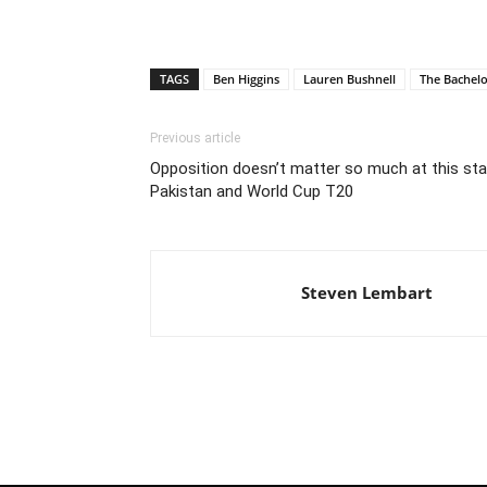
TAGS
Ben Higgins
Lauren Bushnell
The Bachel
Previous article
Opposition doesn’t matter so much at this stage
Pakistan and World Cup T20
Steven Lembart