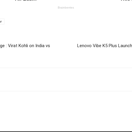
or
 : Virat Kohli on India vs
Lenovo Vibe K5 Plus Launch 