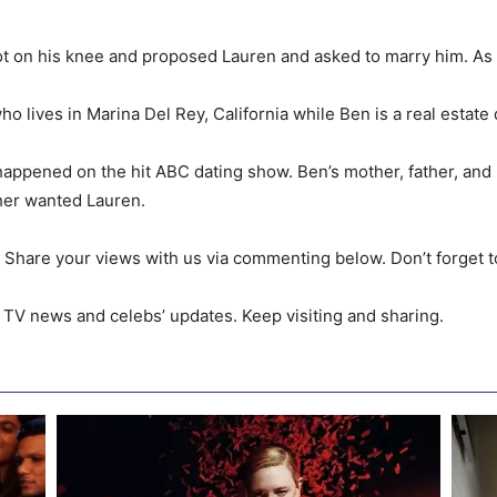
 got on his knee and proposed Lauren and asked to marry him. A
who lives in Marina Del Rey, California while Ben is a real estat
r happened on the hit ABC dating show. Ben’s mother, father, an
her wanted Lauren.
re. Share your views with us via commenting below. Don’t forget t
 TV news and celebs’ updates. Keep visiting and sharing.