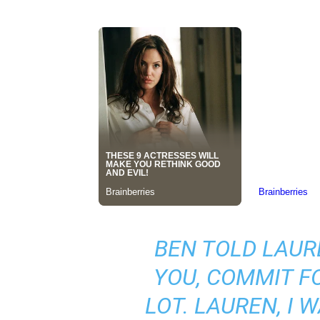
BEN TOLD LAURE
YOU, COMMIT FO
LOT. LAUREN, I 