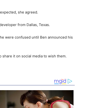
s expected, she agreed.
e developer from Dallas, Texas.
d he were confused until Ben announced his
o share it on social media to wish them.