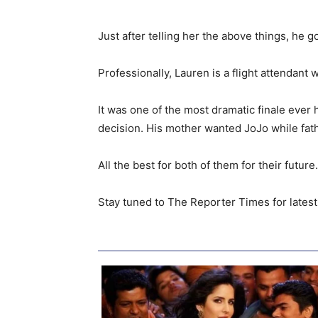
Just after telling her the above things, he
Professionally, Lauren is a flight attendant 
It was one of the most dramatic finale eve
decision. His mother wanted JoJo while fat
All the best for both of them for their futu
Stay tuned to The Reporter Times for latest