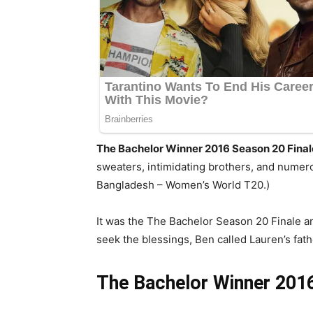
The Bachelor Winner 2016 Season 20 Final
sweaters, intimidating brothers, and numero
Bangladesh – Women’s World T20.)
It was the The Bachelor Season 20 Finale an
seek the blessings, Ben called Lauren’s fathe
The Bachelor Winner 201