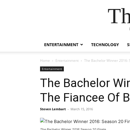
Th
ENTERTAINMENT
TECHNOLOGY
S
Home
Entertainment
The Bachelor Winner 2016: 
Entertainment
The Bachelor Wi
The Fiancee Of 
Steven Lembart
-
March 15, 2016
The Bachelor Winner 2016 Season 20 Finale