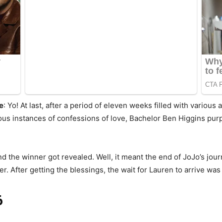
e
: Yo! At last, after a period of eleven weeks filled with various
us instances of confessions of love, Bachelor Ben Higgins purp
d the winner got revealed. Well, it meant the end of JoJo’s jou
r. After getting the blessings, the wait for Lauren to arrive was
6