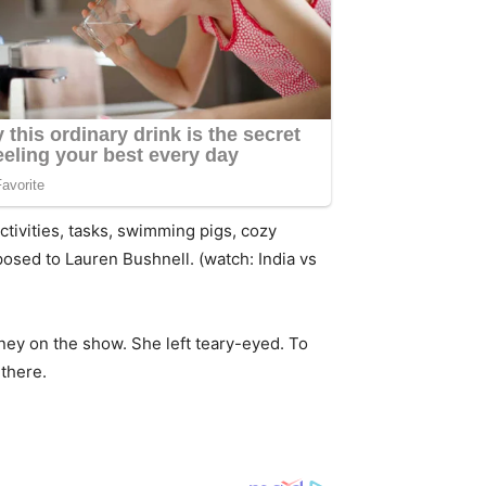
 activities, tasks, swimming pigs, cozy
osed to Lauren Bushnell. (watch: India vs
rney on the show. She left teary-eyed. To
 there.