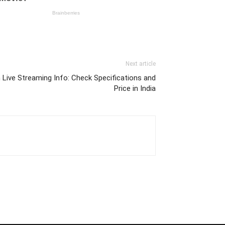
Next article
Live Streaming Info: Check Specifications and
Price in India