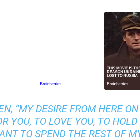
N, “MY DESIRE FROM HERE ON 
R YOU, TO LOVE YOU, TO HOLD 
WANT TO SPEND THE REST OF MY