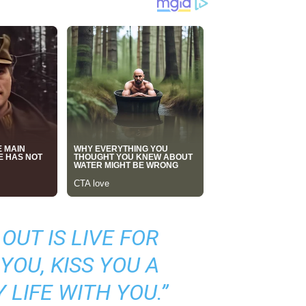
OUT IS LIVE FOR
YOU, KISS YOU A
 LIFE WITH YOU.”