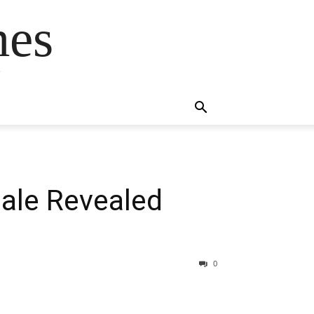
mes
s
ale Revealed
0