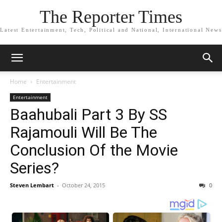
The Reporter Times
Latest Entertainment, Tech, Political and National, International News
Home
Entertainment
Entertainment
Baahubali Part 3 By SS
Rajamouli Will Be The
Conclusion Of the Movie
Series?
Steven Lembart
-
October 24, 2015
0