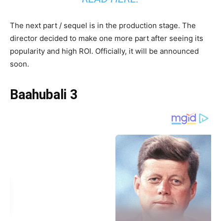
The next part / sequel is in the production stage. The
director decided to make one more part after seeing its
popularity and high ROI. Officially, it will be announced
soon.
Baahubali 3