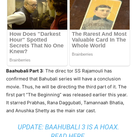
Baahubali Part 3
: The direc tor SS Rajamouli has
confirmed that Bahubali series will have a conclusion
movie. Thus, he will be directing the third part of it. The
first part “The Beginning” was released earlier this year.
It starred Prabhas, Rana Daggubati, Tamannaah Bhatia,
and Anushka Shetty as the main star cast.
UPDATE: BAAHUBALI 3 IS A HOAX.
READ HERE.