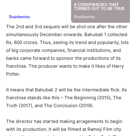
The 2nd and 3rd sequels will be shot one after the other
simultaneously December onwards. Bahubali 1 collected
Rs. 600 crores. Thus, seeing its trend and popularity, lots
of big corporate companies, financial institutions, and
banks came forward to sponsor the productions of its
franchise. The producer wants to make it likes of Harry
Potter.
It means that Bahubali 2 will be the intermediate flick. Its
franchise stands like this – The Beginning (2015), The
Truth (2017), and The Conclusion (2019).
The director has started making arragements to begin
with its production. It will be filmed at Ramoji Film city