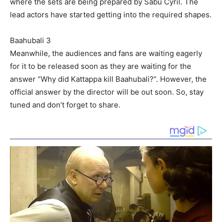
where the sets are being prepared by Sabu Cyril. The
lead actors have started getting into the required shapes.
Baahubali 3
Meanwhile, the audiences and fans are waiting eagerly
for it to be released soon as they are waiting for the
answer “Why did Kattappa kill Baahubali?”. However, the
official answer by the director will be out soon. So, stay
tuned and don’t forget to share.