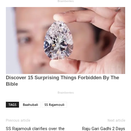
TAGS
Baahubali
SS Rajamouli
Previous article
Next article
SS Rajamouli clarifies over the
Raju Gari Gadhi 2 Days