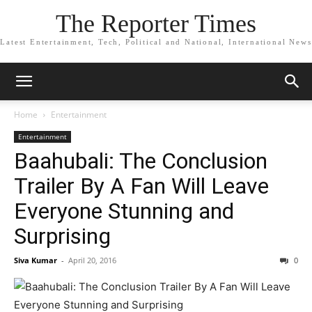
The Reporter Times
Latest Entertainment, Tech, Political and National, International News
Home
Entertainment
Entertainment
Baahubali: The Conclusion
Trailer By A Fan Will Leave
Everyone Stunning and
Surprising
Siva Kumar
-
April 20, 2016
0