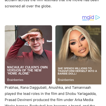
screened all over the globe.
Prabhas, Rana Daggubati, Anushka, and Tamannaah
played the lead roles in the film and Shobu Yarlagadda,
Prasad Devineni produced the film under Arka Media
Works banner. Baahubali has become a brand, and the