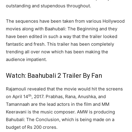
outstanding and stupendous throughout.
The sequences have been taken from various Hollywood
movies along with Baahubali: The Beginning and they
have been edited in such a way that the trailer looked
fantastic and fresh. This trailer has been completely
trending all over now which has been making the
audience impatient.
Watch: Baahubali 2 Trailer By Fan
Rajamouli revealed that the movie would hit the screens
th
on April 14
, 2017. Prabhas, Rana, Anushka, and
Tamannaah are the lead actors in the film and MM
Keeravani is the music composer. AMW is producing
Bahubali: The Conclusion, which is being made on a
budget of Rs 200 crores.