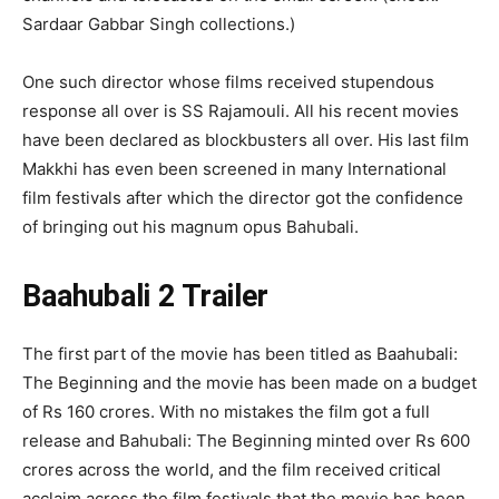
Sardaar Gabbar Singh collections.)
One such director whose films received stupendous
response all over is SS Rajamouli. All his recent movies
have been declared as blockbusters all over. His last film
Makkhi has even been screened in many International
film festivals after which the director got the confidence
of bringing out his magnum opus Bahubali.
Baahubali 2 Trailer
The first part of the movie has been titled as Baahubali:
The Beginning and the movie has been made on a budget
of Rs 160 crores. With no mistakes the film got a full
release and Bahubali: The Beginning minted over Rs 600
crores across the world, and the film received critical
acclaim across the film festivals that the movie has been