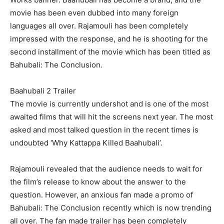
movie has been even dubbed into many foreign
languages all over. Rajamouli has been completely
impressed with the response, and he is shooting for the
second installment of the movie which has been titled as
Bahubali: The Conclusion.
Baahubali 2 Trailer
The movie is currently undershot and is one of the most
awaited films that will hit the screens next year. The most
asked and most talked question in the recent times is
undoubted ‘Why Kattappa Killed Baahubali’.
Rajamouli revealed that the audience needs to wait for
the film’s release to know about the answer to the
question. However, an anxious fan made a promo of
Bahubali: The Conclusion recently which is now trending
all over. The fan made trailer has been completely