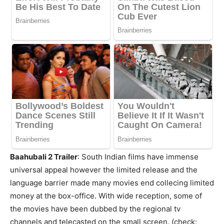
Baahubali 2 Trailer
: South Indian films have immense
universal appeal however the limited release and the
language barrier made many movies end collecing limited
money at the box-office. With wide reception, some of
the movies have been dubbed by the regional tv
channels and telecasted on the small screen. (check: