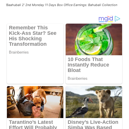
'Baahubali 2' 2nd Monday 11 Days Box Office Earnings: Bahubali Collection