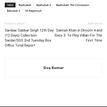
TAGS
Baahubali
Baahubali 2
Baahubali: The Conclusion
Bahubali 2
SS Rajamouli
Previous article
Next article
Sardaar Gabbar Singh 12th Day
Salman Khan in Dhoom 4 and
(12 Days) Collection:
Race 3: To Play Villian For The
Sardar/SGS 2nd Tuesday Box
First Time
Office Total Report
Siva Kumar