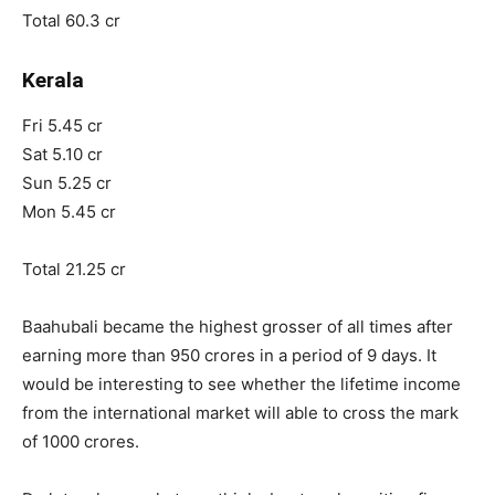
Total 60.3 cr
Kerala
Fri 5.45 cr
Sat 5.10 cr
Sun 5.25 cr
Mon 5.45 cr
Total 21.25 cr
Baahubali became the highest grosser of all times after
earning more than 950 crores in a period of 9 days. It
would be interesting to see whether the lifetime income
from the international market will able to cross the mark
of 1000 crores.