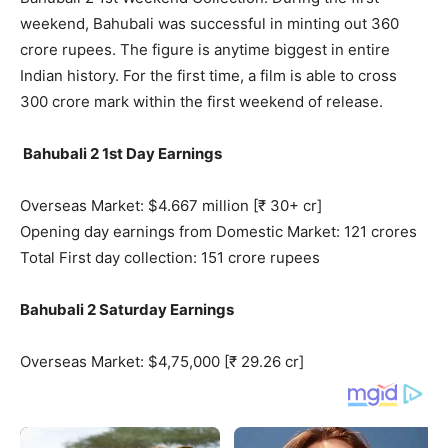
weekend, Bahubali was successful in minting out 360
crore rupees. The figure is anytime biggest in entire
Indian history. For the first time, a film is able to cross
300 crore mark within the first weekend of release.
Bahubali 2 1st Day Earnings
Overseas Market: $4.667 million [₹ 30+ cr]
Opening day earnings from Domestic Market: 121 crores
Total First day collection: 151 crore rupees
Bahubali 2 Saturday Earnings
Overseas Market: $4,75,000 [₹ 29.26 cr]