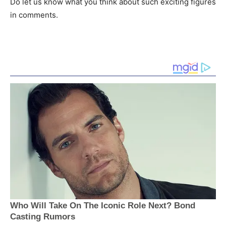
Do let us know what you think about such exciting figures
in comments.