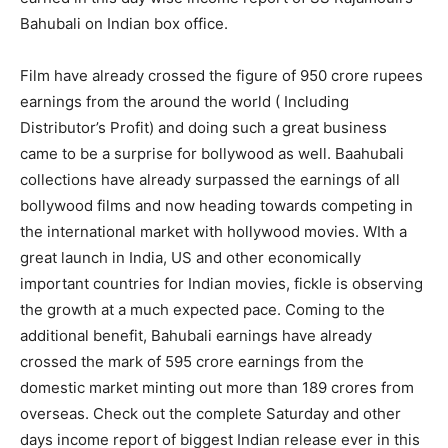
Bahubali on Indian box office.
Film have already crossed the figure of 950 crore rupees
earnings from the around the world ( Including
Distributor’s Profit) and doing such a great business
came to be a surprise for bollywood as well. Baahubali
collections have already surpassed the earnings of all
bollywood films and now heading towards competing in
the international market with hollywood movies. WIth a
great launch in India, US and other economically
important countries for Indian movies, fickle is observing
the growth at a much expected pace. Coming to the
additional benefit, Bahubali earnings have already
crossed the mark of 595 crore earnings from the
domestic market minting out more than 189 crores from
overseas. Check out the complete Saturday and other
days income report of biggest Indian release ever in this