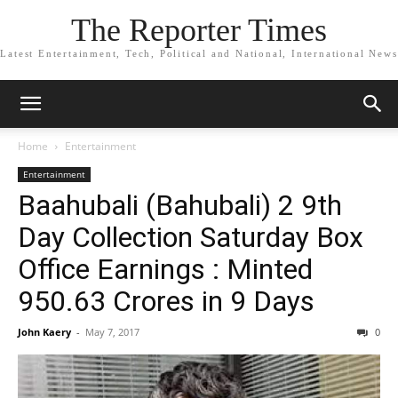
The Reporter Times
Latest Entertainment, Tech, Political and National, International News
Home
Entertainment
Entertainment
Baahubali (Bahubali) 2 9th
Day Collection Saturday Box
Office Earnings : Minted
950.63 Crores in 9 Days
John Kaery
-
May 7, 2017
0