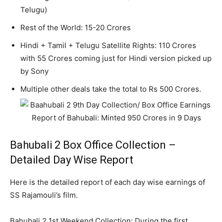
Telugu)
Rest of the World: 15-20 Crores
Hindi + Tamil + Telugu Satellite Rights: 110 Crores
with 55 Crores coming just for Hindi version picked up
by Sony
Multiple other deals take the total to Rs 500 Crores.
Bahubali 2 Box Office Collection –
Detailed Day Wise Report
Here is the detailed report of each day wise earnings of
SS Rajamouli’s film.
Bahubali 2 1st Weekend Collection: During the first