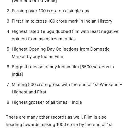
[With end of 1st Week]
Earning over 100 crore on a single day
First film to cross 100 crore mark in Indian History
Highest rated Telugu dubbed film with least negative
opinion from mainstream critics
Highest Opening Day Collections from Domestic
Market by any Indian Film
Biggest release of any Indian film [6500 screens in
India]
Minting 500 crore gross with the end of 1st Weekend –
Highest and First
Highest grosser of all times – India
There are many other records as well. Film is also
heading towards making 1000 crore by the end of 1st