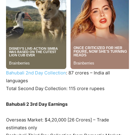
Bahubali 2nd Day Collection
: 87 crores – India all
languages
Total Second Day Collection: 115 crore rupees
Bahubali 2 3rd Day Earnings
Overseas Market: $4,20,000 [26 Crores] – Trade
estimates only