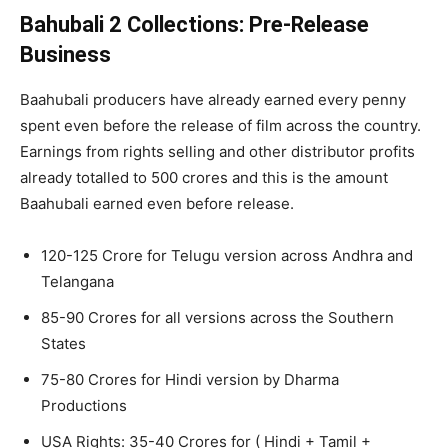
Bahubali 2 Collections: Pre-Release
Business
Baahubali producers have already earned every penny
spent even before the release of film across the country.
Earnings from rights selling and other distributor profits
already totalled to 500 crores and this is the amount
Baahubali earned even before release.
120-125 Crore for Telugu version across Andhra and
Telangana
85-90 Crores for all versions across the Southern
States
75-80 Crores for Hindi version by Dharma
Productions
USA Rights: 35-40 Crores for ( Hindi + Tamil +