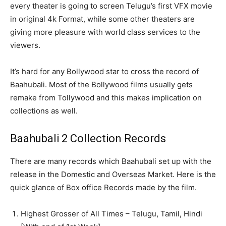
every theater is going to screen Telugu’s first VFX movie
in original 4k Format, while some other theaters are
giving more pleasure with world class services to the
viewers.
It’s hard for any Bollywood star to cross the record of
Baahubali. Most of the Bollywood films usually gets
remake from Tollywood and this makes implication on
collections as well.
Baahubali 2 Collection Records
There are many records which Baahubali set up with the
release in the Domestic and Overseas Market. Here is the
quick glance of Box office Records made by the film.
Highest Grosser of All Times – Telugu, Tamil, Hindi