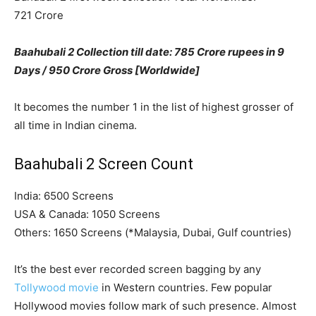
721 Crore
Baahubali 2 Collection till date: 785 Crore rupees in 9
Days / 950 Crore Gross [Worldwide]
It becomes the number 1 in the list of highest grosser of
all time in Indian cinema.
Baahubali 2 Screen Count
India: 6500 Screens
USA & Canada: 1050 Screens
Others: 1650 Screens (*Malaysia, Dubai, Gulf countries)
It’s the best ever recorded screen bagging by any
Tollywood movie
in Western countries. Few popular
Hollywood movies follow mark of such presence. Almost