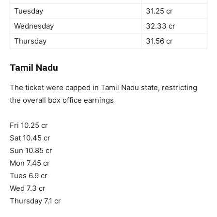
Tuesday
31.25 cr
Wednesday
32.33 cr
Thursday
31.56 cr
Tamil Nadu
The ticket were capped in Tamil Nadu state, restricting
the overall box office earnings
Fri 10.25 cr
Sat 10.45 cr
Sun 10.85 cr
Mon 7.45 cr
Tues 6.9 cr
Wed 7.3 cr
Thursday 7.1 cr