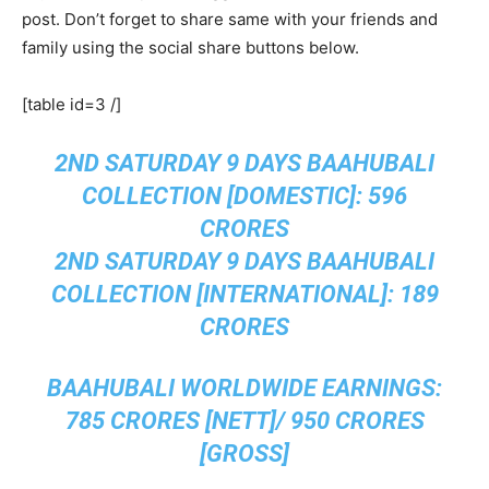
post. Don’t forget to share same with your friends and
family using the social share buttons below.
[table id=3 /]
2ND SATURDAY 9 DAYS BAAHUBALI
COLLECTION [DOMESTIC]: 596
CRORES
2ND SATURDAY 9 DAYS BAAHUBALI
COLLECTION [INTERNATIONAL]: 189
CRORES
BAAHUBALI WORLDWIDE EARNINGS:
785 CRORES [NETT]/ 950 CRORES
[GROSS]