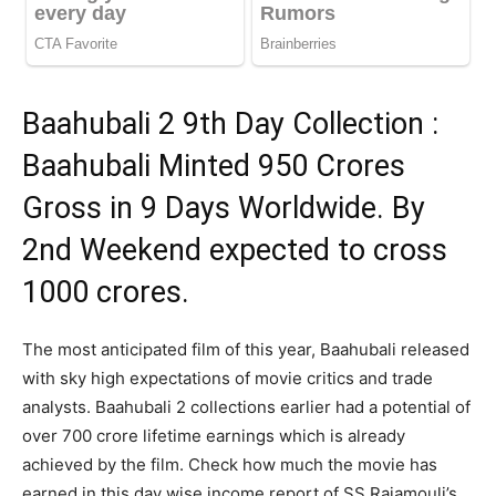
Baahubali 2 9th Day Collection :
Baahubali Minted 950 Crores
Gross in 9 Days Worldwide. By
2nd Weekend expected to cross
1000 crores.
The most anticipated film of this year, Baahubali released
with sky high expectations of movie critics and trade
analysts. Baahubali 2 collections earlier had a potential of
over 700 crore lifetime earnings which is already
achieved by the film. Check how much the movie has
earned in this day wise income report of SS Rajamouli’s