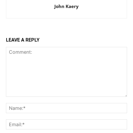
John Kaery
LEAVE A REPLY