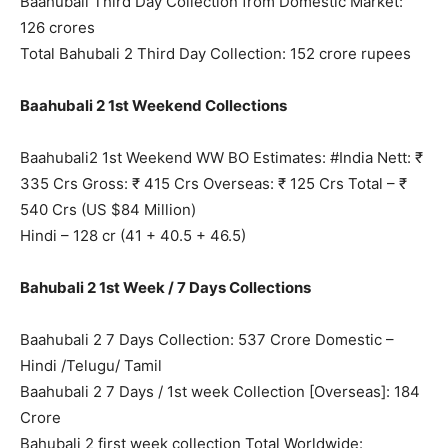
Baahubali Third Day Collection from Domestic Market:
126 crores
Total Bahubali 2 Third Day Collection: 152 crore rupees
Baahubali 2 1st Weekend Collections
Baahubali2 1st Weekend WW BO Estimates: #India Nett: ₹
335 Crs Gross: ₹ 415 Crs Overseas: ₹ 125 Crs Total – ₹
540 Crs (US $84 Million)
Hindi – 128 cr (41 + 40.5 + 46.5)
Bahubali 2 1st Week / 7 Days Collections
Baahubali 2 7 Days Collection: 537 Crore Domestic –
Hindi /Telugu/ Tamil
Baahubali 2 7 Days / 1st week Collection [Overseas]: 184
Crore
Bahubali 2 first week collection Total Worldwide: