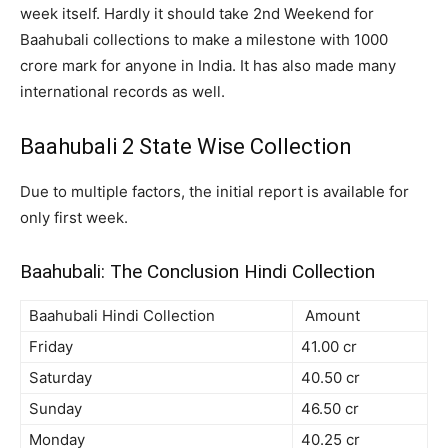
week itself. Hardly it should take 2nd Weekend for
Baahubali collections to make a milestone with 1000
crore mark for anyone in India. It has also made many
international records as well.
Baahubali 2 State Wise Collection
Due to multiple factors, the initial report is available for
only first week.
Baahubali: The Conclusion Hindi Collection
Baahubali Hindi Collection
Amount
Friday
41.00 cr
Saturday
40.50 cr
Sunday
46.50 cr
Monday
40.25 cr