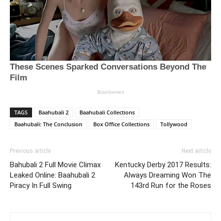
TAGS
Baahubali 2
Baahubali Collections
Baahubali: The Conclusion
Box Office Collections
Tollywood
Previous article
Next article
Bahubali 2 Full Movie Climax
Kentucky Derby 2017 Results:
Leaked Online: Baahubali 2
Always Dreaming Won The
Piracy In Full Swing
143rd Run for the Roses