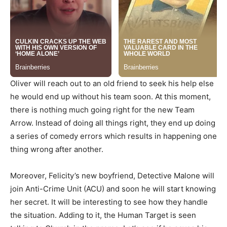
Oliver will reach out to an old friend to seek his help else
he would end up without his team soon. At this moment,
there is nothing much going right for the new Team
Arrow. Instead of doing all things right, they end up doing
a series of comedy errors which results in happening one
thing wrong after another.
Moreover, Felicity’s new boyfriend, Detective Malone will
join Anti-Crime Unit (ACU) and soon he will start knowing
her secret. It will be interesting to see how they handle
the situation. Adding to it, the Human Target is seen