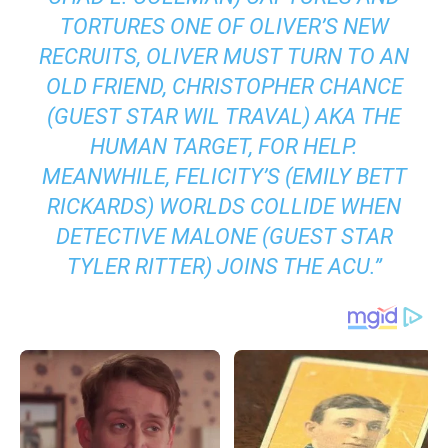
TORTURES ONE OF OLIVER’S NEW
RECRUITS, OLIVER MUST TURN TO AN
OLD FRIEND, CHRISTOPHER CHANCE
(GUEST STAR WIL TRAVAL) AKA THE
HUMAN TARGET, FOR HELP.
MEANWHILE, FELICITY’S (EMILY BETT
RICKARDS) WORLDS COLLIDE WHEN
DETECTIVE MALONE (GUEST STAR
TYLER RITTER) JOINS THE ACU
.”