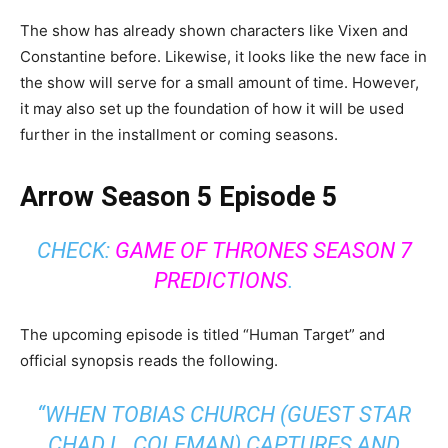
The show has already shown characters like Vixen and
Constantine before. Likewise, it looks like the new face in
the show will serve for a small amount of time. However,
it may also set up the foundation of how it will be used
further in the installment or coming seasons.
Arrow Season 5 Episode 5
CHECK:
GAME OF THRONES SEASON 7
PREDICTIONS
.
The upcoming episode is titled “Human Target” and
official synopsis reads the following.
“
WHEN TOBIAS CHURCH (GUEST STAR
CHAD L. COLEMAN) CAPTURES AND