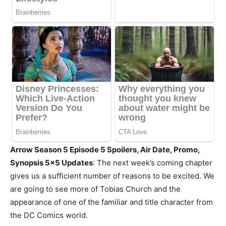
Arrow Season 5 Episode 5 Spoilers, Air Date, Promo,
Synopsis 5×5 Updates
: The next week’s coming chapter
gives us a sufficient number of reasons to be excited. We
are going to see more of Tobias Church and the
appearance of one of the familiar and title character from
the DC Comics world.