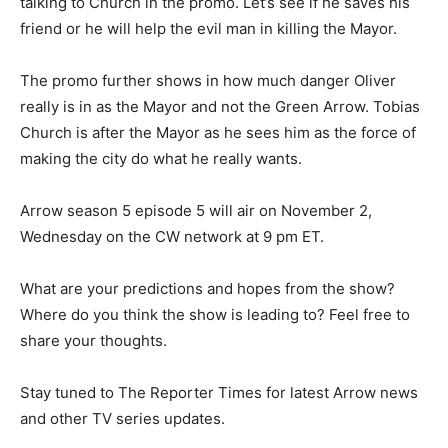
talking to Church in the promo. Let’s see if he saves his
friend or he will help the evil man in killing the Mayor.
The promo further shows in how much danger Oliver
really is in as the Mayor and not the Green Arrow. Tobias
Church is after the Mayor as he sees him as the force of
making the city do what he really wants.
Arrow season 5 episode 5 will air on November 2,
Wednesday on the CW network at 9 pm ET.
What are your predictions and hopes from the show?
Where do you think the show is leading to? Feel free to
share your thoughts.
Stay tuned to The Reporter Times for latest Arrow news
and other TV series updates.