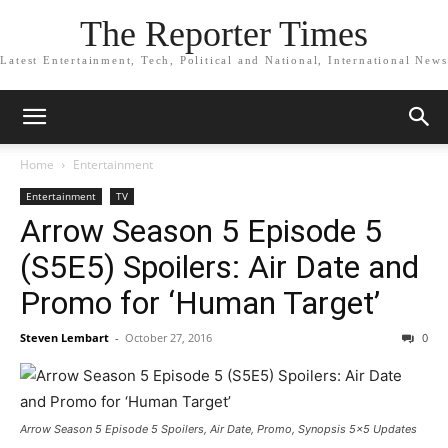
The Reporter Times
Latest Entertainment, Tech, Political and National, International News
Home
Entertainment
Entertainment
TV
Arrow Season 5 Episode 5
(S5E5) Spoilers: Air Date and
Promo for ‘Human Target’
Steven Lembart
-
October 27, 2016
0
Arrow Season 5 Episode 5 Spoilers, Air Date, Promo, Synopsis 5x5 Updates