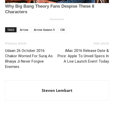
TAGS
Arrow
Arrow Season 5
CW
Previous article
Next article
Udaan 26 October 2016:
iMac 2016 Release Date &
Chakor Worried For Suraj As
Price: Apple To Unveil Specs In
Bhaiya Ji Never Forgive
A Live Launch Event Today
Enemies
Steven Lembart