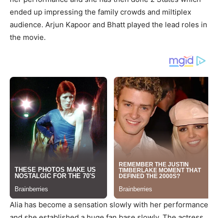
ended up impressing the family crowds and miltiplex
audience. Arjun Kapoor and Bhatt played the lead roles in
the movie.
Alia has become a sensation slowly with her performance
and she established a huge fan base slowly. The actress