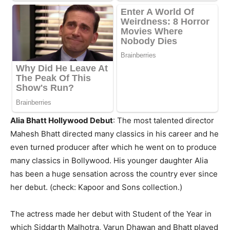
Alia Bhatt Hollywood Debut
: The most talented director
Mahesh Bhatt directed many classics in his career and he
even turned producer after which he went on to produce
many classics in Bollywood. His younger daughter Alia
has been a huge sensation across the country ever since
her debut. (check: Kapoor and Sons collection.)
The actress made her debut with Student of the Year in
which Siddarth Malhotra, Varun Dhawan and Bhatt played