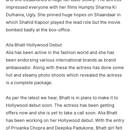
impressed everyone with her films Humpty Sharma Ki
Dulhania, Ugly. She pinned huge hopes on Shaandaar in
which Shahid Kapoor played the lead role but the movie
bombed badly at the box-office.
Alia Bhatt Hollywood Debut
Alia has been active in the fashion world and she has
been endorsing various international brands as brand
ambassador. Along with these the actress has done some
hot and steamy photo shoots which revealed the actress
is a complete package.
As per the latest we hear, Bhatt is in plans to make it to
Hollywood debut soon. The actress has been getting
offers now and she is yet to take a call soon. Alia Bhatt
has been working on her Hollywood debut. With the entry
of Priyanka Chopra and Deepika Padukone, Bhatt girl felt