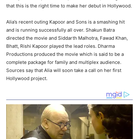
that this is the right time to make her debut in Hollywood.
Alia’s recent outing Kapoor and Sons is a smashing hit
and is running successfully all over. Shakun Batra
directed the movie and Siddarth Malhotra, Fawad Khan,
Bhatt, Rishi Kapoor played the lead roles. Dharma
Productions produced the movie which is said to be a
complete package for family and multiplex audience.
Sources say that Alia will soon take a call on her first
Hollywood project.