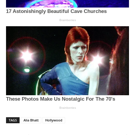
TAGS
Alia Bhatt
Hollywood