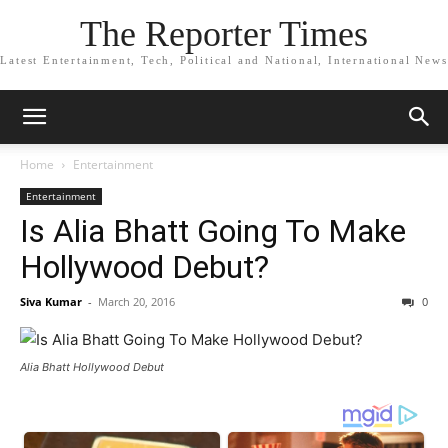
The Reporter Times
Latest Entertainment, Tech, Political and National, International News
Home
Entertainment
Entertainment
Is Alia Bhatt Going To Make
Hollywood Debut?
Siva Kumar
-
March 20, 2016
0
Alia Bhatt Hollywood Debut