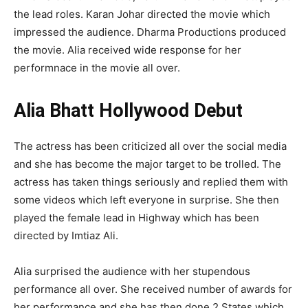
the lead roles. Karan Johar directed the movie which
impressed the audience. Dharma Productions produced
the movie. Alia received wide response for her
performnace in the movie all over.
Alia Bhatt Hollywood Debut
The actress has been criticized all over the social media
and she has become the major target to be trolled. The
actress has taken things seriously and replied them with
some videos which left everyone in surprise. She then
played the female lead in Highway which has been
directed by Imtiaz Ali.
Alia surprised the audience with her stupendous
performance all over. She received number of awards for
her performance and she has then done 2 States which