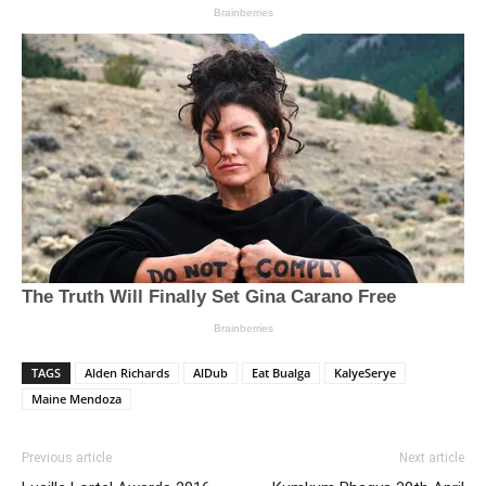
TAGS
Alden Richards
AlDub
Eat Bualga
KalyeSerye
Maine Mendoza
Previous article
Next article