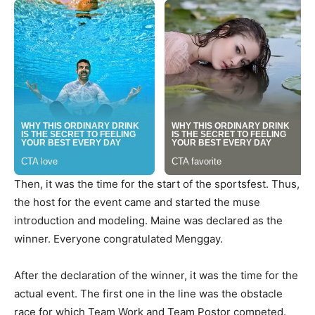
Then, it was the time for the start of the sportsfest. Thus,
the host for the event came and started the muse
introduction and modeling. Maine was declared as the
winner. Everyone congratulated Menggay.
After the declaration of the winner, it was the time for the
actual event. The first one in the line was the obstacle
race for which Team Work and Team Postor competed.