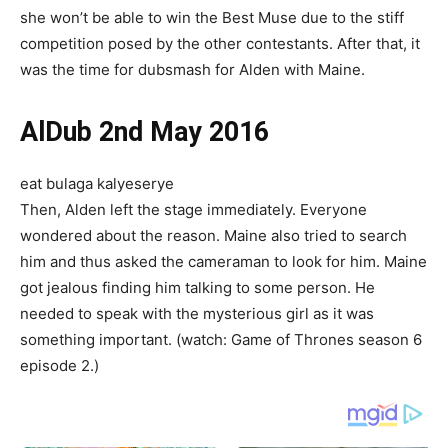
she won’t be able to win the Best Muse due to the stiff
competition posed by the other contestants. After that, it
was the time for dubsmash for Alden with Maine.
AlDub 2nd May 2016
eat bulaga kalyeserye
Then, Alden left the stage immediately. Everyone
wondered about the reason. Maine also tried to search
him and thus asked the cameraman to look for him. Maine
got jealous finding him talking to some person. He
needed to speak with the mysterious girl as it was
something important. (watch: Game of Thrones season 6
episode 2.)