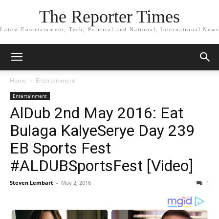
The Reporter Times
Latest Entertainment, Tech, Political and National, International News
Home
Entertainment
Entertainment
AlDub 2nd May 2016: Eat
Bulaga KalyeSerye Day 239
EB Sports Fest
#ALDUBSportsFest [Video]
Steven Lembart
-
May 2, 2016
1