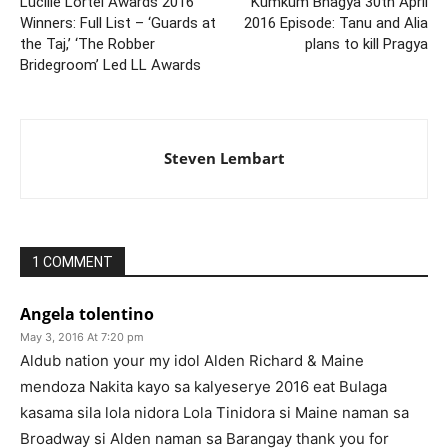
Lucille Lortel Awards 2016
Kumkum Bhagya 30th April
Winners: Full List – ‘Guards at
2016 Episode: Tanu and Alia
the Taj,’ ‘The Robber
plans to kill Pragya
Bridegroom’ Led LL Awards
Steven Lembart
1 COMMENT
Angela tolentino
May 3, 2016 At 7:20 pm
Aldub nation your my idol Alden Richard & Maine
mendoza Nakita kayo sa kalyeserye 2016 eat Bulaga
kasama sila lola nidora Lola Tinidora si Maine naman sa
Broadway si Alden naman sa Barangay thank you for