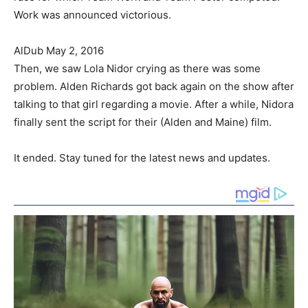
Work was announced victorious.
AlDub May 2, 2016
Then, we saw Lola Nidor crying as there was some
problem. Alden Richards got back again on the show after
talking to that girl regarding a movie. After a while, Nidora
finally sent the script for their (Alden and Maine) film.
It ended. Stay tuned for the latest news and updates.