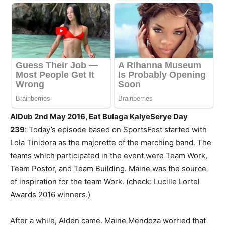
AlDub 2nd May 2016, Eat Bulaga KalyeSerye Day
239
: Today’s episode based on SportsFest started with
Lola Tinidora as the majorette of the marching band. The
teams which participated in the event were Team Work,
Team Postor, and Team Building. Maine was the source
of inspiration for the team Work. (check: Lucille Lortel
Awards 2016 winners.)
After a while, Alden came. Maine Mendoza worried that