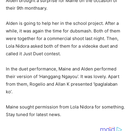
Alden brought a surprise for Maine on the occasion of
their 9th monthsary.
Alden is going to help her in the school project. After a
while, it was again the time for dubsmash. Both of them
were together for a commercial shoot last night. Then,
Lola Nidora asked both of them for a videoke duet and
called it Just Duet contest.
In the duet performance, Maine and Alden performed
their version of ‘Hanggang Ngayou’. It was lovely. Apart
from them, Rogelio and Allan K presented ‘Ipaglalaban
ko’.
Maine sought permission from Lola Nidora for something.
Stay tuned for latest news.