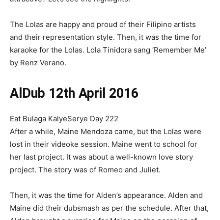
The Lolas are happy and proud of their Filipino artists
and their representation style. Then, it was the time for
karaoke for the Lolas. Lola Tinidora sang ‘Remember Me’
by Renz Verano.
AlDub 12th April 2016
Eat Bulaga KalyeSerye Day 222
After a while, Maine Mendoza came, but the Lolas were
lost in their videoke session. Maine went to school for
her last project. It was about a well-known love story
project. The story was of Romeo and Juliet.
Then, it was the time for Alden’s appearance. Alden and
Maine did their dubsmash as per the schedule. After that,