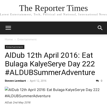
The Reporter Times
Latest Entertainment, Tech, Political and National, International News
Home
Entertainment
Entertainment
AlDub 12th April 2016: Eat
Bulaga KalyeSerye Day 222
#ALDUBSummerAdventure
Steven Lembart
-
April 12, 2016
0
AlDub 2nd May 2016