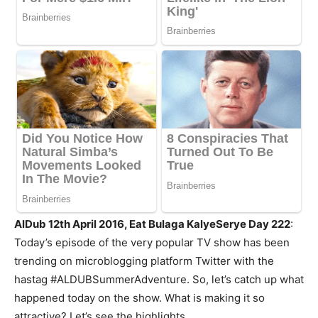
AlDub 12th April 2016, Eat Bulaga KalyeSerye Day 222
:
Today’s episode of the very popular TV show has been
trending on microblogging platform Twitter with the
hastag #ALDUBSummerAdventure. So, let’s catch up what
happened today on the show. What is making it so
attractive? Let’s see the highlights.