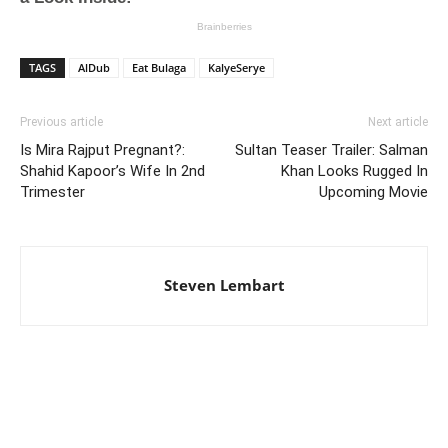
TAGS
AlDub
Eat Bulaga
KalyeSerye
Previous article
Next article
Is Mira Rajput Pregnant?:
Sultan Teaser Trailer: Salman
Shahid Kapoor’s Wife In 2nd
Khan Looks Rugged In
Trimester
Upcoming Movie
Steven Lembart