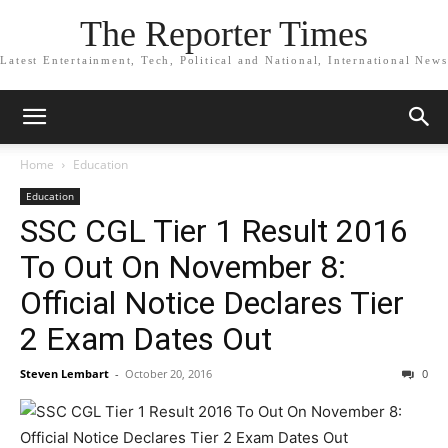
The Reporter Times
Latest Entertainment, Tech, Political and National, International News
Home
Education
Education
SSC CGL Tier 1 Result 2016
To Out On November 8:
Official Notice Declares Tier
2 Exam Dates Out
Steven Lembart
-
October 20, 2016
0