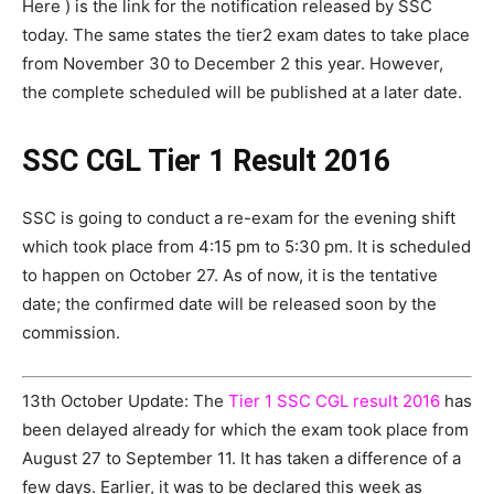
Here ) is the link for the notification released by SSC
today. The same states the tier2 exam dates to take place
from November 30 to December 2 this year. However,
the complete scheduled will be published at a later date.
SSC CGL Tier 1 Result 2016
SSC is going to conduct a re-exam for the evening shift
which took place from 4:15 pm to 5:30 pm. It is scheduled
to happen on October 27. As of now, it is the tentative
date; the confirmed date will be released soon by the
commission.
13th October Update: The
Tier 1 SSC CGL result 2016
has
been delayed already for which the exam took place from
August 27 to September 11. It has taken a difference of a
few days. Earlier, it was to be declared this week as