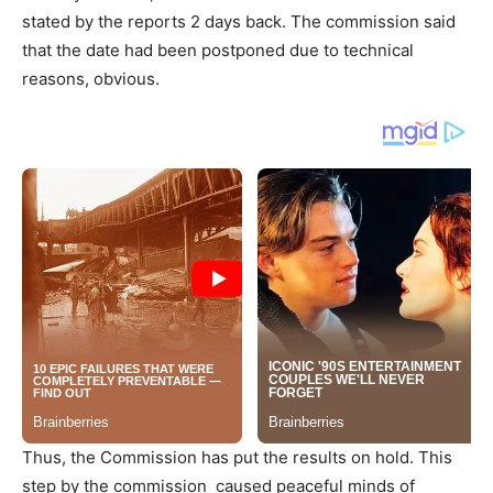
stated by the reports 2 days back. The commission said
that the date had been postponed due to technical
reasons, obvious.
Thus, the Commission has put the results on hold. This
step by the commission caused peaceful minds of