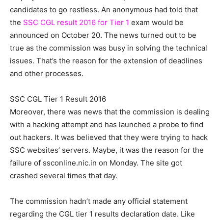
candidates to go restless. An anonymous had told that
the
SSC CGL result 2016 for Tier 1
exam would be
announced on October 20. The news turned out to be
true as the commission was busy in solving the technical
issues. That’s the reason for the extension of deadlines
and other processes.
SSC CGL Tier 1 Result 2016
Moreover, there was news that the commission is dealing
with a hacking attempt and has launched a probe to find
out hackers. It was believed that they were trying to hack
SSC websites’ servers. Maybe, it was the reason for the
failure of ssconline.nic.in on Monday. The site got
crashed several times that day.
The commission hadn’t made any official statement
regarding the CGL tier 1 results declaration date. Like