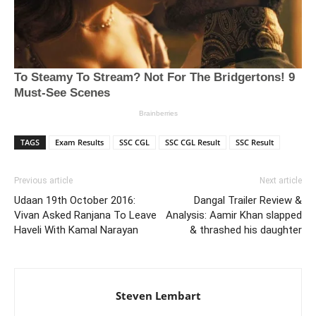
TAGS
Exam Results
SSC CGL
SSC CGL Result
SSC Result
Previous article
Next article
Udaan 19th October 2016:
Dangal Trailer Review &
Vivan Asked Ranjana To Leave
Analysis: Aamir Khan slapped
Haveli With Kamal Narayan
& thrashed his daughter
Steven Lembart