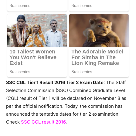
SSC CGL Tier 1 Result 2016 Tier 2 Exam Date
: The Staff
Selection Commission (SSC) Combined Graduate Level
(CGL) result of Tier 1 will be declared on November 8 as
per the official notification. Today, the commission has
announced the tentative dates for tier 2 examination.
Check
SSC CGL result 2016
.