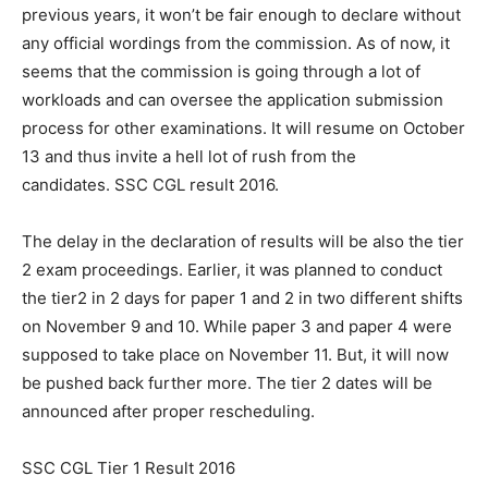
previous years, it won’t be fair enough to declare without
any official wordings from the commission. As of now, it
seems that the commission is going through a lot of
workloads and can oversee the application submission
process for other examinations. It will resume on October
13 and thus invite a hell lot of rush from the
candidates. SSC CGL result 2016.
The delay in the declaration of results will be also the tier
2 exam proceedings. Earlier, it was planned to conduct
the tier2 in 2 days for paper 1 and 2 in two different shifts
on November 9 and 10. While paper 3 and paper 4 were
supposed to take place on November 11. But, it will now
be pushed back further more. The tier 2 dates will be
announced after proper rescheduling.
SSC CGL Tier 1 Result 2016