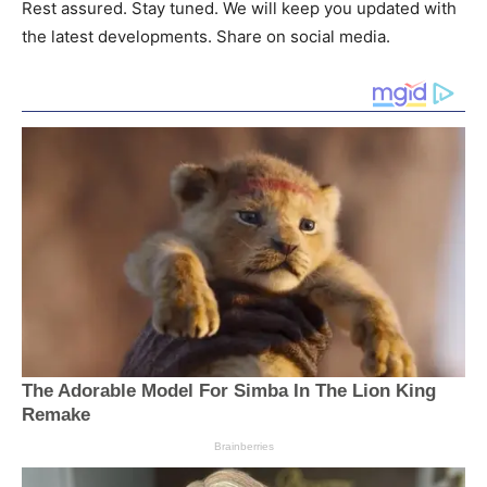
Rest assured. Stay tuned. We will keep you updated with
the latest developments. Share on social media.