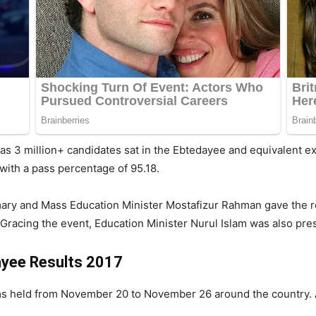
 as 3 million+ candidates sat in the Ebtedayee and equivalent 
with a pass percentage of 95.18.
 Primary and Mass Education Minister Mostafizur Rahman gave the 
racing the event, Education Minister Nurul Islam was also pre
ayee Results 2017
s held from November 20 to November 26 around the country. A