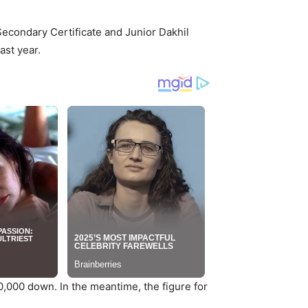
Secondary Certificate and Junior Dakhil
ast year.
00,000 down. In the meantime, the figure for