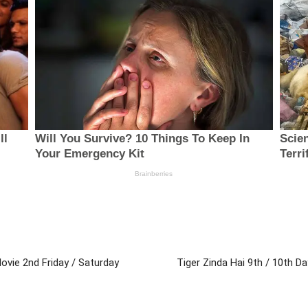
Movie 2nd Friday / Saturday
Tiger Zinda Hai 9th / 10th 