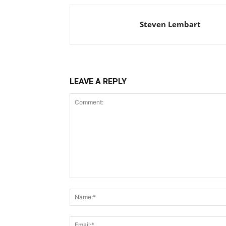
Steven Lembart
LEAVE A REPLY