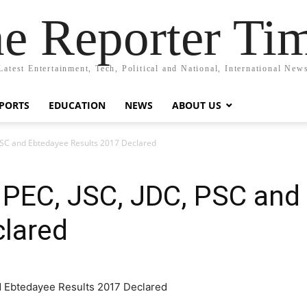
e Reporter Ti
Latest Entertainment, Tech, Political and National, International New
PORTS
EDUCATION
NEWS
ABOUT US
PSC and Ebtedayee Results 2017 Declared
 PEC, JSC, JDC, PSC and
clared