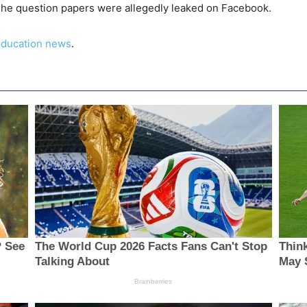
 The question papers were allegedly leaked on Facebook.
ducation news
.