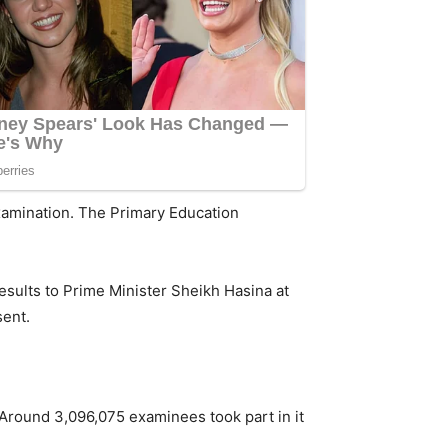
examination. The Primary Education
results to Prime Minister Sheikh Hasina at
sent.
round 3,096,075 examinees took part in it