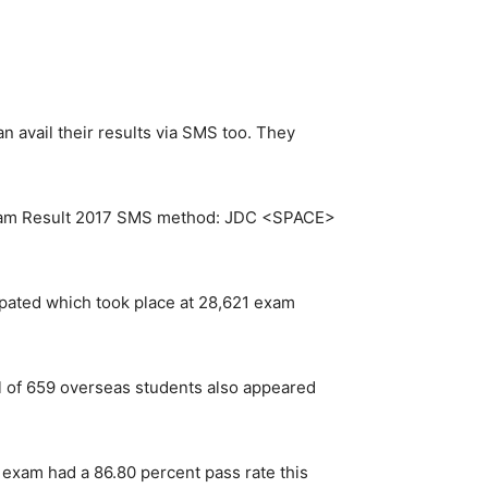
n avail their results via SMS too. They
m Result 2017 SMS method: JDC <SPACE>
pated which took place at 28,621 exam
l of 659 overseas students also appeared
 exam had a 86.80 percent pass rate this