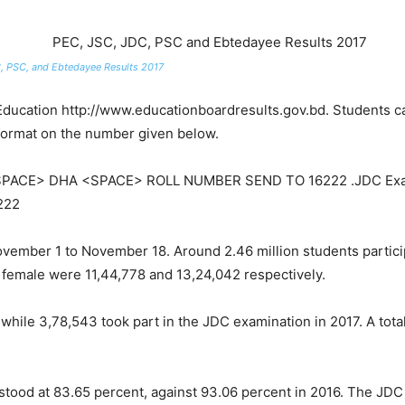
, PSC, and Ebtedayee Results 2017
f Education http://www.educationboardresults.gov.bd. Students ca
format on the number given below.
<SPACE> DHA <SPACE> ROLL NUMBER SEND TO 16222 .JDC Exa
222
ember 1 to November 18. Around 2.46 million students partici
d female were 11,44,778 and 13,24,042 respectively.
hile 3,78,543 took part in the JDC examination in 2017. A tota
stood at 83.65 percent, against 93.06 percent in 2016. The JDC