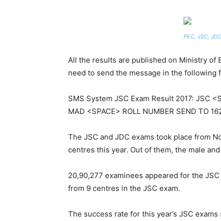
PEC, JSC, JDC
All the results are published on Ministry o
need to send the message in the following 
SMS System JSC Exam Result 2017: JSC 
MAD <SPACE> ROLL NUMBER SEND TO 16
The JSC and JDC exams took place from Nov
centres this year. Out of them, the male an
20,90,277 examinees appeared for the JSC w
from 9 centres in the JSC exam.
The success rate for this year’s JSC exams 