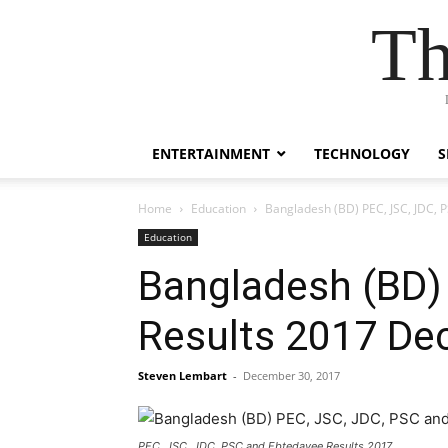
Th
ENTERTAINMENT
TECHNOLOGY
S
Home
Education
Bangladesh (BD) PEC, JSC, JDC, 
Education
Bangladesh (BD)
Results 2017 De
Steven Lembart
-
December 30, 2017
PEC, JSC, JDC, PSC and Ebtedayee Results 2017