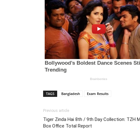
TAGS
Bangladesh
Exam Results
Previous article
Tiger Zinda Hai 8th / 9th Day Collection: TZH 
Box Office Total Report