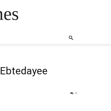
mes
s
 Ebtedayee
0