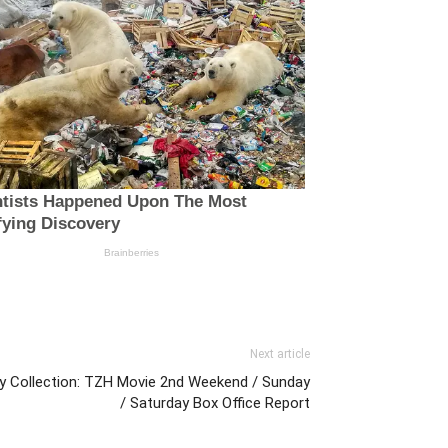
Next article
Day Collection: TZH Movie 2nd Weekend / Sunday
/ Saturday Box Office Report