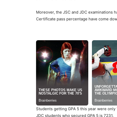
Moreover, the JSC and JDC examinations have
Certificate pass percentage have come down to
Students getting GPA 5 this year were only 1
JDC students who secured GPA 5 is 7231.