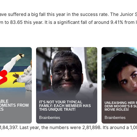
 suffered a big fall this year in the success rate. The Junior 
 83.65 this year. It is a significant fall of around 9.41% from l
,84,397. Last year, the numbers were 2,81,898. It’s around a 1,