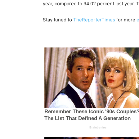
year, compared to 94.02 percent last year.
Stay tuned to
TheReporterTimes
for more
e