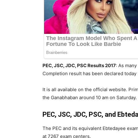
PEC, JSC, JDC, PSC Results 2017
: As many
Completion result has been declared today 
It is all available on the official website.
the Ganabhaban around 10 am on Saturday. G
PEC, JSC, JDC, PSC, and Ebted
The PEC and its equivalent Ebtedayee exam
at 7267 exam centers.