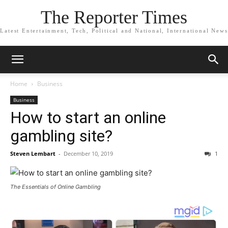
The Reporter Times
Latest Entertainment, Tech, Political and National, International News
Home
Business
Business
How to start an online
gambling site?
Steven Lembart
-
December 10, 2019
1
The Essentials of Online Gambling