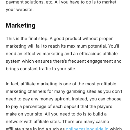
payment solutions, etc. All you have to do is to market
your website.
Marketing
This is the final step. A good product without proper
marketing will fail to reach its maximum potential. You’ll
need an effective marketing and an efficacious affiliate
system which ensures there’s frequent engagement and
brings constant traffic to your site.
In fact, affiliate marketing is one of the most profitable
marketing channels for many gambling sites as you don’t
need to pay any money upfront. Instead, you can choose
to pay a percentage of each deposit that the players
make on your site. All you need to do is to build a
network with affiliate sites. There are many casino
affiliate sites in India such as
onlinecasinoguide.in
which