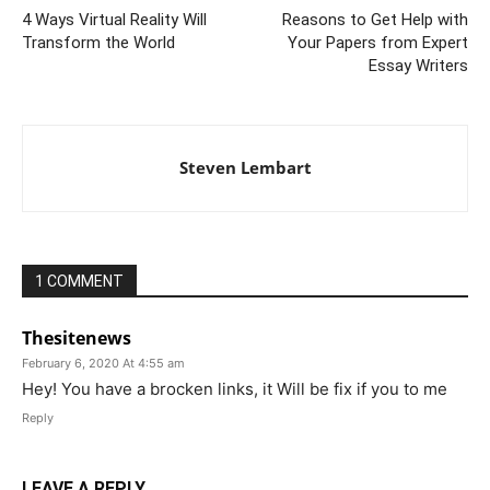
4 Ways Virtual Reality Will
Reasons to Get Help with
Transform the World
Your Papers from Expert
Essay Writers
Steven Lembart
1 COMMENT
Thesitenews
February 6, 2020 At 4:55 am
Hey! You have a brocken links, it Will be fix if you to me
Reply
LEAVE A REPLY