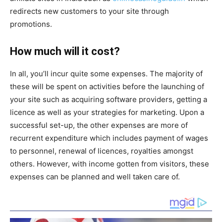
redirects new customers to your site through
promotions.
How much will it cost?
In all, you’ll incur quite some expenses. The majority of
these will be spent on activities before the launching of
your site such as acquiring software providers, getting a
licence as well as your strategies for marketing. Upon a
successful set-up, the other expenses are more of
recurrent expenditure which includes payment of wages
to personnel, renewal of licences, royalties amongst
others. However, with income gotten from visitors, these
expenses can be planned and well taken care of.