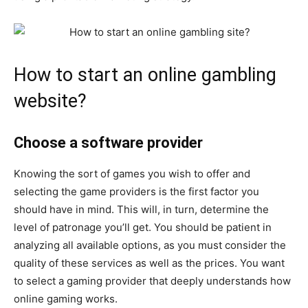
How to start an online gambling
website?
Choose a software provider
Knowing the sort of games you wish to offer and
selecting the game providers is the first factor you
should have in mind. This will, in turn, determine the
level of patronage you’ll get. You should be patient in
analyzing all available options, as you must consider the
quality of these services as well as the prices. You want
to select a gaming provider that deeply understands how
online gaming works.