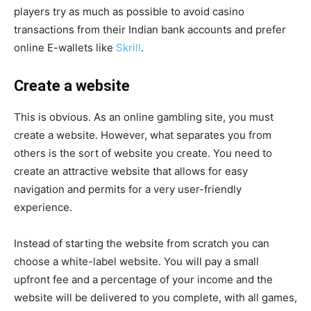
players try as much as possible to avoid casino
transactions from their Indian bank accounts and prefer
online E-wallets like
Skrill
.
Create a website
This is obvious. As an online gambling site, you must
create a website. However, what separates you from
others is the sort of website you create. You need to
create an attractive website that allows for easy
navigation and permits for a very user-friendly
experience.
Instead of starting the website from scratch you can
choose a white-label website. You will pay a small
upfront fee and a percentage of your income and the
website will be delivered to you complete, with all games,