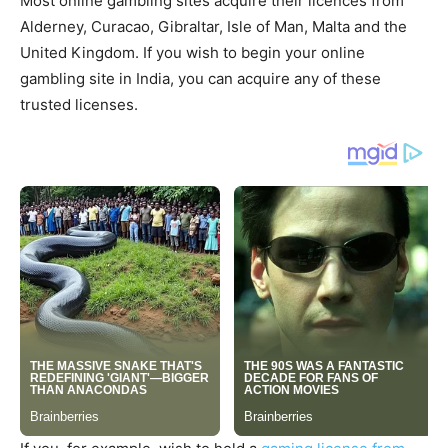
Most online gambling sites acquire their licences from
Alderney, Curacao, Gibraltar, Isle of Man, Malta and the
United Kingdom. If you wish to begin your online
gambling site in India, you can acquire any of these
trusted licenses.