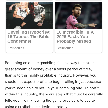
Beginning an online gambling site is a way to make a
great amount of money over a short period of time,
thanks to this highly profitable industry. However, you
should not expect profits to begin rolling in just because
you’ve been able to set up your gambling site. To profit
within this industry, there are steps that must be carefully
followed, from knowing the game providers to use to
using a profitable marketing strategy.