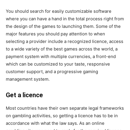
You should search for easily customizable software
where you can have a hand in the total process right from
the design of the games to launching them. Some of the
major features you should pay attention to when
selecting a provider include a recognized licence, access
to a wide variety of the best games across the world, a
payment system with multiple currencies, a front-end
which can be customized to your taste, responsive
customer support, and a progressive gaming
management system.
Get a licence
Most countries have their own separate legal frameworks
on gambling activities, so getting a licence has to be in
accordance with what the law says. As an online