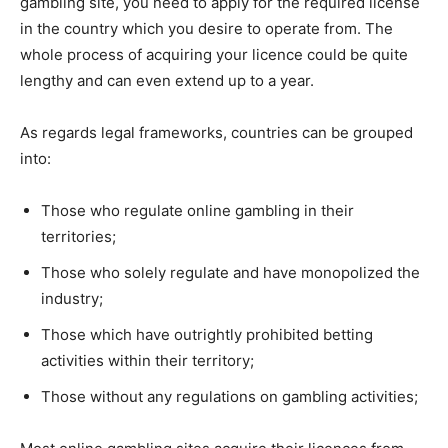
gambling site, you need to apply for the required license
in the country which you desire to operate from. The
whole process of acquiring your licence could be quite
lengthy and can even extend up to a year.
As regards legal frameworks, countries can be grouped
into:
Those who regulate online gambling in their
territories;
Those who solely regulate and have monopolized the
industry;
Those which have outrightly prohibited betting
activities within their territory;
Those without any regulations on gambling activities;