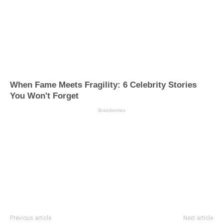
Previous article
Next article