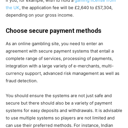
If you, for example, wish to hold a
gaming license from
the UK
, the application fee will be £2,640 to £57,304,
depending on your gross income.
Choose secure payment methods
As an online gambling site, you need to enter an
agreement with secure payment systems that entail a
complete range of services, processing of payments,
integration with a large variety of e-merchants, multi-
currency support, advanced risk management as well as
fraud detection.
You should ensure the systems are not just safe and
secure but there should also be a variety of payment
systems for easy deposits and withdrawals. It is advisable
to use multiple systems so players are not limited and
can use their preferred methods. For instance, Indian