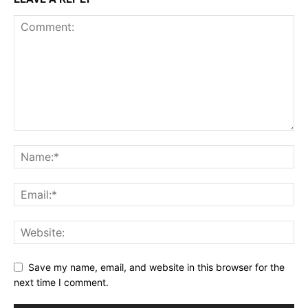
Save my name, email, and website in this browser for the
next time I comment.