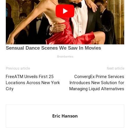
Previous article
Next article
FreeATM Unveils First 25
ConvergEx Prime Services
Locations Across New York
Introduces New Solution for
City
Managing Liquid Alternatives
Eric Hanson