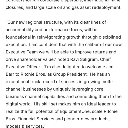
closures, and large scale oil and gas asset redeployment.
“Our new regional structure, with its clear lines of
accountability and performance focus, will be
foundational in reinvigorating growth through disciplined
execution. I am confident that with the caliber of our new
Executive Team we will be able to improve returns and
drive shareholder value,” noted
Ravi Saligram
, Chief
Executive Officer. “I’m also delighted to welcome
Jim
Barr
to Ritchie Bros. as Group President. He has an
exceptional track record of success in growing multi-
channel businesses by uniquely leveraging core
business channel capabilities and connecting them to the
digital world. His skill set makes him an ideal leader to
realize the full potential of EquipmentOne, scale Ritchie
Bros. Financial Services and pioneer new products,
models & services.”