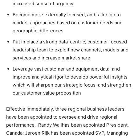
increased sense of urgency
Become more externally focused, and tailor ‘go to
market’ approaches based on customer needs and
geographic differences
Put in place a strong data-centric, customer focused
leadership team to exploit new channels, models and
services and increase market share
Leverage vast customer and equipment data, and
improve analytical rigor to develop powerful insights
which will sharpen our strategic focus and strengthen
our customer value proposition
Effective immediately, three regional business leaders
have been appointed to oversee and drive regional
performance.
Randy Wall
has been appointed
President
,
Canada
;
Jeroen Rijk
has been appointed SVP, Managing