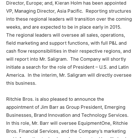
Director,
Europe
; and,
Kieran Holm
has been appointed
VP, Managing Director, Asia Pacific. Reporting structures
into these regional leaders will transition over the coming
weeks, and are expected to be in place early in 2015.
The regional leaders will oversee all sales, operations,
field marketing and support functions, with full P&L and
cash flow responsibilities in their respective regions, and
will report into Mr. Saligram. The Company will shortly
initiate a search for the role of
President
– U.S. and Latin
America. In the interim, Mr. Saligram will directly oversee
this business.
Ritchie Bros. is also pleased to announce the
appointment of
Jim Barr
as Group President, Emerging
Businesses, Brand Innovation and Technology Services.
In this role, Mr. Barr will oversee EquipmentOne, Ritchie
Bros. Financial Services, and the Company’s marketing