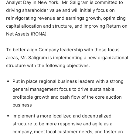
Analyst Day in New York. Mr. Saligram is committed to
driving shareholder value and will initially focus on
reinvigorating revenue and earnings growth, optimizing
capital allocation and structure, and improving Return on
Net Assets (RONA).
To better align Company leadership with these focus
areas, Mr. Saligram is implementing a new organizational
structure with the following objectives:
Put in place regional business leaders with a strong
general management focus to drive sustainable,
profitable growth and cash flow of the core auction
business
Implement a more localized and decentralized
structure to be more responsive and agile as a
company, meet local customer needs, and foster an