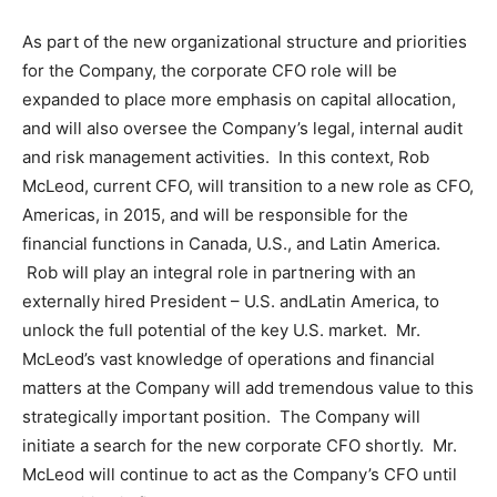
As part of the new organizational structure and priorities
for the Company, the corporate CFO role will be
expanded to place more emphasis on capital allocation,
and will also oversee the Company’s legal, internal audit
and risk management activities. In this context,
Rob
McLeod
, current CFO, will transition to a new role as CFO,
Americas, in 2015, and will be responsible for the
financial functions in
Canada
, U.S., and
Latin America
.
Rob will play an integral role in partnering with an
externally hired
President
– U.S. and
Latin America
, to
unlock the full potential of the key U.S. market. Mr.
McLeod’s vast knowledge of operations and financial
matters at the Company will add tremendous value to this
strategically important position. The Company will
initiate a search for the new corporate CFO shortly. Mr.
McLeod will continue to act as the Company’s CFO until