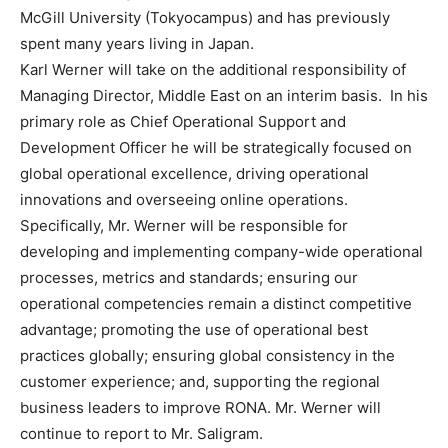
McGill University
(
Tokyo
campus) and has previously
spent many years living in
Japan
.
Karl Werner
will take on the additional responsibility of
Managing Director,
Middle East
on an interim basis. In his
primary role as Chief Operational Support and
Development Officer he will be strategically focused on
global operational excellence, driving operational
innovations and overseeing online operations.
Specifically, Mr. Werner will be responsible for
developing and implementing company-wide operational
processes, metrics and standards; ensuring our
operational competencies remain a distinct competitive
advantage; promoting the use of operational best
practices globally; ensuring global consistency in the
customer experience; and, supporting the regional
business leaders to improve RONA. Mr. Werner will
continue to report to Mr. Saligram.