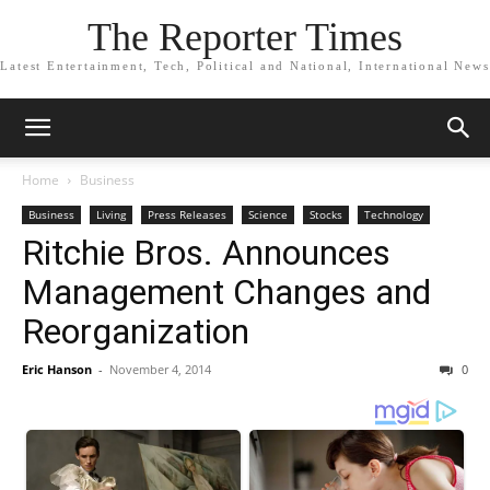
The Reporter Times
Latest Entertainment, Tech, Political and National, International News
Home
Business
Business
Living
Press Releases
Science
Stocks
Technology
Ritchie Bros. Announces
Management Changes and
Reorganization
Eric Hanson
-
November 4, 2014
0