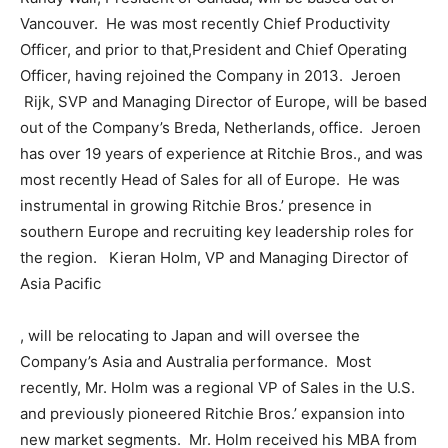
Vancouver. He was most recently Chief Productivity
Officer, and prior to that,
President
and Chief Operating
Officer, having rejoined the Company in 2013. Jeroen
Rijk, SVP and Managing Director of
Europe
, will be based
out of the Company’s
Breda, Netherlands
, office. Jeroen
has over 19 years of experience at Ritchie Bros., and was
most recently Head of Sales for all of Europe. He was
instrumental in growing Ritchie Bros.’ presence in
southern
Europe
and recruiting key leadership roles for
the region. Kieran Holm, VP and Managing Director of
Asia Pacific
, will be relocating to
Japan
and will oversee the
Company’s
Asia
and
Australia
performance. Most
recently, Mr. Holm was a regional VP of Sales in the U.S.
and previously pioneered Ritchie Bros.’ expansion into
new market segments. Mr. Holm received his MBA from