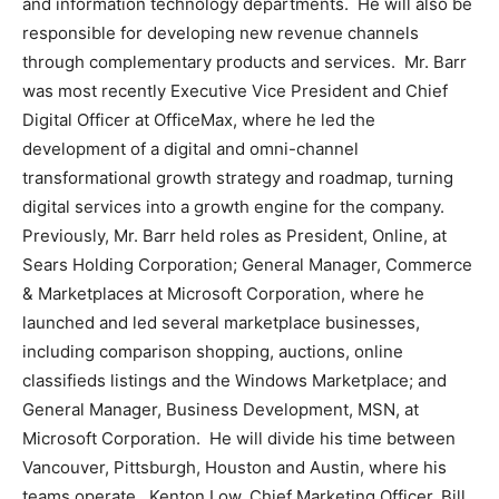
and information technology departments. He will also be
responsible for developing new revenue channels
through complementary products and services. Mr. Barr
was most recently Executive Vice President and Chief
Digital Officer at OfficeMax, where he led the
development of a digital and omni-channel
transformational growth strategy and roadmap, turning
digital services into a growth engine for the company.
Previously, Mr. Barr held roles as
President
, Online, at
Sears Holding Corporation; General Manager, Commerce
& Marketplaces at Microsoft Corporation, where he
launched and led several marketplace businesses,
including comparison shopping, auctions, online
classifieds listings and the Windows Marketplace; and
General Manager, Business Development, MSN, at
Microsoft Corporation. He will divide his time between
Vancouver
,
Pittsburgh
,
Houston
and
Austin
, where his
teams operate.
Kenton Low
, Chief Marketing Officer,
Bill