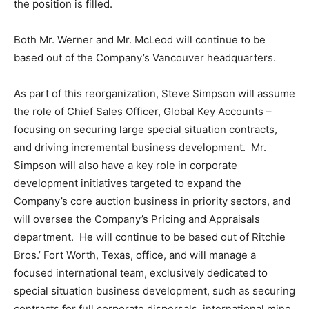
the position is filled.
Both Mr. Werner and Mr. McLeod will continue to be
based out of the Company’s
Vancouver
headquarters.
As part of this reorganization,
Steve Simpson
will assume
the role of Chief Sales Officer, Global Key Accounts –
focusing on securing large special situation contracts,
and driving incremental business development. Mr.
Simpson will also have a key role in corporate
development initiatives targeted to expand the
Company’s core auction business in priority sectors, and
will oversee the Company’s Pricing and Appraisals
department. He will continue to be based out of Ritchie
Bros.’
Fort Worth, Texas
, office, and will manage a
focused international team, exclusively dedicated to
special situation business development, such as securing
contracts for full corporate dispersals, international mine