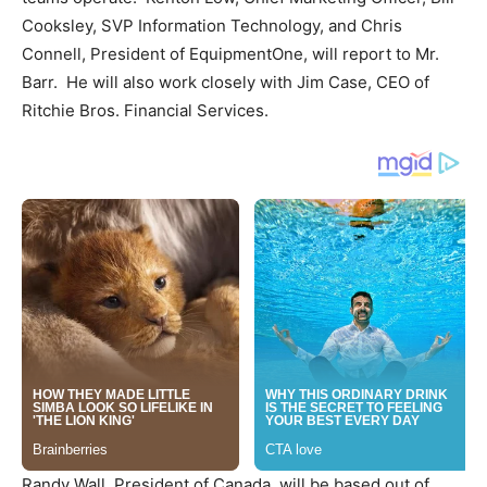
Cooksley
, SVP Information Technology, and
Chris
Connell
,
President
of EquipmentOne, will report to Mr.
Barr. He will also work closely with
Jim Case
, CEO of
Ritchie Bros. Financial Services.
Randy Wall
,
President
of
Canada
, will be based out of