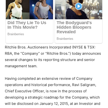
Ritchie Bros. Auctioneers Incorporated (NYSE & TSX:
RBA, the “Company” or “Ritchie Bros.”) today announces
several changes to its reporting structure and senior
management team.
Having completed an extensive review of Company
operations and historical performance,
Ravi Saligram
,
Chief Executive Officer, is now in the process of
developing a strategic roadmap for the Company, which
will be disclosed on
January 12, 2015
, at an Investor and