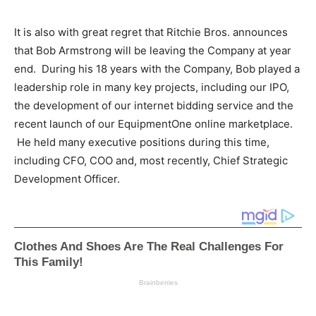
It is also with great regret that Ritchie Bros. announces
that
Bob Armstrong
will be leaving the Company at year
end. During his 18 years with the Company, Bob played a
leadership role in many key projects, including our IPO,
the development of our internet bidding service and the
recent launch of our EquipmentOne online marketplace.
He held many executive positions during this time,
including CFO, COO and, most recently, Chief Strategic
Development Officer.