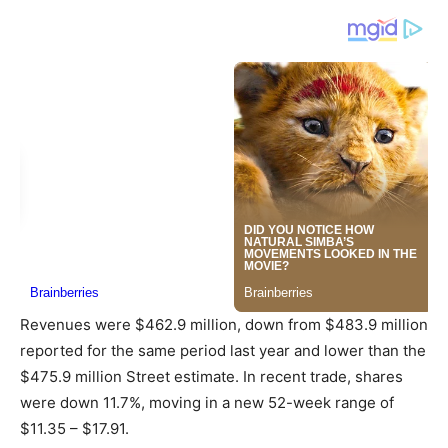
Revenues were $462.9 million, down from $483.9 million
reported for the same period last year and lower than the
$475.9 million Street estimate. In recent trade, shares
were down 11.7%, moving in a new 52-week range of
$11.35 – $17.91.