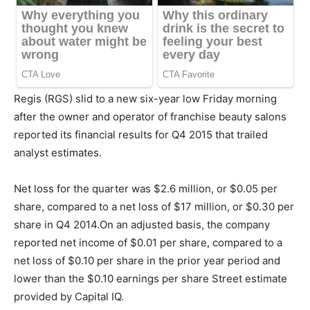
Regis (RGS) slid to a new six-year low Friday morning
after the owner and operator of franchise beauty salons
reported its financial results for Q4 2015 that trailed
analyst estimates.
Net loss for the quarter was $2.6 million, or $0.05 per
share, compared to a net loss of $17 million, or $0.30 per
share in Q4 2014.On an adjusted basis, the company
reported net income of $0.01 per share, compared to a
net loss of $0.10 per share in the prior year period and
lower than the $0.10 earnings per share Street estimate
provided by Capital IQ.