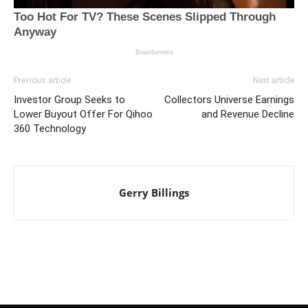
Previous article
Next article
Investor Group Seeks to
Collectors Universe Earnings
Lower Buyout Offer For Qihoo
and Revenue Decline
360 Technology
Gerry Billings