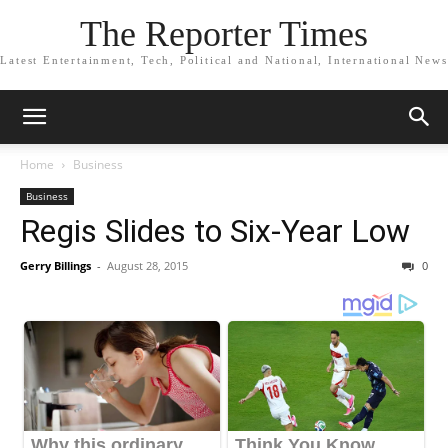
The Reporter Times
Latest Entertainment, Tech, Political and National, International News
Home
Business
Business
Regis Slides to Six-Year Low
Gerry Billings
-
August 28, 2015
0