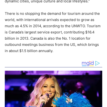
dynamic cities, unique culture and local lifestyles.”
There is no stopping the demand for tourism around the
world, with international arrivals expected to grow as
much as 4.5% in 2014, according to the UNWTO. Tourism
is
Canada’s
largest service export, contributing
$16.4
billion
in 2013.
Canada
is also the No. 1 location for
outbound meetings business from the US, which brings
in about
$1.5 billion
annually.