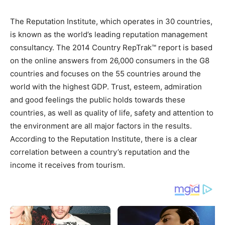
The Reputation Institute, which operates in 30 countries,
is known as the world’s leading reputation management
consultancy. The 2014 Country RepTrak™ report is based
on the online answers from 26,000 consumers in the G8
countries and focuses on the 55 countries around the
world with the highest GDP. Trust, esteem, admiration
and good feelings the public holds towards these
countries, as well as quality of life, safety and attention to
the environment are all major factors in the results.
According to the Reputation Institute, there is a clear
correlation between a country’s reputation and the
income it receives from tourism.