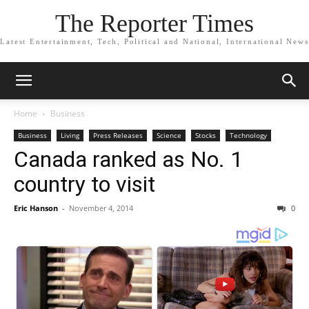
The Reporter Times
Latest Entertainment, Tech, Political and National, International News
Home
Business
Business
Living
Press Releases
Science
Stocks
Technology
Canada ranked as No. 1
country to visit
Eric Hanson
-
November 4, 2014
0