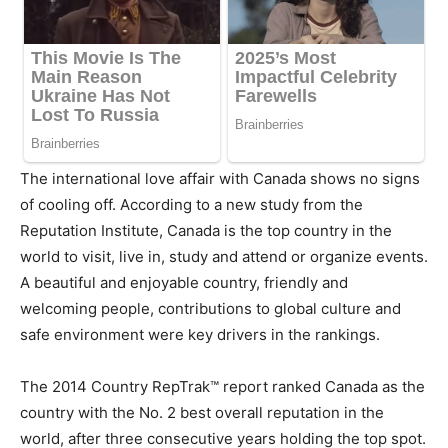
The international love affair with
Canada
shows no signs
of cooling off. According to a new study from the
Reputation Institute,
Canada
is the top country in the
world to visit, live in, study and attend or organize events.
A beautiful and enjoyable country, friendly and
welcoming people, contributions to global culture and
safe environment were key drivers in the rankings.
The 2014 Country RepTrak™ report ranked
Canada
as the
country with the No. 2 best overall reputation in the
world, after three consecutive years holding the top spot.