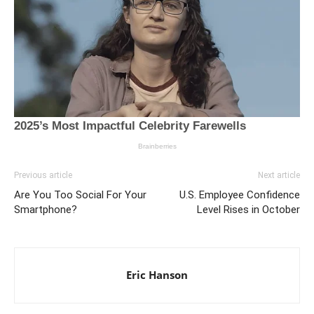
Previous article
Next article
Are You Too Social For Your
U.S. Employee Confidence
Smartphone?
Level Rises in October
Eric Hanson