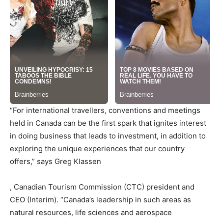
“For international travellers, conventions and meetings
held in
Canada
can be the first spark that ignites interest
in doing business that leads to investment, in addition to
exploring the unique experiences that our country
offers,” says
Greg Klassen
, Canadian Tourism Commission (CTC) president and
CEO (Interim). “
Canada’s
leadership in such areas as
natural resources, life sciences and aerospace