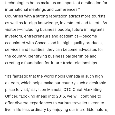
technologies helps make us an important destination for
international meetings and conferences.”
Countries with a strong reputation attract more tourists
as well as foreign knowledge, investment and talent. As
visitors—including business people, future immigrants,
investors, entrepreneurs and academics—become
acquainted with
Canada
and its high-quality products,
services and facilities, they can become advocates for
the country, identifying business partnerships and
creating a foundation for future trade relationships.
“It’s fantastic that the world holds
Canada
in such high
esteem, which helps make our country such a desirable
place to visit,” says
Jon Mamela
, CTC Chief Marketing
Officer. “Looking ahead into 2015, we will continue to
offer diverse experiences to curious travellers keen to
live a life less ordinary by enjoying our incredible nature,