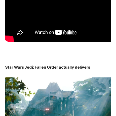
Star Wars Jedi: Fallen Order actually delivers