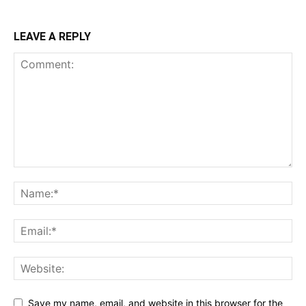
LEAVE A REPLY
Save my name, email, and website in this browser for the