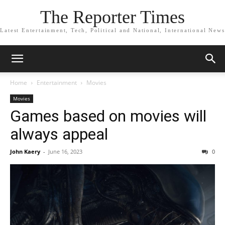
The Reporter Times
Latest Entertainment, Tech, Political and National, International News
Home
Entertainment
Movies
Movies
Games based on movies will
always appeal
John Kaery
-
June 16, 2023
0