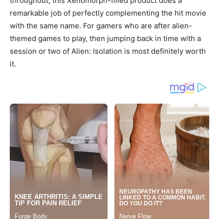
throughout, this Xenomorph-filled product does a
remarkable job of perfectly complementing the hit movie
with the same name. For gamers who are after alien-
themed games to play, then jumping back in time with a
session or two of Alien: Isolation is most definitely worth
it.