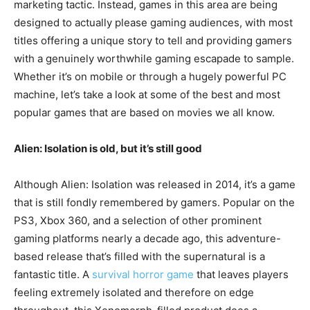
marketing tactic. Instead, games in this area are being
designed to actually please gaming audiences, with most
titles offering a unique story to tell and providing gamers
with a genuinely worthwhile gaming escapade to sample.
Whether it’s on mobile or through a hugely powerful PC
machine, let’s take a look at some of the best and most
popular games that are based on movies we all know.
Alien: Isolation is old, but it’s still good
Although Alien: Isolation was released in 2014, it’s a game
that is still fondly remembered by gamers. Popular on the
PS3, Xbox 360, and a selection of other prominent
gaming platforms nearly a decade ago, this adventure-
based release that’s filled with the supernatural is a
fantastic title. A
survival horror game
that leaves players
feeling extremely isolated and therefore on edge