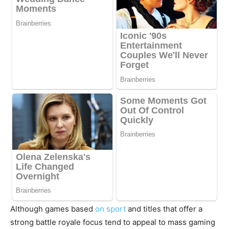
Although games based
on sport
and titles that offer a
strong battle royale focus tend to appeal to mass gaming