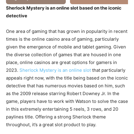
Sherlock Mystery is an online slot based on the iconic
detective
One area of gaming that has grown in popularity in recent
times is the online casino area of gaming, particularly
given the emergence of mobile and tablet gaming. Given
the diverse collection of games that are housed in one
place, online casinos are great options for gamers in
2023.
Sherlock Mystery is an online slot
that particularly
appeals right now, with the title being based on the iconic
detective that has numerous movies based on him, such
as the 2009 release starring Robert Downey Jr. In the
game, players have to work with Watson to solve the case
in this extremely entertaining 5 reels, 3 rows, and 20
paylines title. Offering a strong Sherlock theme
throughout, it’s a great slot product to play.