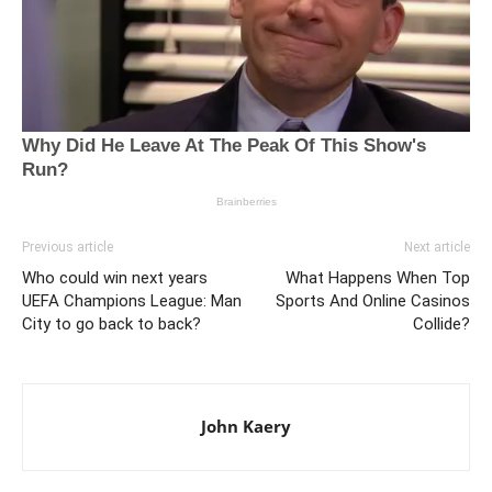
Previous article
Next article
Who could win next years
What Happens When Top
UEFA Champions League: Man
Sports And Online Casinos
City to go back to back?
Collide?
John Kaery