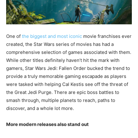
One of
the biggest and most iconic
movie franchises ever
created, the Star Wars series of movies has had a
comprehensive selection of games associated with them.
While other titles definitely haven’t hit the mark with
gamers, Star Wars Jedi: Fallen Order bucked the trend to
provide a truly memorable gaming escapade as players
were tasked with helping Cal Kestis see off the threat of
the Great Jedi Purge. There are epic boss battles to
smash through, multiple planets to reach, paths to
discover, and a whole lot more.
More modern releases also stand out