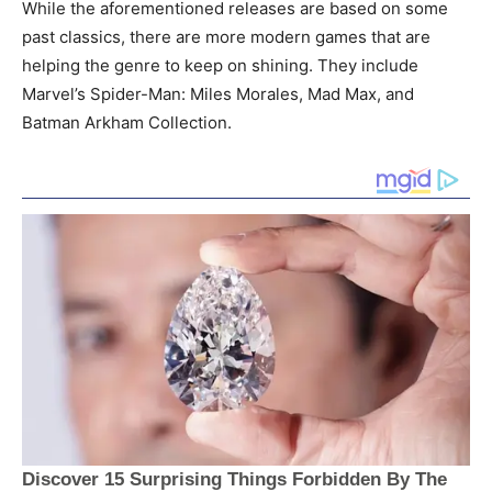
While the aforementioned releases are based on some
past classics, there are more modern games that are
helping the genre to keep on shining. They include
Marvel’s Spider-Man: Miles Morales, Mad Max, and
Batman Arkham Collection.