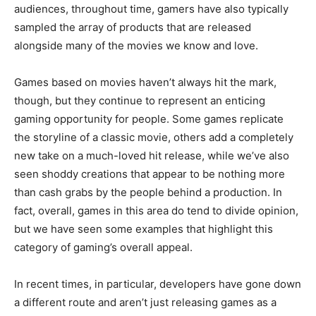
audiences, throughout time, gamers have also typically
sampled the array of products that are released
alongside many of the movies we know and love.
Games based on movies haven’t always hit the mark,
though, but they continue to represent an enticing
gaming opportunity for people. Some games replicate
the storyline of a classic movie, others add a completely
new take on a much-loved hit release, while we’ve also
seen shoddy creations that appear to be nothing more
than cash grabs by the people behind a production. In
fact, overall, games in this area do tend to divide opinion,
but we have seen some examples that highlight this
category of gaming’s overall appeal.
In recent times, in particular, developers have gone down
a different route and aren’t just releasing games as a