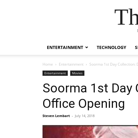
Th
ENTERTAINMENT
TECHNOLOGY
S
Home
Entertainment
Soorma 1st Day Collection: D
Entertainment
Movies
Soorma 1st Day Co
Office Opening
Steven Lembart
-
July 14, 2018