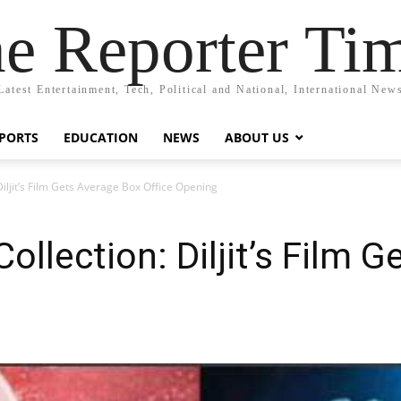
e Reporter Ti
Latest Entertainment, Tech, Political and National, International New
PORTS
EDUCATION
NEWS
ABOUT US
iljit’s Film Gets Average Box Office Opening
llection: Diljit’s Film 