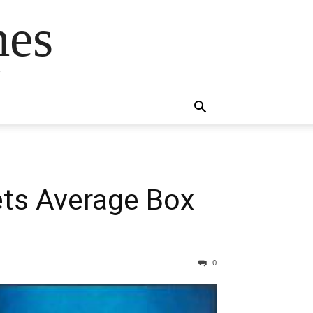
mes
s
Gets Average Box
0