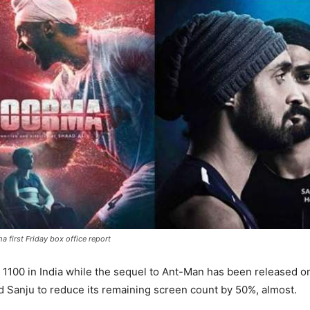
 first Friday box office report
 1100 in India while the sequel to Ant-Man has been released o
 Sanju to reduce its remaining screen count by 50%, almost.