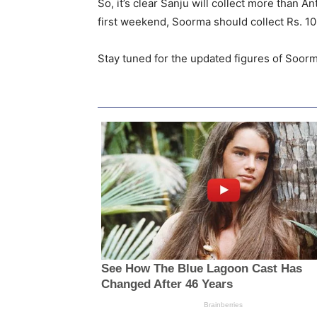
So, it’s clear Sanju will collect more than A
first weekend, Soorma should collect Rs. 10+
Stay tuned for the updated figures of Soorm