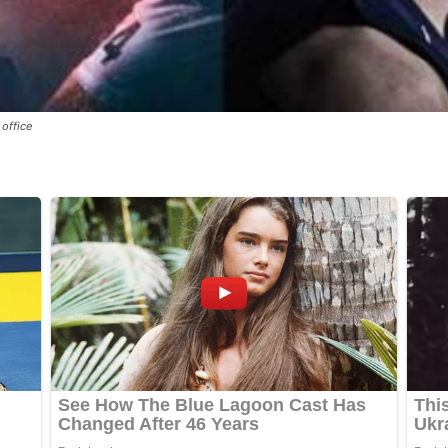
office