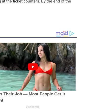
g at the ticket counters. By the end of the