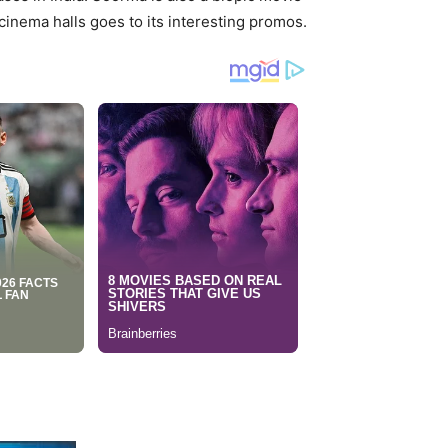
 cinema halls goes to its interesting promos.