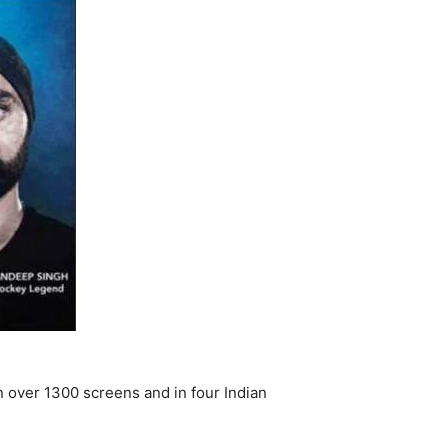
n over 1300 screens and in four Indian