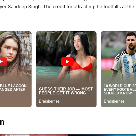
yer Sandeep Singh. The credit for attracting the footfalls at the
on