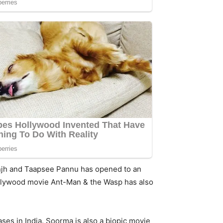
sanjh and Taapsee Pannu has opened to an
 Hollywood movie Ant-Man & the Wasp has also
eases in India. Soorma is also a biopic movie