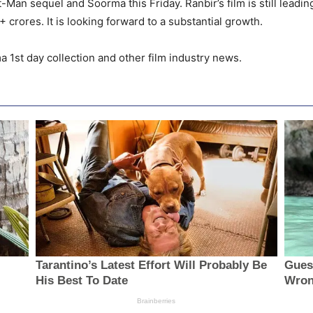
nt-Man sequel and Soorma this Friday. Ranbir’s film is still leadin
 crores. It is looking forward to a substantial growth.
a 1st day collection and other film industry news.