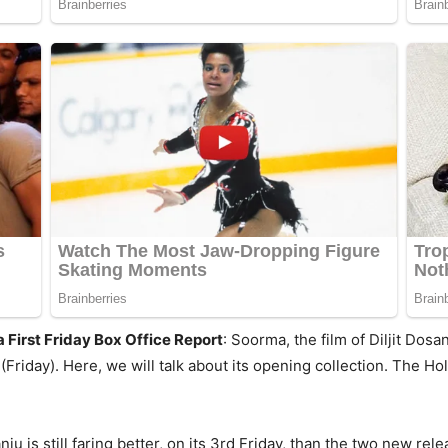
First Friday Box Office Report
: Soorma, the film of Diljit Do
 (Friday). Here, we will talk about its opening collection. The
ju is still faring better, on its 3rd Friday, than the two new rel