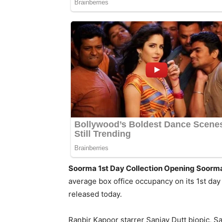
Soorma 1st Day Collection Opening Soorma 
average box office occupancy on its 1st day
released today.
Ranbir Kapoor starrer Sanjay Dutt biopic, San