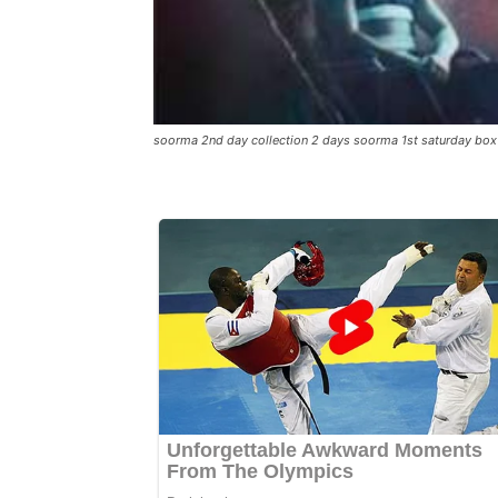
soorma 2nd day collection 2 days soorma 1st saturday box 