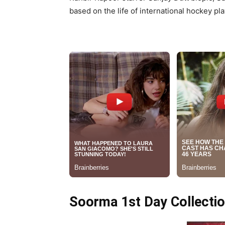
based on the life of international hockey pla
Soorma 1st Day Collecti