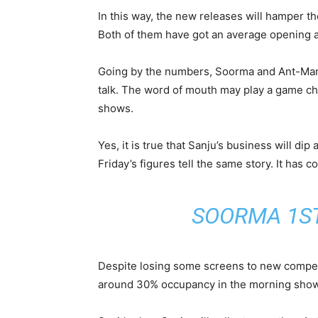
In this way, the new releases will hamper th
Both of them have got an average opening a
Going by the numbers, Soorma and Ant-Man &
talk. The word of mouth may play a game ch
shows.
Yes, it is true that Sanju’s business will dip 
Friday’s figures tell the same story. It has 
SOORMA 1ST
Despite losing some screens to new competit
around 30% occupancy in the morning shows