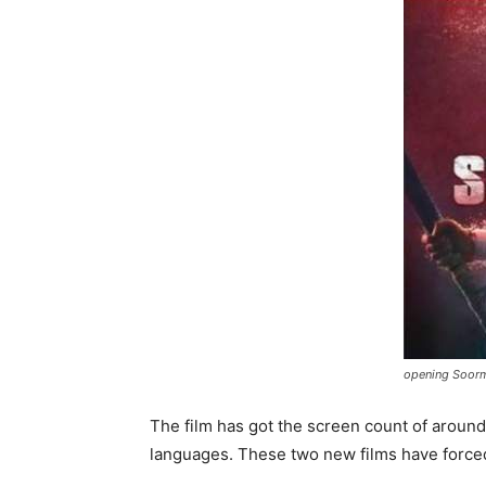
opening Soorma
The film has got the screen count of around
languages. These two new films have forced