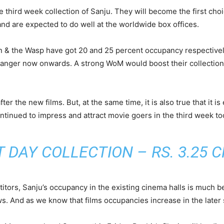
e third week collection of Sanju. They will become the first cho
nd are expected to do well at the worldwide box offices.
 the Wasp have got 20 and 25 percent occupancy respectively. 
anger now onwards. A strong WoM would boost their collections
after the new films. But, at the same time, it is also true that it 
continued to impress and attract movie goers in the third week to
 DAY COLLECTION – RS. 3.25 C
ors, Sanju’s occupancy in the existing cinema halls is much bet
. And as we know that films occupancies increase in the later