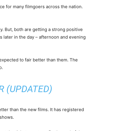
ice for many filmgoers across the nation.
But, both are getting a strong positive
 later in the day – afternoon and evening
is expected to fair better than them. The
o.
R (UPDATED)
ter than the new films. It has registered
 shows.