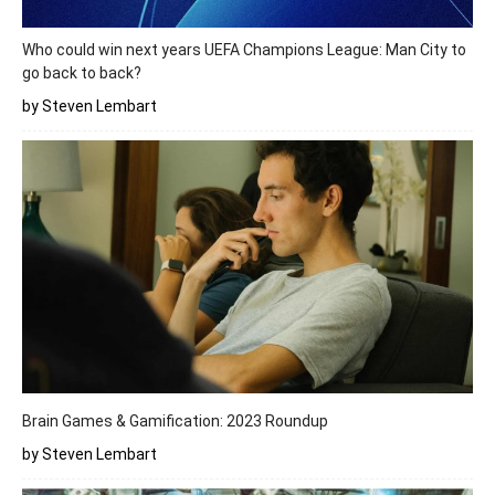
Who could win next years UEFA Champions League: Man City to
go back to back?
by Steven Lembart
Brain Games & Gamification: 2023 Roundup
by Steven Lembart