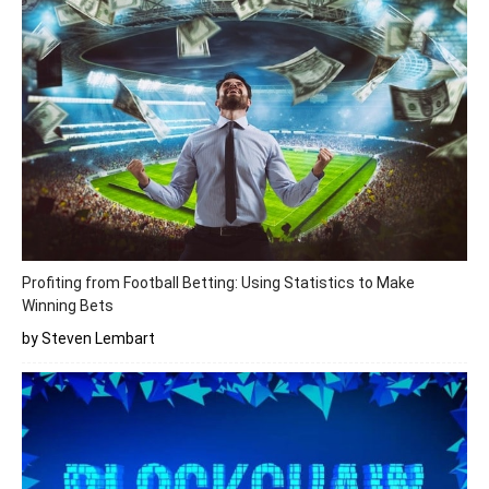
Profiting from Football Betting: Using Statistics to Make
Winning Bets
by Steven Lembart