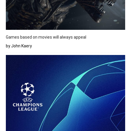
Games based on movies will always appeal
by John Kaery