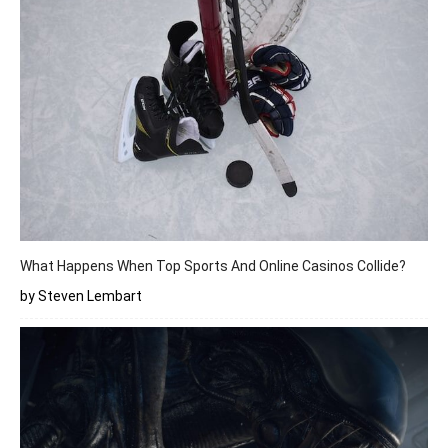
What Happens When Top Sports And Online Casinos Collide?
by Steven Lembart