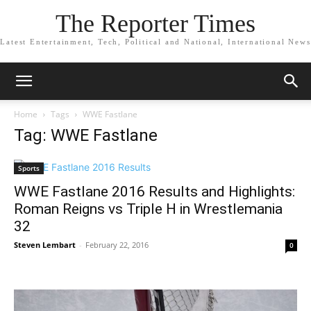
The Reporter Times
Latest Entertainment, Tech, Political and National, International News
Home
Tags
WWE Fastlane
Tag: WWE Fastlane
Sports
WWE Fastlane 2016 Results and Highlights:
Roman Reigns vs Triple H in Wrestlemania
32
Steven Lembart
-
February 22, 2016
0