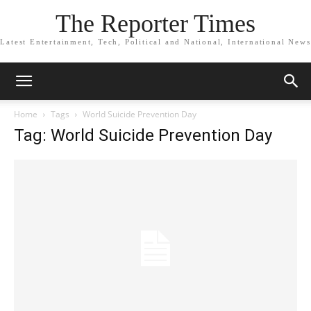
The Reporter Times
Latest Entertainment, Tech, Political and National, International News
Home
Tags
World Suicide Prevention Day
Tag: World Suicide Prevention Day