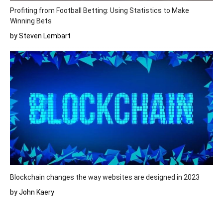
Profiting from Football Betting: Using Statistics to Make
Winning Bets
by Steven Lembart
Blockchain changes the way websites are designed in 2023
by John Kaery