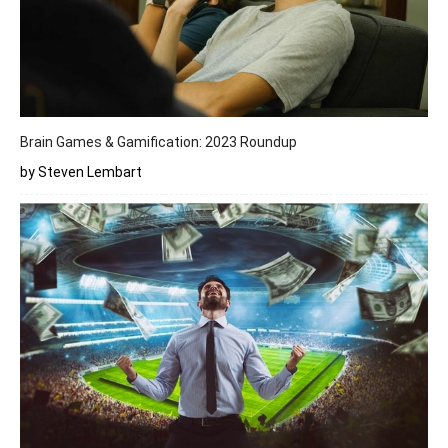
Brain Games & Gamification: 2023 Roundup
by Steven Lembart