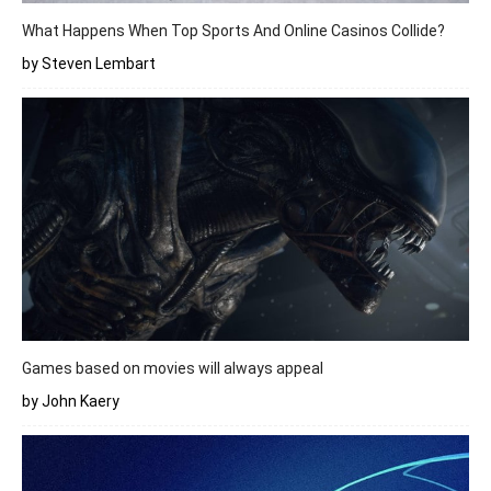
What Happens When Top Sports And Online Casinos Collide?
by Steven Lembart
Games based on movies will always appeal
by John Kaery