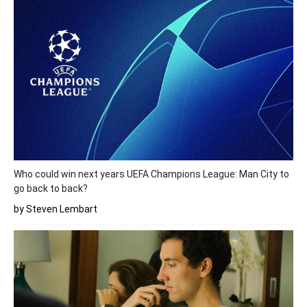
Who could win next years UEFA Champions League: Man City to
go back to back?
by Steven Lembart