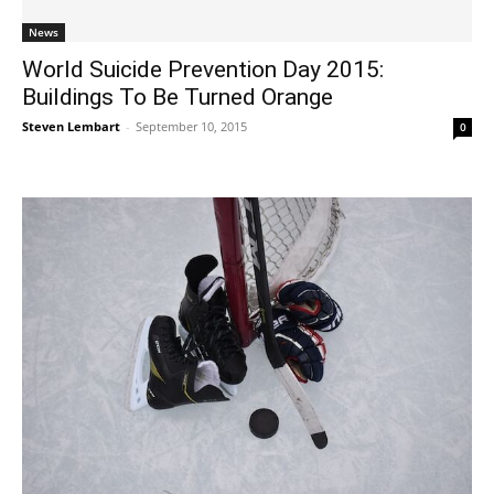
News
World Suicide Prevention Day 2015:
Buildings To Be Turned Orange
Steven Lembart
-
September 10, 2015
0